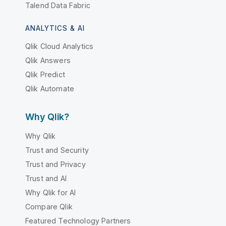
Talend Data Fabric
ANALYTICS & AI
Qlik Cloud Analytics
Qlik Answers
Qlik Predict
Qlik Automate
Why Qlik?
Why Qlik
Trust and Security
Trust and Privacy
Trust and AI
Why Qlik for AI
Compare Qlik
Featured Technology Partners