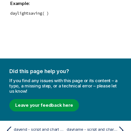
Example:
daylightsaving( )
Did this page help you?
If you find any issues with this page or its content – a
typo, a missing step, or a technical error – please let
us know!
Leave your feedback here
dayend - script and chart function
dayname - script and chart function