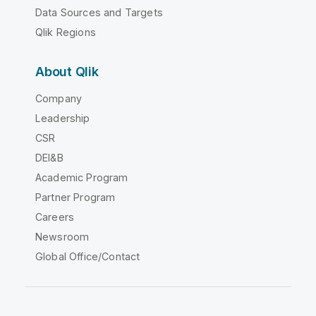
Data Sources and Targets
Qlik Regions
About Qlik
Company
Leadership
CSR
DEI&B
Academic Program
Partner Program
Careers
Newsroom
Global Office/Contact