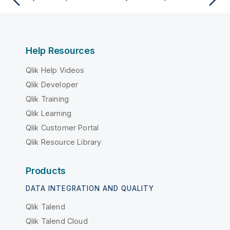
Help Resources
Qlik Help Videos
Qlik Developer
Qlik Training
Qlik Learning
Qlik Customer Portal
Qlik Resource Library
Products
DATA INTEGRATION AND QUALITY
Qlik Talend
Qlik Talend Cloud