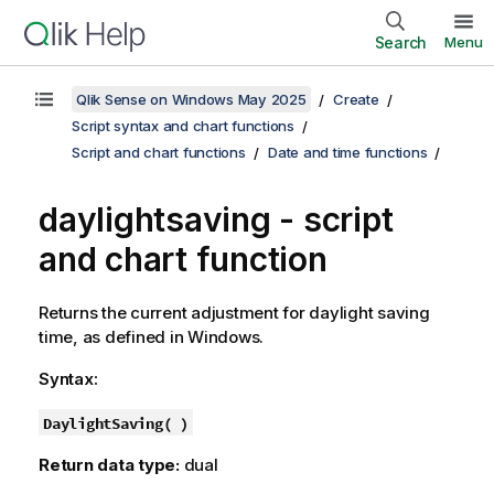
Search
Menu
Qlik Sense on Windows May 2025
Create
Script syntax and chart functions
Script and chart functions
Date and time functions
daylightsaving - script
and chart function
Returns the current adjustment for daylight saving
time, as defined in
Windows
.
Syntax:
DaylightSaving( )
Return data type:
dual