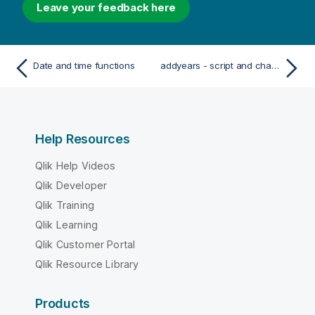
Leave your feedback here
Date and time functions
addyears - script and chart function
Help Resources
Qlik Help Videos
Qlik Developer
Qlik Training
Qlik Learning
Qlik Customer Portal
Qlik Resource Library
Products