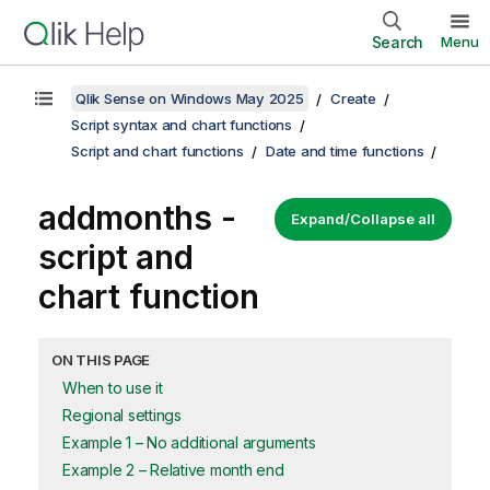
Search
Menu
Qlik Sense on Windows May 2025
Create
Script syntax and chart functions
Script and chart functions
Date and time functions
addmonths -
Expand/Collapse all
script and
chart function
ON THIS PAGE
When to use it
Regional settings
Example 1 – No additional arguments
Example 2 – Relative month end