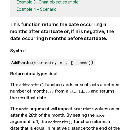
Example 3– Chart object example
Example 4 – Scenario
This function returns the date occurring
n
months after
startdate
or, if
n
is negative, the
date occurring
n
months before
startdate
.
Syntax:
,
,
)
AddMonths(
startdate
n
[ , mode]
Return data type:
dual
The
function adds or subtracts a defined
addmonths()
number of months,
, from a
and returns
n
startdate
the resultant date.
The
argument will impact
values on or
mode
startdate
after the 28th of the month. By setting the
mode
argument to 1, the
function returns a
addmonths()
date that is equal in relative distance to the end of the