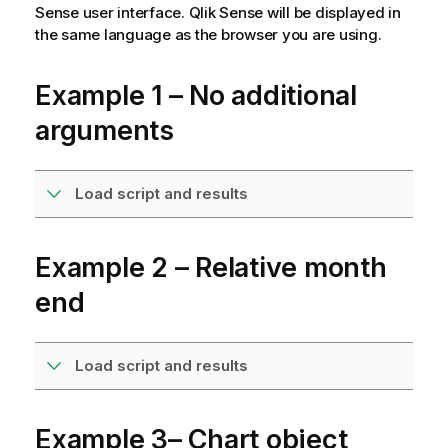
Sense
user interface.
Qlik Sense
will be displayed in
the same language as the browser you are using.
Example 1 – No additional
arguments
Load script and results
Example 2 – Relative month
end
Load script and results
Example 3– Chart object