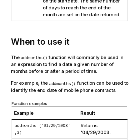
on the startdate. The same number
of days to reach the end of the
month are set on the date returned.
When to use it
The
function will commonly be used in
addmonths()
an expression to find a date a given number of
months before or after a period of time.
For example, the
function can be used to
addmonths()
identify the end date of mobile phone contracts.
Function examples
Example
Result
addmonths ('01/29/2003'
Returns
,3)
'
04/29/2003
'.