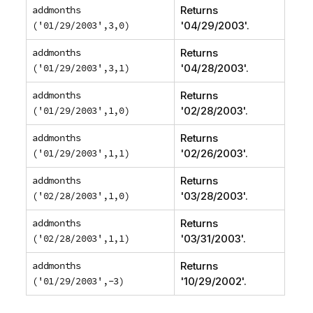
addmonths
Returns
('01/29/2003',3,0)
'
04/29/2003
'.
addmonths
Returns
('01/29/2003',3,1)
'
04/28/2003
'.
addmonths
Returns
('01/29/2003',1,0)
'
02/28/2003
'.
addmonths
Returns
('01/29/2003',1,1)
'
02/26/2003
'.
addmonths
Returns
('02/28/2003',1,0)
'
03/28/2003
'.
addmonths
Returns
('02/28/2003',1,1)
'
03/31/2003
'.
addmonths
Returns
('01/29/2003',-3)
'
10/29/2002
'.