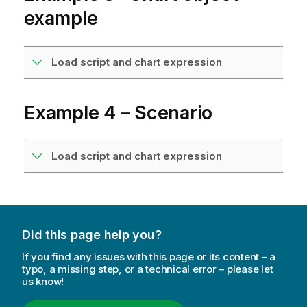
example
Load script and chart expression
Example 4 – Scenario
Load script and chart expression
Did this page help you?
If you find any issues with this page or its content – a
typo, a missing step, or a technical error – please let
us know!