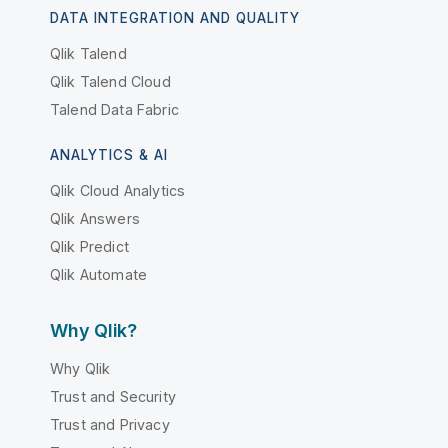
DATA INTEGRATION AND QUALITY
Qlik Talend
Qlik Talend Cloud
Talend Data Fabric
ANALYTICS & AI
Qlik Cloud Analytics
Qlik Answers
Qlik Predict
Qlik Automate
Why Qlik?
Why Qlik
Trust and Security
Trust and Privacy