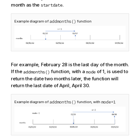
month as the
.
startdate
addmonths()
Example diagram of
function
For example, February 28 is the last day of the month.
If the
function, with a
of 1, is used to
addmonths()
mode
return the date two months later, the function will
return the last date of April, April 30.
addmonths()
mode=1
Example diagram of
function, with