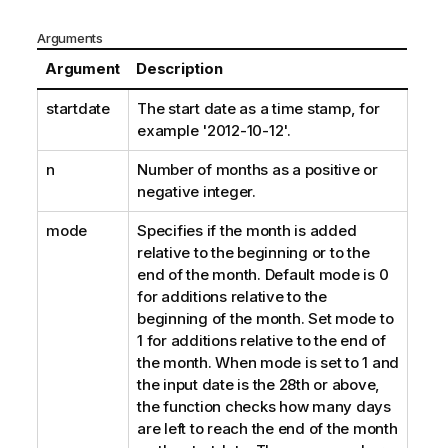
Arguments
Argument
Description
startdate
The start date as a time stamp, for
example '2012-10-12'.
n
Number of months as a positive or
negative integer.
mode
Specifies if the month is added
relative to the beginning or to the
end of the month. Default mode is 0
for additions relative to the
beginning of the month. Set mode to
1 for additions relative to the end of
the month. When mode is set to 1 and
the input date is the 28th or above,
the function checks how many days
are left to reach the end of the month