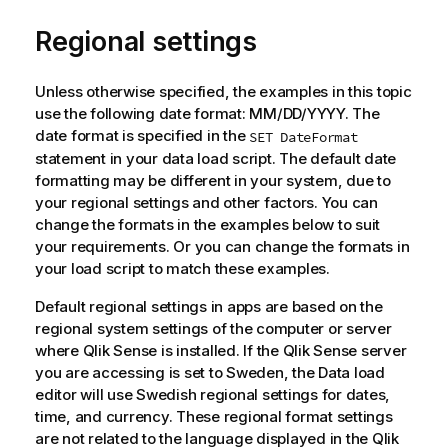
Regional settings
Unless otherwise specified, the examples in this topic
use the following date format: MM/DD/YYYY. The
date format is specified in the
SET DateFormat
statement in your data load script. The default date
formatting may be different in your system, due to
your regional settings and other factors. You can
change the formats in the examples below to suit
your requirements. Or you can change the formats in
your load script to match these examples.
Default regional settings in apps are based on the
regional system settings of the computer or server
where
Qlik Sense
is installed. If the
Qlik Sense
server
you are accessing is set to Sweden, the Data load
editor will use Swedish regional settings for dates,
time, and currency. These regional format settings
are not related to the language displayed in the
Qlik