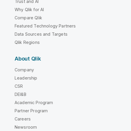
Trust and AI
Why Qlik for AI
Compare Qlik
Featured Technology Partners
Data Sources and Targets
Qlik Regions
About Qlik
Company
Leadership
CSR
DEI&B
Academic Program
Partner Program
Careers
Newsroom