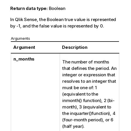
Return data type:
Boolean
In
Qlik Sense
, the Boolean true value is represented
by -1, and the false value is represented by 0.
Arguments
Argument
Description
n_months
The number of months
that defines the period. An
integer or expression that
resolves to an integer that
must be one of: 1
(equivalent to the
inmonth()
function), 2 (bi-
month), 3 (equivalent to
the
inquarter()
function), 4
(four-month period), or 6
(half year).