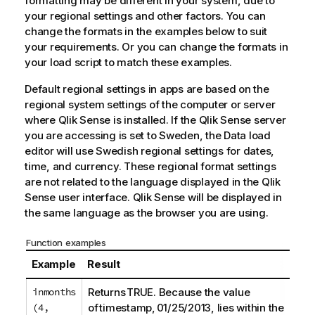
formatting may be different in your system, due to
your regional settings and other factors. You can
change the formats in the examples below to suit
your requirements. Or you can change the formats in
your load script to match these examples.
Default regional settings in apps are based on the
regional system settings of the computer or server
where
Qlik Sense
is installed. If the
Qlik Sense
server
you are accessing is set to Sweden, the Data load
editor will use Swedish regional settings for dates,
time, and currency. These regional format settings
are not related to the language displayed in the
Qlik
Sense
user interface.
Qlik Sense
will be displayed in
the same language as the browser you are using.
Function examples
Example
Result
inmonths
Returns TRUE. Because the value
(4,
of timestamp, 01/25/2013, lies within the