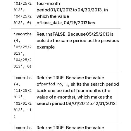
'01/25/2
four-month
013',
period 01/01/2013 to 04/30/2013, in
'04/25/2
which the value
013', 0)
of
base_date
, 04/25/2013 lies.
inmonths
Returns FALSE. Because 05/25/2013 is
(4,
outside the same period as the previous
'05/25/2
example.
013',
'04/25/2
013', 0)
inmonths
Returns TRUE. Because the value
(4,
of
period_no
,
-1
, shifts the search period
'11/25/2
back one period of four months (the
012',
value of n-months), which makes the
'02/01/2
search period 09/01/2012 to 12/31/2012.
013', -1
)
inmonths
Returns TRUE. Because the value