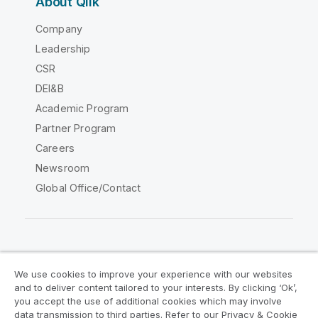
About Qlik
Company
Leadership
CSR
DEI&B
Academic Program
Partner Program
Careers
Newsroom
Global Office/Contact
Qlik Community
We use cookies to improve your experience with our websites
and to deliver content tailored to your interests. By clicking ‘Ok’,
Legal Agreements
Product Terms
you accept the use of additional cookies which may involve
data transmission to third parties. Refer to our Privacy & Cookie
Legal Policies
Privacy & Cookie Notice