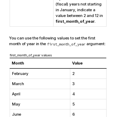
(fiscal) years not starting
in January, indicate a
value between 2 and 12 in
first_month_of_year
.
You can use the following values to set the first
month of year in the
argument:
first_month_of_year
first_month_of_year values
Month
Value
February
2
March
3
April
4
May
5
June
6