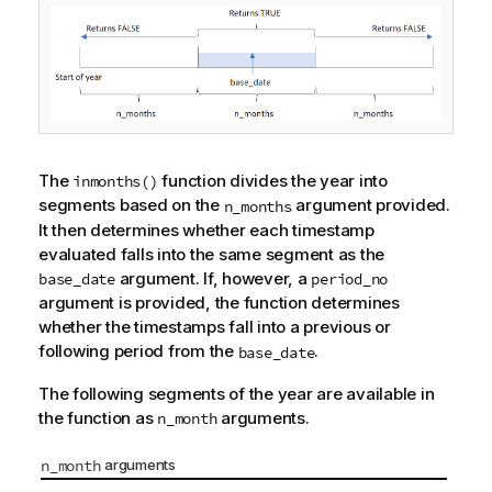
The
function divides the year into
inmonths()
segments based on the
argument provided.
n_months
It then determines whether each timestamp
evaluated falls into the same segment as the
argument. If, however, a
base_date
period_no
argument is provided, the function determines
whether the timestamps fall into a previous or
following period from the
.
base_date
The following segments of the year are available in
the function as
arguments.
n_month
n_month
arguments