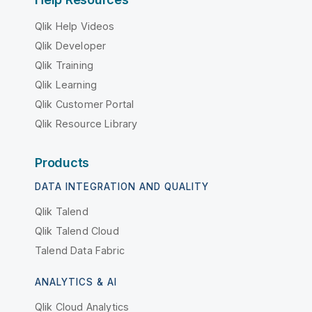
Qlik Help Videos
Qlik Developer
Qlik Training
Qlik Learning
Qlik Customer Portal
Qlik Resource Library
Products
DATA INTEGRATION AND QUALITY
Qlik Talend
Qlik Talend Cloud
Talend Data Fabric
ANALYTICS & AI
Qlik Cloud Analytics