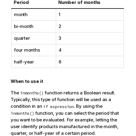
Period
Number of months
month
1
bi-month
2
quarter
3
four months
4
half-year
6
When to use it
The
function returns a Boolean result.
inmonths()
Typically, this type of function will be used as a
condition in an
. By using the
if expression
function, you can select the period that
inmonths()
you want to be evaluated. For example, letting the
user identify products manufactured in the month,
quarter, or half-year of a certain period.