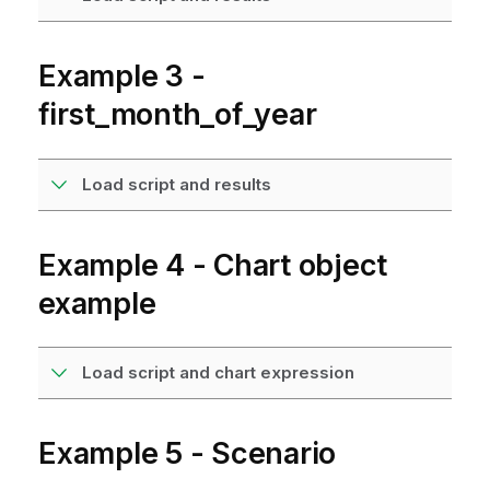
Example 3 -
first_month_of_year
Load script and results
Example 4 - Chart object
example
Load script and chart expression
Example 5 - Scenario