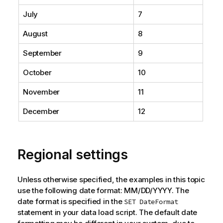
July
7
August
8
September
9
October
10
November
11
December
12
Regional settings
Unless otherwise specified, the examples in this topic
use the following date format: MM/DD/YYYY. The
date format is specified in the
SET DateFormat
statement in your data load script. The default date