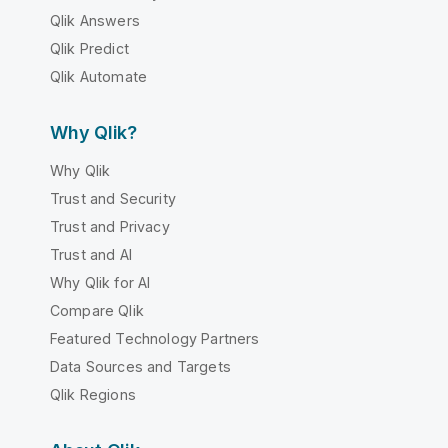
Qlik Answers
Qlik Predict
Qlik Automate
Why Qlik?
Why Qlik
Trust and Security
Trust and Privacy
Trust and AI
Why Qlik for AI
Compare Qlik
Featured Technology Partners
Data Sources and Targets
Qlik Regions