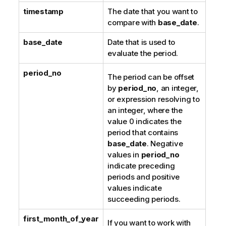
timestamp
The date that you want to
compare with
base_date
.
base_date
Date that is used to
evaluate the period.
period_no
The period can be offset
by
period_no
, an integer,
or expression resolving to
an integer, where the
value 0 indicates the
period that contains
base_date
. Negative
values in
period_no
indicate preceding
periods and positive
values indicate
succeeding periods.
first_month_of_year
If you want to work with