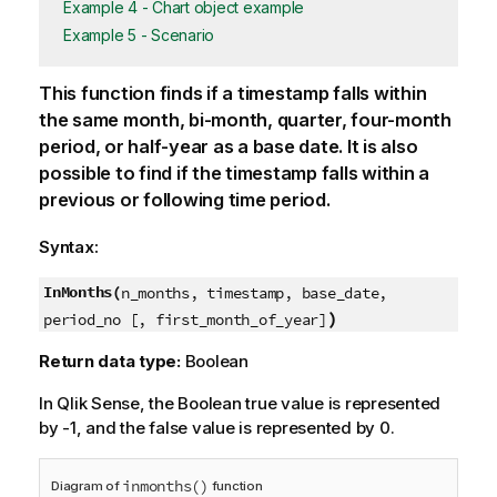
Example 4 - Chart object example
Example 5 - Scenario
This function finds if a timestamp falls within
the same month, bi-month, quarter, four-month
period, or half-year as a base date. It is also
possible to find if the timestamp falls within a
previous or following time period.
Syntax:
InMonths(
n_months, timestamp, base_date,
)
period_no [, first_month_of_year]
Return data type:
Boolean
In
Qlik Sense
, the Boolean true value is represented
by -1, and the false value is represented by 0.
inmonths()
Diagram of
function