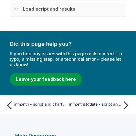
Load script and results
Did this page help you?
If you find any issues with this page or its content – a
typo, a missing step, or a technical error – please let
us know!
Leave your feedback here
inmonth - script and chart function
inmonthstodate - script and chart function
Help Resources