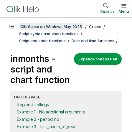
Search
Menu
Qlik Sense on Windows May 2025
Create
Script syntax and chart functions
Script and chart functions
Date and time functions
inmonths -
Expand/Collapse all
script and
chart function
ON THIS PAGE
Regional settings
Example 1 - No additional arguments
Example 2 - period_no
Example 3 - first_month_of_year