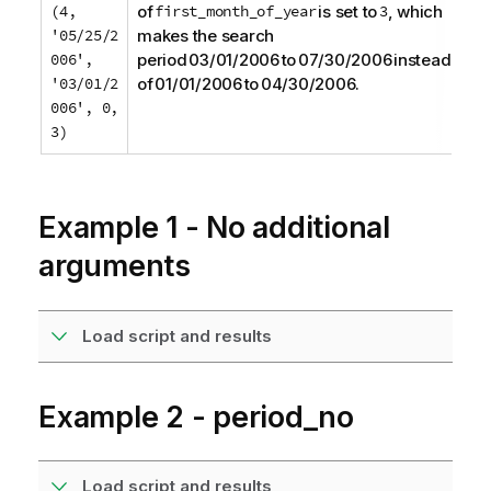
(4,
of
first_month_of_year
is set to
3
, which
'05/25/2
makes the search
006',
period 03/01/2006 to 07/30/2006 instead
'03/01/2
of 01/01/2006 to 04/30/2006.
006', 0,
3)
Example 1 - No additional
arguments
Load script and results
Example 2 - period_no
Load script and results