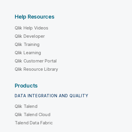
Help Resources
Qlik Help Videos
Qlik Developer
Qlik Training
Qlik Learning
Qlik Customer Portal
Qlik Resource Library
Products
DATA INTEGRATION AND QUALITY
Qlik Talend
Qlik Talend Cloud
Talend Data Fabric