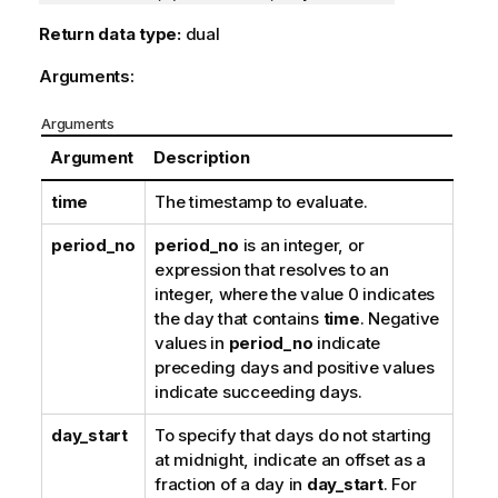
Return data type:
dual
Arguments:
Arguments
Argument
Description
time
The timestamp to evaluate.
period_no
period_no
is an integer, or
expression that resolves to an
integer, where the value 0 indicates
the day that contains
time
. Negative
values in
period_no
indicate
preceding days and positive values
indicate succeeding days.
day_start
To specify that days do not starting
at midnight, indicate an offset as a
fraction of a day in
day_start
. For