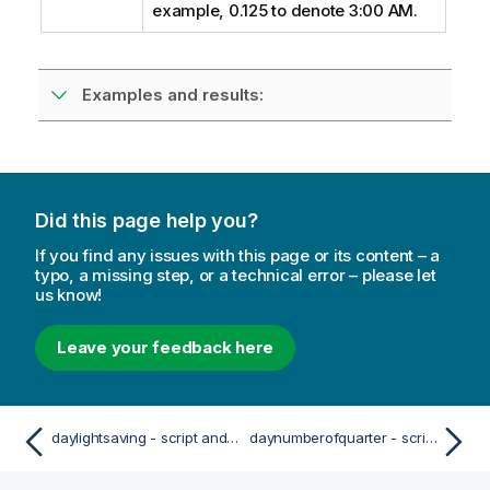
example, 0.125 to denote 3:00 AM.
Examples and results:
Did this page help you?
If you find any issues with this page or its content – a
typo, a missing step, or a technical error – please let
us know!
Leave your feedback here
daylightsaving - script and chart function
daynumberofquarter - script and chart function