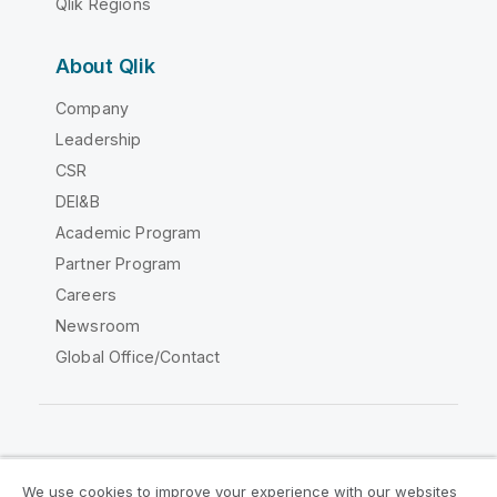
Qlik Regions
About Qlik
Company
Leadership
CSR
DEI&B
Academic Program
Partner Program
Careers
Newsroom
Global Office/Contact
Qlik Community
We use cookies to improve your experience with our websites