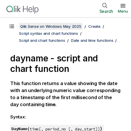
Search
Menu
Qlik Sense on Windows May 2025
Create
Script syntax and chart functions
Script and chart functions
Date and time functions
dayname - script and
chart function
This function returns a value showing the date
with an underlying numeric value corresponding
to a timestamp of the first millisecond of the
day containing
time
.
Syntax:
)
DayName(
time[, period_no [, day_start]]