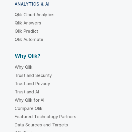
ANALYTICS & AI
Qlik Cloud Analytics
Qlik Answers
Qlik Predict
Qlik Automate
Why Qlik?
Why Qlik
Trust and Security
Trust and Privacy
Trust and AI
Why Qlik for AI
Compare Qlik
Featured Technology Partners
Data Sources and Targets