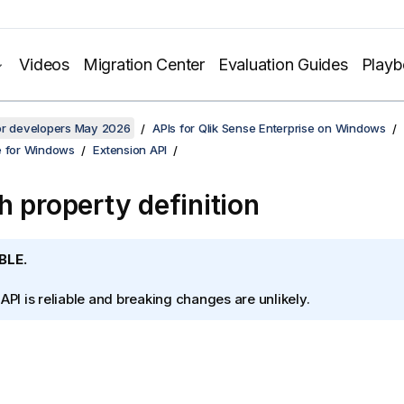
Videos
Migration Center
Evaluation Guides
Play
for developers May 2026
APIs for Qlik Sense Enterprise on Windows
e for Windows
Extension API
h property definition
BLE.
 API is reliable and breaking changes are unlikely.