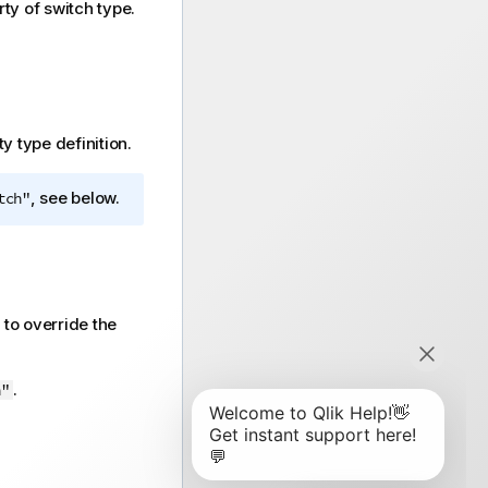
ty of switch type.
y type definition.
, see below.
tch"
 to override the
.
h"