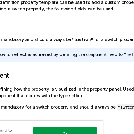
definition property template can be used to add a custom proper
ng a switch property, the following fields can be used:
is mandatory and should always be
for a switch propert
"boolean"
switch effect is achieved by defining the
field to
component
"swi
ent
fining how the property is visualized in the property panel. Used
ponent that comes with the type setting.
is mandatory for a switch property and should always be
"switc
 and to
Ok