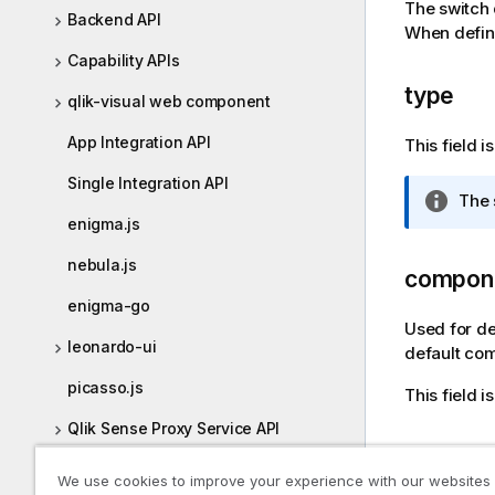
The switch 
i
Backend API
When defini
o
Capability APIs
n
n
type
qlik-visual web component
o
t
App Integration API
This field 
e
Single Integration API
I
The 
n
enigma.js
f
nebula.js
o
compon
r
enigma-go
m
Used for de
a
leonardo-ui
default com
t
picasso.js
This field 
i
o
Qlik Sense Proxy Service API
n
label
n
Qlik Sense Repository Service API
We use cookies to improve your experience with our websites
o