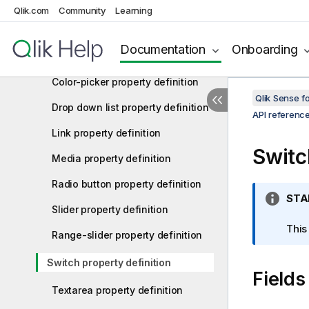
Button property definition
Qlik.com
Community
Learning
Button group property definition
Documentation
Onboarding
Check box property definition
Color-picker property definition
Qlik Sense 
Drop down list property definition
API referenc
Link property definition
Switc
Media property definition
Radio button property definition
I
STA
Slider property definition
n
f
This
Range-slider property definition
o
r
Switch property definition
Fields
m
a
Textarea property definition
t