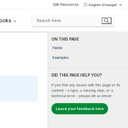
Qlik Resources
English (Change)
books
ON THIS PAGE
Fields
Examples
DID THIS PAGE HELP YOU?
If you find any issues with this page or its
content – a typo, a missing step, or a
technical error – please let us know!
Leave your feedback here