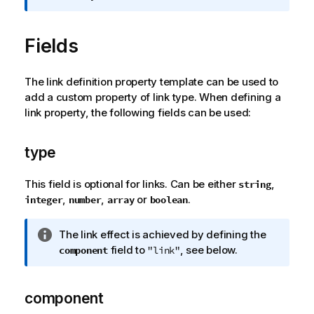
r
m
Fields
a
t
i
The link definition property template can be used to
o
add a custom property of link type. When defining a
n
link property, the following fields can be used:
n
o
t
type
e
This field is optional for links. Can be either
,
string
,
,
or
.
integer
number
array
boolean
I
The link effect is achieved by defining the
n
field to
, see below.
component
"link"
f
o
r
component
m