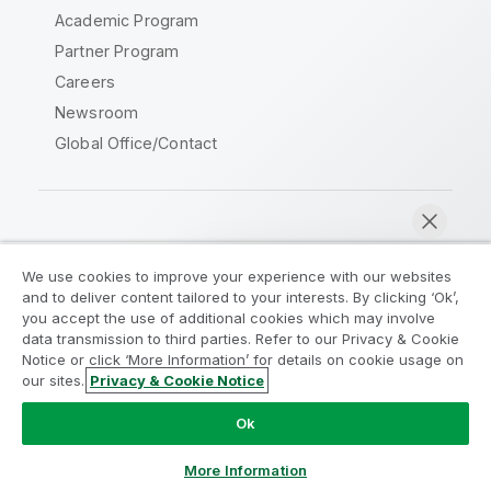
Academic Program
Partner Program
Careers
Newsroom
Global Office/Contact
Qlik Community
We use cookies to improve your experience with our websites
and to deliver content tailored to your interests. By clicking ‘Ok’,
Legal Agreements
Product Terms
you accept the use of additional cookies which may involve
data transmission to third parties. Refer to our Privacy & Cookie
Legal Policies
Privacy & Cookie Notice
Notice or click ‘More Information’ for details on cookie usage on
Terms of Use
Trademarks
our sites.
Privacy & Cookie Notice
Chat now
Do Not Share My Info
Ok
Copyright © 1993-2026 QlikTech International AB. All rights
reserved.
More Information