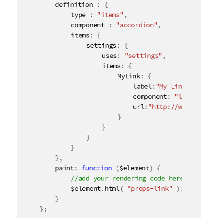
		definition 
:
{
o
			type 
:
"items"
,
n
			component 
:
"accordion"
,
n
			items
:
{
o
				settings
:
{
t
					uses
:
"settings"
,
e
					items
:
{
						MyLink
:
{
							label
:
"My Link"
,
							component
:
"link"
,
							url
:
"http://www.qlik.c
}
}
}
}
}
,
		paint
:
function
(
$element
)
{
			$element
.
html
(
"props-link"
)
;
}
}
;