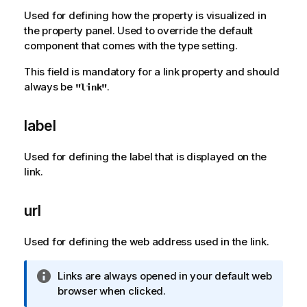
a
Used for defining how the property is visualized in
t
the property panel. Used to override the default
i
component that comes with the type setting.
o
This field is mandatory for a link property and should
n
always be
.
"link"
n
o
t
label
e
Used for defining the label that is displayed on the
link.
url
Used for defining the web address used in the link.
I
Links are always opened in your default web
n
browser when clicked.
f