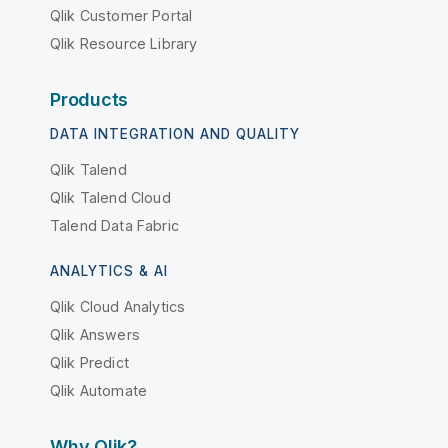
Qlik Customer Portal
Qlik Resource Library
Products
DATA INTEGRATION AND QUALITY
Qlik Talend
Qlik Talend Cloud
Talend Data Fabric
ANALYTICS & AI
Qlik Cloud Analytics
Qlik Answers
Qlik Predict
Qlik Automate
Why Qlik?