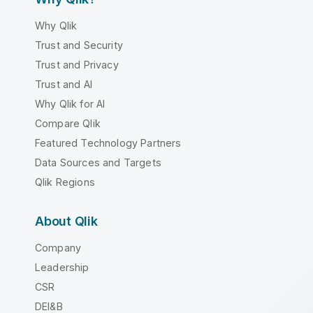
Why Qlik
Trust and Security
Trust and Privacy
Trust and AI
Why Qlik for AI
Compare Qlik
Featured Technology Partners
Data Sources and Targets
Qlik Regions
About Qlik
Company
Leadership
CSR
DEI&B