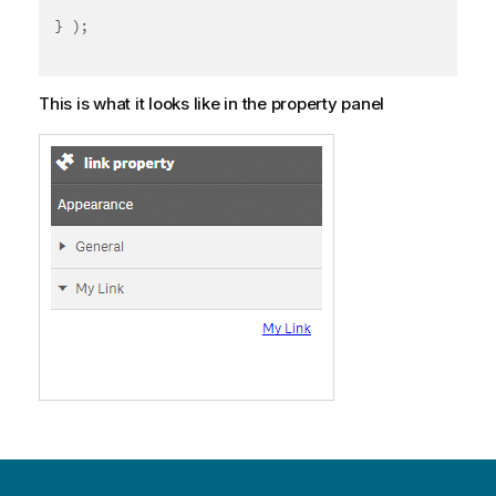
}
)
;
This is what it looks like in the property panel