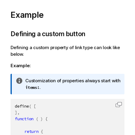
o
Example
r
m
a
t
Defining a custom button
i
o
Defining a custom property of link type can look like
n
below.
n
Example:
o
t
e
I
Customization of properties always start with
n
.
items:
f
o
define
(
[
r
Copy c
]
,
m
function
(
)
{
a
t
return
{
i