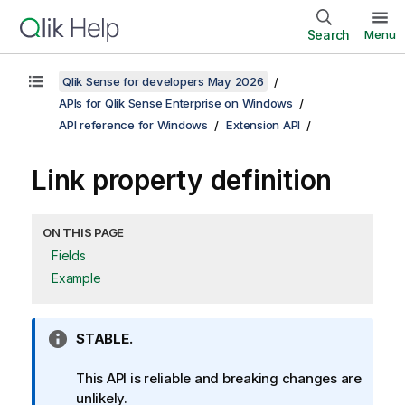
Search
Menu
Qlik Sense for developers May 2026
APIs for Qlik Sense Enterprise on Windows
API reference for Windows
Extension API
Link property definition
ON THIS PAGE
Fields
Example
I
STABLE.
n
f
This API is reliable and breaking changes are
o
unlikely.