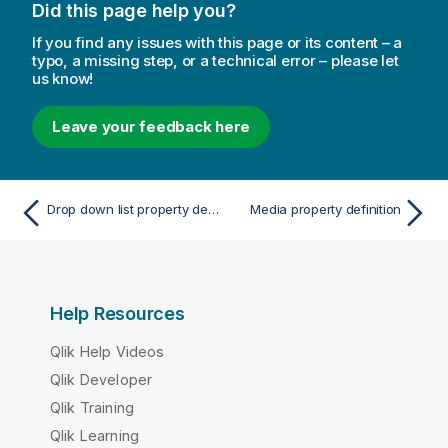
Did this page help you?
If you find any issues with this page or its content – a
typo, a missing step, or a technical error – please let
us know!
Leave your feedback here
Drop down list property definition
Media property definition
Help Resources
Qlik Help Videos
Qlik Developer
Qlik Training
Qlik Learning