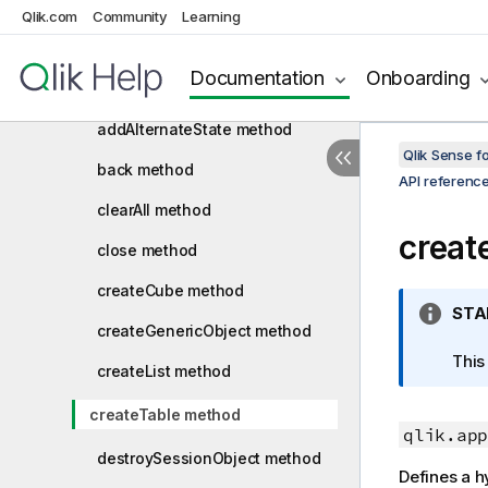
Qlik.com
Capability API version history
Community
Learning
Root API
Documentation
Onboarding
App API
addAlternateState method
Qlik Sense 
back method
API referenc
clearAll method
creat
close method
createCube method
I
STA
createGenericObject method
n
f
This
createList method
o
r
createTable method
m
qlik.app
a
destroySessionObject method
Defines a hy
t