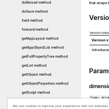
doReload method
that wraps 
i
o
doSave method
n
Versio
n
field method
o
forward method
t
Version histo
e
getAppLayout method
Version s
getAppObjectList method
Introduce
getFullPropertyTree method
getList method
Param
getObject method
getObjectProperties method
dimensi
getScript method
Type: Arra
getSnapshot method
We use cookies to improve your experience with our websites
Dimensions 