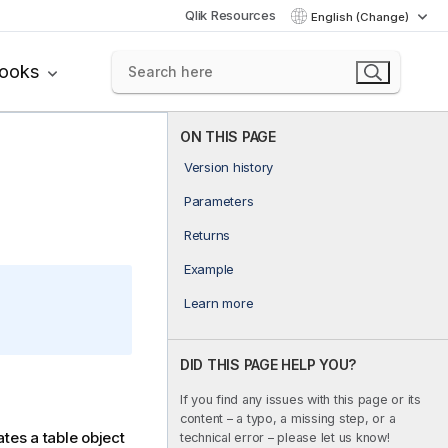
Qlik Resources
English (Change)
books
ON THIS PAGE
Version history
Parameters
Returns
Example
Learn more
DID THIS PAGE HELP YOU?
If you find any issues with this page or its
content – a typo, a missing step, or a
ates a table object
technical error – please let us know!