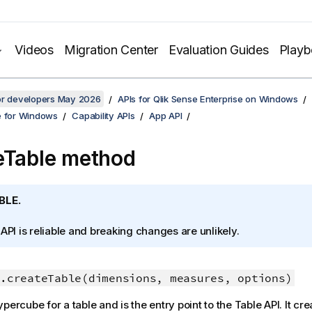
Videos
Migration Center
Evaluation Guides
Play
for developers May 2026
APIs for Qlik Sense Enterprise on Windows
e for Windows
Capability APIs
App API
eTable method
BLE.
 API is reliable and breaking changes are unlikely.
.createTable(dimensions, measures, options)
percube for a table and is the entry point to the Table API. It cre