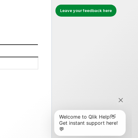
Leave your feedback here