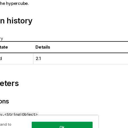
the hypercube.
n history
ry
tate
Details
d
2.1
eters
ons
y.<String|Object>
 and to
to use.
Ok