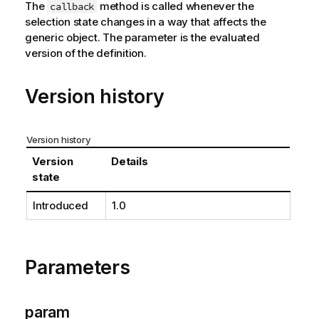
The
method is called whenever the
callback
selection state changes in a way that affects the
generic object. The parameter is the evaluated
version of the definition.
Version history
Version history
Version
Details
state
Introduced
1.0
Parameters
param