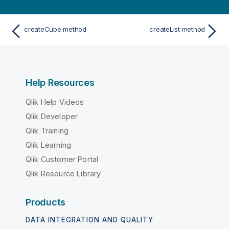
createCube method
createList method
Help Resources
Qlik Help Videos
Qlik Developer
Qlik Training
Qlik Learning
Qlik Customer Portal
Qlik Resource Library
Products
DATA INTEGRATION AND QUALITY