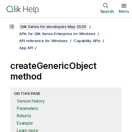
Search
Menu
Qlik Sense for developers May 2026
APIs for Qlik Sense Enterprise on Windows
API reference for Windows
Capability APIs
App API
createGenericObject
method
ON THIS PAGE
Version history
Parameters
Returns
Example
Learn more