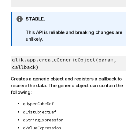
I
STABLE.
n
f
This API is reliable and breaking changes are
o
unlikely.
r
m
a
qlik.app.createGenericObject(param,
t
callback)
i
Creates a generic object and registers a callback to
o
receive the data. The generic object can contain the
n
following:
n
o
qHyperCubeDef
t
qListObjectDef
e
qStringExpression
qValueExpression