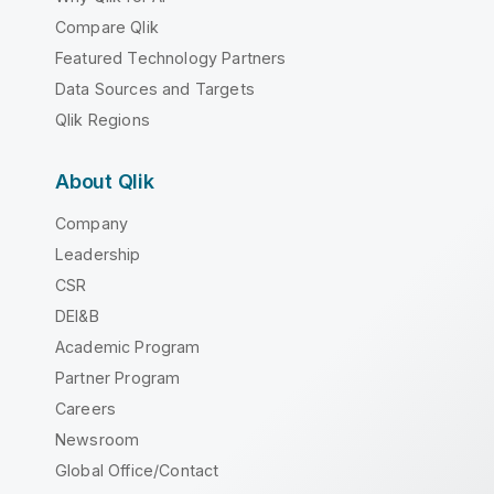
Compare Qlik
Featured Technology Partners
Data Sources and Targets
Qlik Regions
About Qlik
Company
Leadership
CSR
DEI&B
Academic Program
Partner Program
Careers
Newsroom
Global Office/Contact