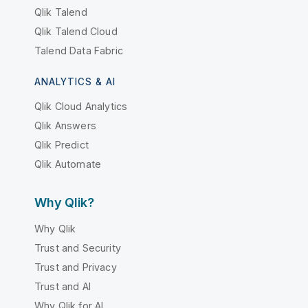
Qlik Talend
Qlik Talend Cloud
Talend Data Fabric
ANALYTICS & AI
Qlik Cloud Analytics
Qlik Answers
Qlik Predict
Qlik Automate
Why Qlik?
Why Qlik
Trust and Security
Trust and Privacy
Trust and AI
Why Qlik for AI