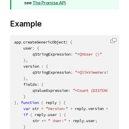
i
see
The Promise API
.
p
n
Example
o
t
e
app
.
createGenericObject
(
{
Copy c
	user
:
{
		qStringExpression
:
"=QVUser ()"
}
,
	version 
:
{
		qStringExpression
:
"=QlikViewVersion ()"
}
,
	fields
:
{
		qValueExpression
:
"=Count (DISTINCT $Field)
}
}
,
function
(
 reply 
)
{
var
 str 
=
"Version:"
+
 reply
.
version 
+
" Fields
if
(
 reply
.
user 
)
{
		str 
+
=
" User:"
+
 reply
.
user
;
}