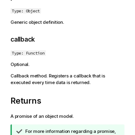
Type: Object
Generic object definition.
callback
Type: Function
Optional.
Callback method. Registers a callback that is
executed every time data is returned.
Returns
A promise of an object model.
T
For more information regarding a promise,