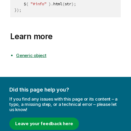
	$
(
"#info"
)
.
html
(
str
)
;
}
)
;
Learn more
Generic object
Did this page help you?
If you find any issues with this page or its content – a
typo, a missing step, or a technical error – please let
us know!
Leave your feedback here