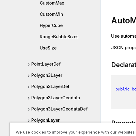
CustomMax
CustomMin
Auto
HyperCube
Use automat
RangeBubbleSizes
JSON prope
UseSize
Declara
PointLayerDef
Polygon3Layer
Polygon3LayerDef
public
b
Polygon3LayerGeodata
Polygon3LayerGeodataDef
PolygonLayer
Propert
We use cookies to improve your experience with our websites
Qlik.Sense.Client.Visualizations.