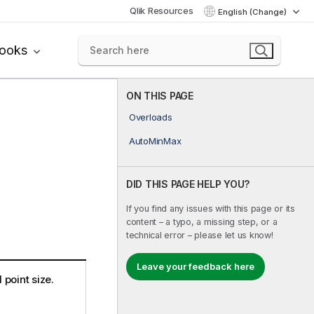
Qlik Resources
English (Change)
books
ON THIS PAGE
Overloads
AutoMinMax
DID THIS PAGE HELP YOU?
If you find any issues with this page or its
content – a typo, a missing step, or a
technical error – please let us know!
Leave your feedback here
point size.