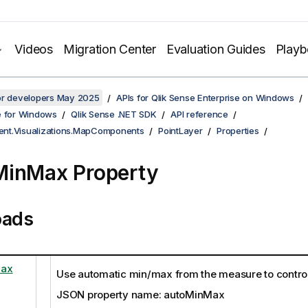
Videos
Migration Center
Evaluation Guides
Play
for developers May 2025
APIs for Qlik Sense Enterprise on Windows
e for Windows
Qlik Sense .NET SDK
API reference
lient.Visualizations.MapComponents
PointLayer
Properties
MinMax Property
oads
Max
Use automatic min/max from the measure to control 
JSON property name: autoMinMax