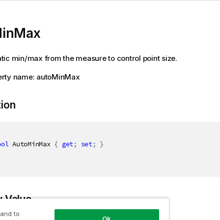
MinMax
ic min/max from the measure to control point size.
rty name: autoMinMax
tion
ool
 AutoMinMax 
{
get
;
set
;
}
y Value
 and to
Ok