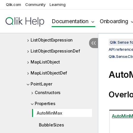
Qlik.com
Community
Learning
IPolygonLayer
Layer
Documentation
Onboarding
LayerType
ListObjectExpression
Qlik Sense 
API referenc
ListObjectExpressionDef
Qlik.Sense.C
MapListObject
Auto
MapListObjectDef
PointLayer
Overl
Constructors
Properties
AutoMinMax
AutoMin
BubbleSizes