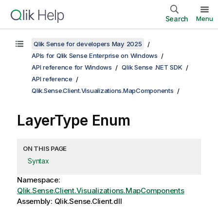
Search
Menu
Qlik Sense for developers May 2025
APIs for Qlik Sense Enterprise on Windows
API reference for Windows
Qlik Sense .NET SDK
API reference
Qlik.Sense.Client.Visualizations.MapComponents
LayerType Enum
ON THIS PAGE
Syntax
Namespace:
Qlik.Sense.Client.Visualizations.MapComponents
Assembly: Qlik.Sense.Client.dll