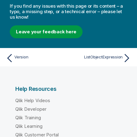
If you find any issues with this page or its content – a
typo, a missing step, or a technical error – please let
us know!
Leave your feedback here
Version
ListObjectExpression
Help Resources
Qlik Help Videos
Qlik Developer
Qlik Training
Qlik Learning
Qlik Customer Portal