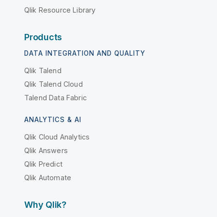
Qlik Resource Library
Products
DATA INTEGRATION AND QUALITY
Qlik Talend
Qlik Talend Cloud
Talend Data Fabric
ANALYTICS & AI
Qlik Cloud Analytics
Qlik Answers
Qlik Predict
Qlik Automate
Why Qlik?