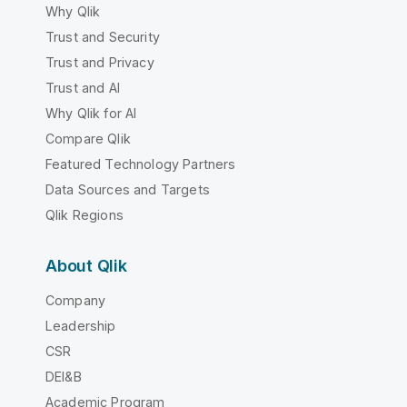
Why Qlik
Trust and Security
Trust and Privacy
Trust and AI
Why Qlik for AI
Compare Qlik
Featured Technology Partners
Data Sources and Targets
Qlik Regions
About Qlik
Company
Leadership
CSR
DEI&B
Academic Program