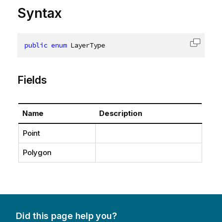
Syntax
public
enum
 LayerType
Copy c
Fields
Name
Description
Point
Polygon
Did this page help you?