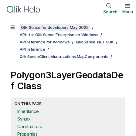
Search
Menu
Qlik Sense for developers May 2025
APIs for Qlik Sense Enterprise on Windows
API reference for Windows
Qlik Sense .NET SDK
API reference
Qlik.Sense.Client.Visualizations.MapComponents
Polygon3LayerGeodataDe
f Class
ON THIS PAGE
Inheritance
Syntax
Constructors
Properties