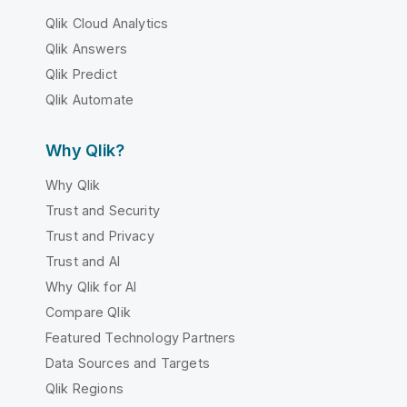
Qlik Cloud Analytics
Qlik Answers
Qlik Predict
Qlik Automate
Why Qlik?
Why Qlik
Trust and Security
Trust and Privacy
Trust and AI
Why Qlik for AI
Compare Qlik
Featured Technology Partners
Data Sources and Targets
Qlik Regions