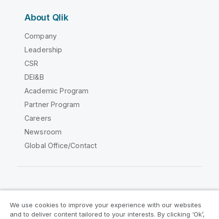
About Qlik
Company
Leadership
CSR
DEI&B
Academic Program
Partner Program
Careers
Newsroom
Global Office/Contact
Qlik Community
We use cookies to improve your experience with our websites
and to deliver content tailored to your interests. By clicking ‘Ok’,