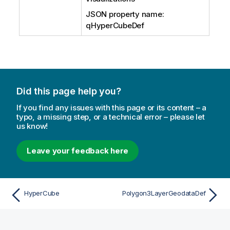
JSON property name:
qHyperCubeDef
Did this page help you?
If you find any issues with this page or its content – a
typo, a missing step, or a technical error – please let
us know!
Leave your feedback here
HyperCube
Polygon3LayerGeodataDef