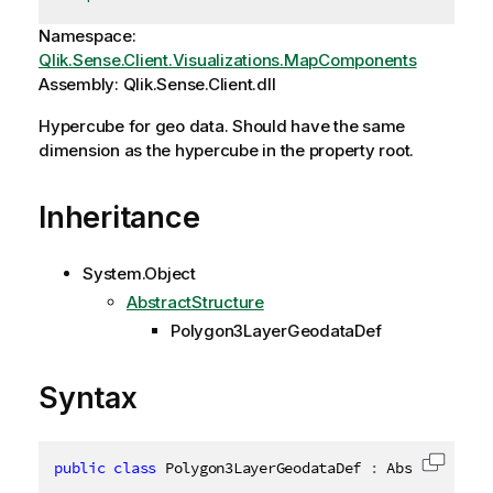
Namespace:
Qlik.Sense.Client.Visualizations.MapComponents
Assembly: Qlik.Sense.Client.dll
Hypercube for geo data. Should have the same
dimension as the hypercube in the property root.
Inheritance
System.Object
AbstractStructure
Polygon3LayerGeodataDef
Syntax
public
class
Polygon3LayerGeodataDef
:
 AbstractStru
Copy c