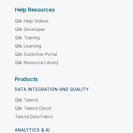
Help Resources
Qlik Help Videos
Qlik Developer
Qlik Training
Qlik Learning
Qlik Customer Portal
Qlik Resource Library
Products
DATA INTEGRATION AND QUALITY
Qlik Talend
Qlik Talend Cloud
Talend Data Fabric
ANALYTICS & AI