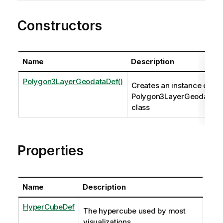
Constructors
Name
Description
Polygon3LayerGeodataDef()
Creates an instance of th
Polygon3LayerGeodataDe
class
Properties
Name
Description
HyperCubeDef
The hypercube used by most
visualizations