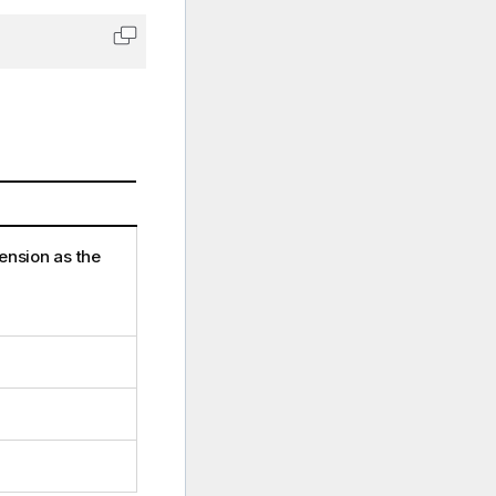
Copy code to clipboard
ension as the