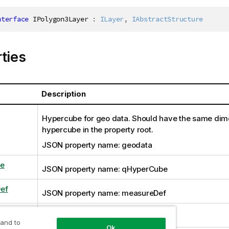
nterface
IPolygon3Layer
:
ILayer
,
IAbstractStructure
ties
Description
Hypercube for geo data. Should have the same dim
hypercube in the property root.
JSON property name: geodata
e
JSON property name: qHyperCube
ef
JSON property name: measureDef
uded
JSON property name: showExcluded
 and to
Ok