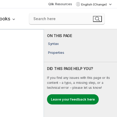
Qlik Resources
English (Change)
books
ON THIS PAGE
Syntax
Properties
DID THIS PAGE HELP YOU?
If you find any issues with this page or its
content – a typo, a missing step, or a
technical error – please let us know!
Leave your feedback here