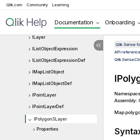
Qlik.Sense.Client.Visualizations.
Qlik.com
Community
Learning
HistogramComponents
Qlik.Sense.Client.Visualizations.
Documentation
Onboarding
MapComponents
ILayer
Qlik Sense 
IListObjectExpression
API referenc
Qlik.Sense.C
IListObjectExpressionDef
IMapListObject
IPoly
IMapListObjectDef
Namespac
IPointLayer
Assembly: Q
IPointLayerDef
Map polygo
IPolygon3Layer
Properties
Synta