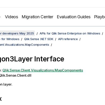
Videos
Migration Center
Evaluation Guides
Play
for developers May 2025
APIs for Qlik Sense Enterprise on Windows
e for Windows
Qlik Sense .NET SDK
API reference
lient.Visualizations.MapComponents
gon3Layer Interface
e:
Qlik.Sense.Client.Visualizations.MapComponents
lik.Sense.Client.dll
n layer.
x