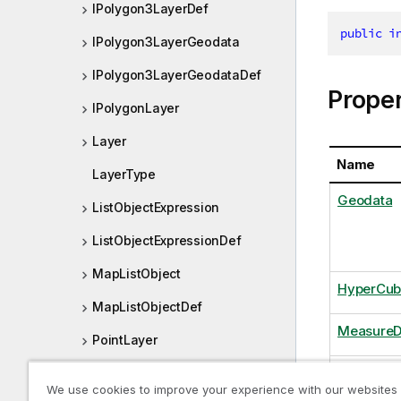
IPolygon3LayerDef
public
i
IPolygon3LayerGeodata
IPolygon3LayerGeodataDef
Proper
IPolygonLayer
Layer
Name
LayerType
Geodata
ListObjectExpression
ListObjectExpressionDef
MapListObject
HyperCub
MapListObjectDef
MeasureD
PointLayer
ShowExcl
PointLayerDef
We use cookies to improve your experience with our websites