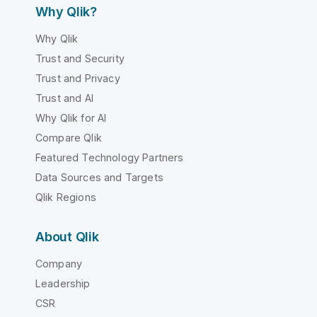
Why Qlik?
Why Qlik
Trust and Security
Trust and Privacy
Trust and AI
Why Qlik for AI
Compare Qlik
Featured Technology Partners
Data Sources and Targets
Qlik Regions
About Qlik
Company
Leadership
CSR