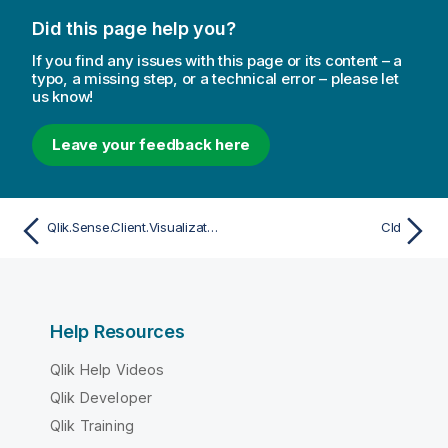
Did this page help you?
If you find any issues with this page or its content – a
typo, a missing step, or a technical error – please let
us know!
Leave your feedback here
Qlik.Sense.Client.Visualizations.MapComponents
CId
Help Resources
Qlik Help Videos
Qlik Developer
Qlik Training