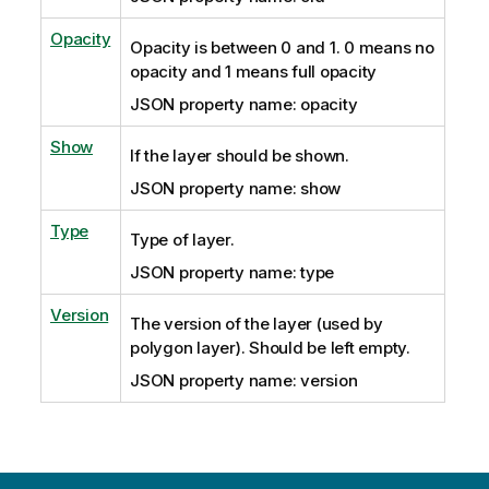
Opacity
Opacity is between 0 and 1. 0 means no
opacity and 1 means full opacity
JSON property name: opacity
Show
If the layer should be shown.
JSON property name: show
Type
Type of layer.
JSON property name: type
Version
The version of the layer (used by
polygon layer). Should be left empty.
JSON property name: version