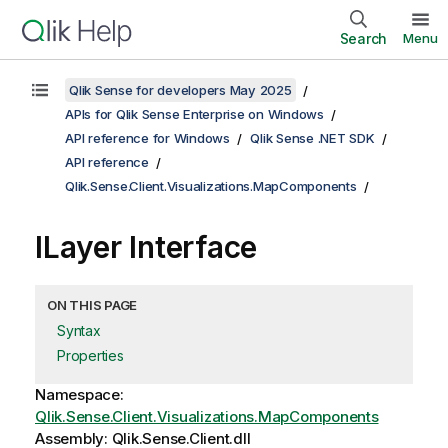
Search
Menu
Qlik Sense for developers May 2025
APIs for Qlik Sense Enterprise on Windows
API reference for Windows
Qlik Sense .NET SDK
API reference
Qlik.Sense.Client.Visualizations.MapComponents
ILayer Interface
ON THIS PAGE
Syntax
Properties
Namespace:
Qlik.Sense.Client.Visualizations.MapComponents
Assembly: Qlik.Sense.Client.dll