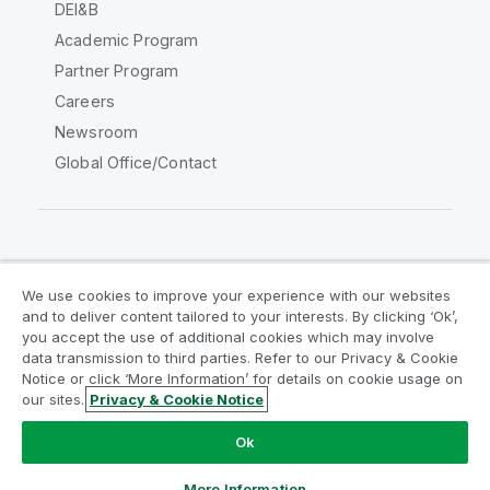
DEI&B
Academic Program
Partner Program
Careers
Newsroom
Global Office/Contact
Qlik Community
We use cookies to improve your experience with our websites
and to deliver content tailored to your interests. By clicking ‘Ok’,
Legal Agreements
Product Terms
you accept the use of additional cookies which may involve
data transmission to third parties. Refer to our Privacy & Cookie
Legal Policies
Privacy & Cookie Notice
Notice or click ‘More Information’ for details on cookie usage on
Terms of Use
Trademarks
our sites.
Privacy & Cookie Notice
Do Not Share My Info
Ok
Copyright © 1993-2026 QlikTech International AB. All rights
reserved.
More Information