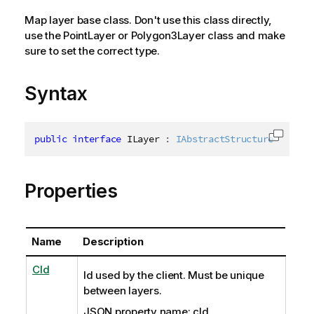
Map layer base class. Don't use this class directly,
use the PointLayer or Polygon3Layer class and make
sure to set the correct type.
Syntax
public
interface
ILayer
:
IAbstractStructure
Copy c
Properties
Name
Description
CId
Id used by the client. Must be unique
between layers.
JSON property name: cId