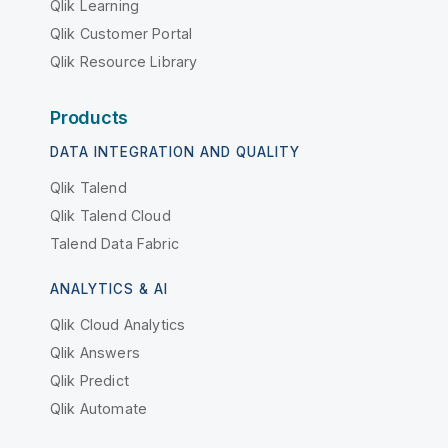
Qlik Learning
Qlik Customer Portal
Qlik Resource Library
Products
DATA INTEGRATION AND QUALITY
Qlik Talend
Qlik Talend Cloud
Talend Data Fabric
ANALYTICS & AI
Qlik Cloud Analytics
Qlik Answers
Qlik Predict
Qlik Automate