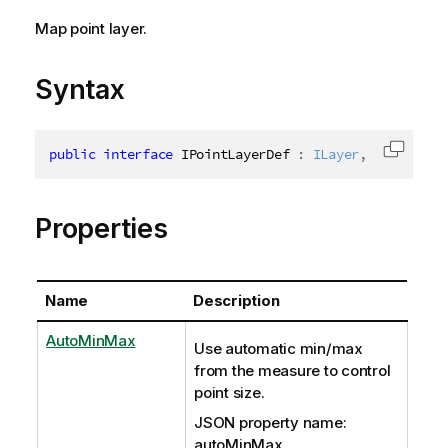
Map point layer.
Syntax
public
interface
IPointLayerDef
:
ILayer
,
IAbstract
Copy c
Properties
Name
Description
AutoMinMax
Use automatic min/max
from the measure to control
point size.
JSON property name:
autoMinMax