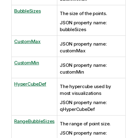
BubbleSizes
The size of the points.
JSON property name:
bubbleSizes
CustomMax
JSON property name:
customMax
CustomMin
JSON property name:
customMin
HyperCubeDef
The hypercube used by
most visualizations
JSON property name:
qHyperCubeDef
RangeBubbleSizes
The range of point size.
JSON property name: