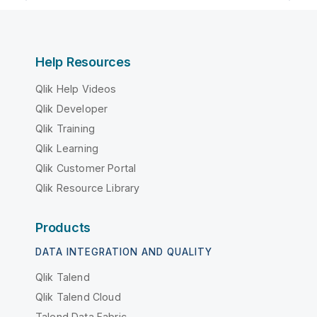
Help Resources
Qlik Help Videos
Qlik Developer
Qlik Training
Qlik Learning
Qlik Customer Portal
Qlik Resource Library
Products
DATA INTEGRATION AND QUALITY
Qlik Talend
Qlik Talend Cloud
Talend Data Fabric