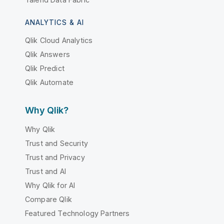
ANALYTICS & AI
Qlik Cloud Analytics
Qlik Answers
Qlik Predict
Qlik Automate
Why Qlik?
Why Qlik
Trust and Security
Trust and Privacy
Trust and AI
Why Qlik for AI
Compare Qlik
Featured Technology Partners