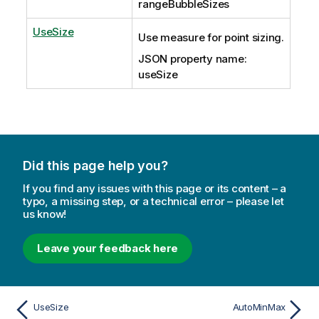
rangeBubbleSizes
UseSize
Use measure for point sizing.
JSON property name:
useSize
Did this page help you?
If you find any issues with this page or its content – a
typo, a missing step, or a technical error – please let
us know!
Leave your feedback here
UseSize
AutoMinMax