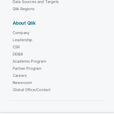
Data Sources and Targets
Qlik Regions
About Qlik
Company
Leadership
CSR
DEI&B
Academic Program
Partner Program
Careers
Newsroom
Global Office/Contact