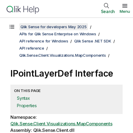
Search
Menu
Qlik Sense for developers May 2025
APIs for Qlik Sense Enterprise on Windows
API reference for Windows
Qlik Sense .NET SDK
API reference
Qlik.Sense.Client.Visualizations.MapComponents
IPointLayerDef Interface
ON THIS PAGE
Syntax
Properties
Namespace:
Qlik.Sense.Client.Visualizations.MapComponents
Assembly: Qlik.Sense.Client.dll