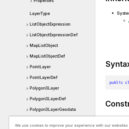
Properties
Syste
LayerType
ListObjectExpression
ListObjectExpressionDef
MapListObject
MapListObjectDef
Synta
PointLayer
PointLayerDef
public
c
Polygon3Layer
Polygon3LayerDef
Const
Polygon3LayerGeodata
Polygon3LayerGeodataDef
Name
We use cookies to improve your experience with our websites