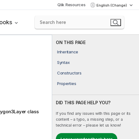
Qlik Resources
English (Change)
books
ON THIS PAGE
Inheritance
Syntax
Constructors
Properties
DID THIS PAGE HELP YOU?
olygon3Layer class
If you find any issues with this page or its
content – a typo, a missing step, or a
technical error – please let us know!