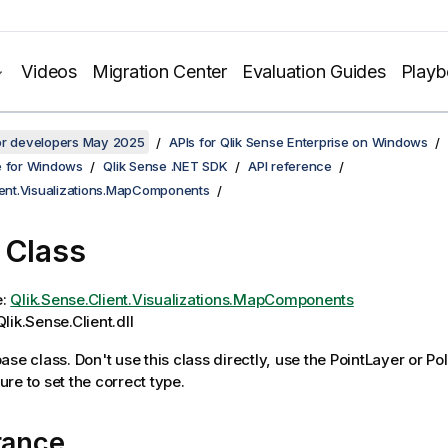
Videos
Migration Center
Evaluation Guides
Play
for developers May 2025
APIs for Qlik Sense Enterprise on Windows
e for Windows
Qlik Sense .NET SDK
API reference
lient.Visualizations.MapComponents
 Class
e:
Qlik.Sense.Client.Visualizations.MapComponents
lik.Sense.Client.dll
ase class. Don't use this class directly, use the PointLayer or P
re to set the correct type.
tance