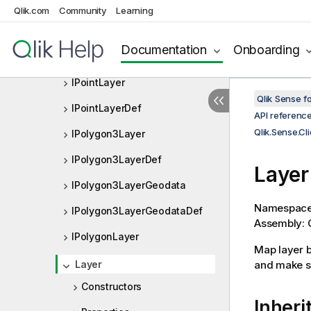
IListObjectExpressionDef
Qlik.com
Community
Learning
IMapListObject
Documentation
Onboarding
IMapListObjectDef
IPointLayer
Qlik Sense 
IPointLayerDef
API referenc
Qlik.Sense.C
IPolygon3Layer
IPolygon3LayerDef
Layer
IPolygon3LayerGeodata
Namespac
IPolygon3LayerGeodataDef
Assembly: Q
IPolygonLayer
Map layer b
Layer
and make su
Constructors
Inheri