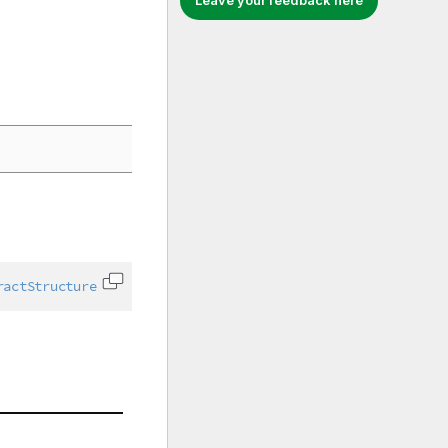
Leave your feedback here
ractStructure
Copy code to clipboard