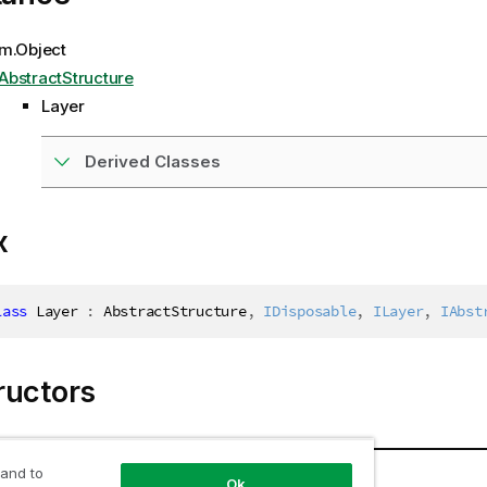
m.Object
AbstractStructure
Layer
Derived Classes
x
lass
Layer
:
 AbstractStructure
,
IDisposable
,
ILayer
,
IAbst
ructors
Description
 and to
Ok