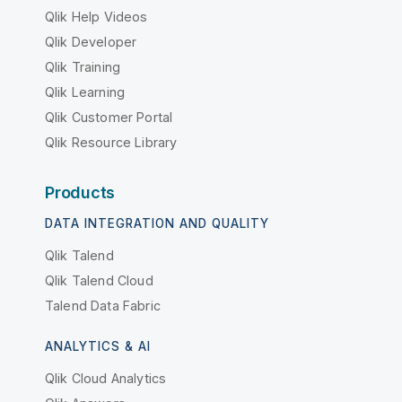
Qlik Help Videos
Qlik Developer
Qlik Training
Qlik Learning
Qlik Customer Portal
Qlik Resource Library
Products
DATA INTEGRATION AND QUALITY
Qlik Talend
Qlik Talend Cloud
Talend Data Fabric
ANALYTICS & AI
Qlik Cloud Analytics