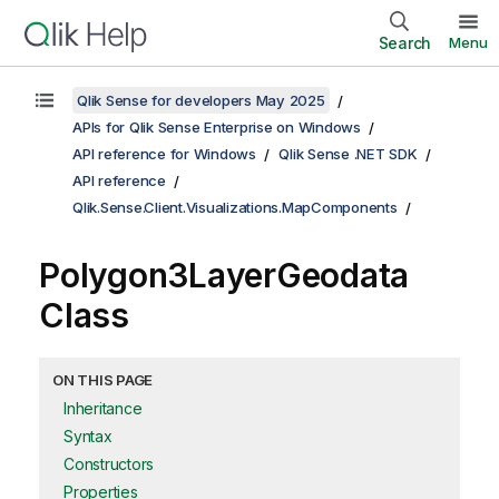
Search
Menu
Qlik Sense for developers May 2025
APIs for Qlik Sense Enterprise on Windows
API reference for Windows
Qlik Sense .NET SDK
API reference
Qlik.Sense.Client.Visualizations.MapComponents
Polygon3LayerGeodata
Class
ON THIS PAGE
Inheritance
Syntax
Constructors
Properties