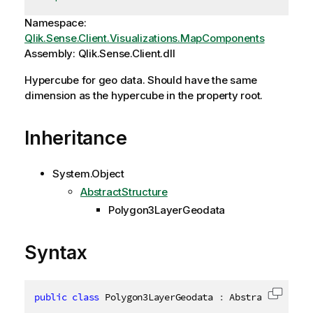
Namespace:
Qlik.Sense.Client.Visualizations.MapComponents
Assembly: Qlik.Sense.Client.dll
Hypercube for geo data. Should have the same
dimension as the hypercube in the property root.
Inheritance
System.Object
AbstractStructure
Polygon3LayerGeodata
Syntax
public
class
Polygon3LayerGeodata
:
 AbstractStructu
Copy c