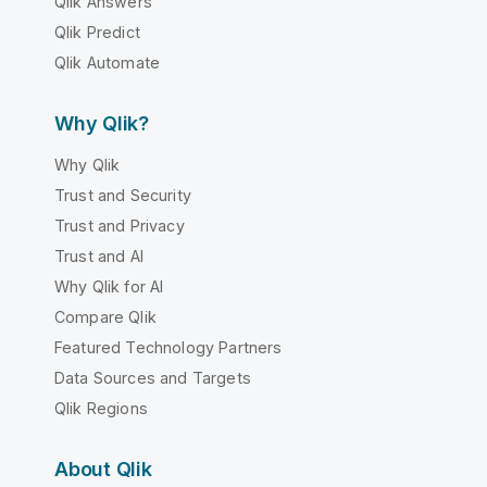
Qlik Answers
Qlik Predict
Qlik Automate
Why Qlik?
Why Qlik
Trust and Security
Trust and Privacy
Trust and AI
Why Qlik for AI
Compare Qlik
Featured Technology Partners
Data Sources and Targets
Qlik Regions
About Qlik