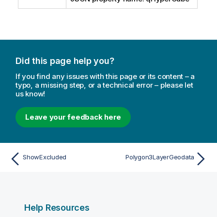
Did this page help you?
If you find any issues with this page or its content – a
typo, a missing step, or a technical error – please let
us know!
Leave your feedback here
ShowExcluded
Polygon3LayerGeodata
Help Resources