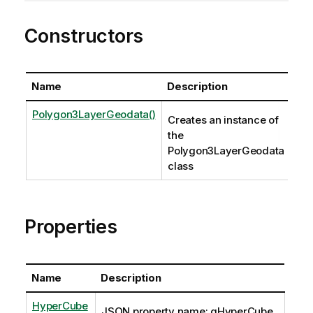
Constructors
Name
Description
Polygon3LayerGeodata()
Creates an instance of
the
Polygon3LayerGeodata
class
Properties
Name
Description
HyperCube
JSON property name: qHyperCube