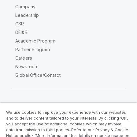
Company
Leadership
CSR
DEI&B
Academic Program
Partner Program
Careers
Newsroom
Global Office/Contact
Qlik Community
We use cookies to improve your experience with our websites
and to deliver content tailored to your interests. By clicking ‘Ok’,
Legal Agreements
Product Terms
you accept the use of additional cookies which may involve
data transmission to third parties. Refer to our Privacy & Cookie
Legal Policies
Privacy & Cookie Notice
Notice or click ‘More Information’ for details on cookie usage on