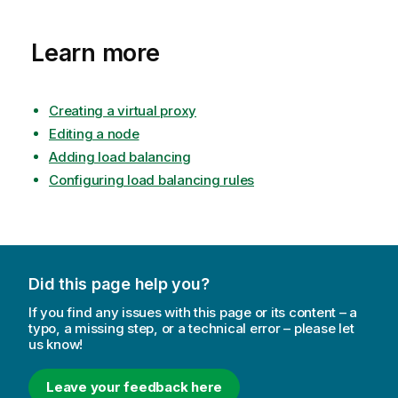
Learn more
Creating a virtual proxy
Editing a node
Adding load balancing
Configuring load balancing rules
Did this page help you?
If you find any issues with this page or its content – a
typo, a missing step, or a technical error – please let
us know!
Leave your feedback here