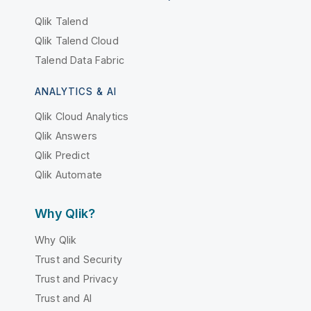
Qlik Talend
Qlik Talend Cloud
Talend Data Fabric
ANALYTICS & AI
Qlik Cloud Analytics
Qlik Answers
Qlik Predict
Qlik Automate
Why Qlik?
Why Qlik
Trust and Security
Trust and Privacy
Trust and AI