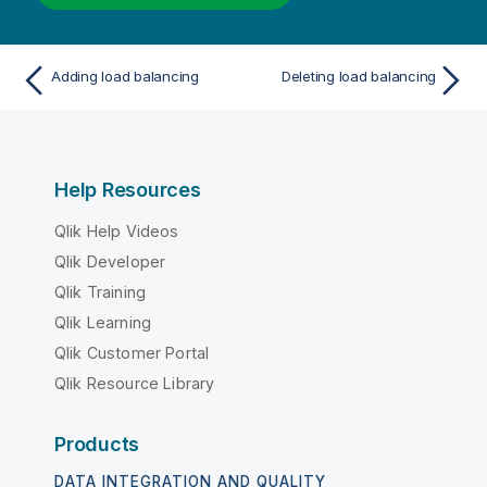
Adding load balancing
Deleting load balancing
Help Resources
Qlik Help Videos
Qlik Developer
Qlik Training
Qlik Learning
Qlik Customer Portal
Qlik Resource Library
Products
DATA INTEGRATION AND QUALITY