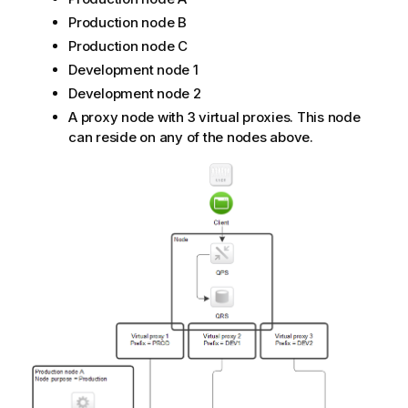
Production node B
Production node C
Development node 1
Development node 2
A proxy node with 3 virtual proxies. This node
can reside on any of the nodes above.