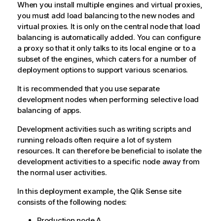
When you install multiple engines and virtual proxies,
you must add load balancing to the new nodes and
virtual proxies. It is only on the central node that load
balancing is automatically added. You can configure
a proxy so that it only talks to its local engine or to a
subset of the engines, which caters for a number of
deployment options to support various scenarios.
It is recommended that you use separate
development nodes when performing selective load
balancing of apps.
Development activities such as writing scripts and
running reloads often require a lot of system
resources. It can therefore be beneficial to isolate the
development activities to a specific node away from
the normal user activities.
In this deployment example, the
Qlik Sense
site
consists of the following nodes:
Production node A