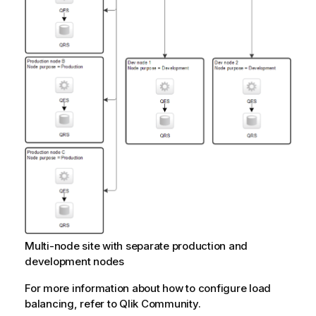
Multi-node site with separate production and
development nodes
For more information about how to configure load
balancing, refer to
Qlik Community
.