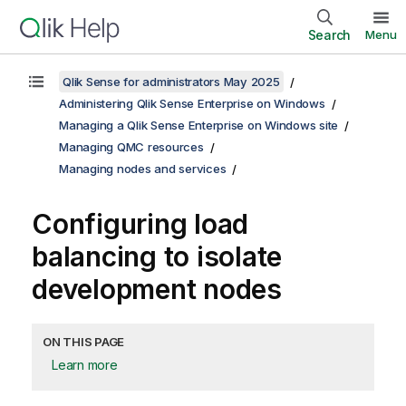
Search
Menu
Qlik Sense for administrators May 2025
Administering Qlik Sense Enterprise on Windows
Managing a Qlik Sense Enterprise on Windows site
Managing QMC resources
Managing nodes and services
Configuring load
balancing to isolate
development nodes
ON THIS PAGE
Learn more