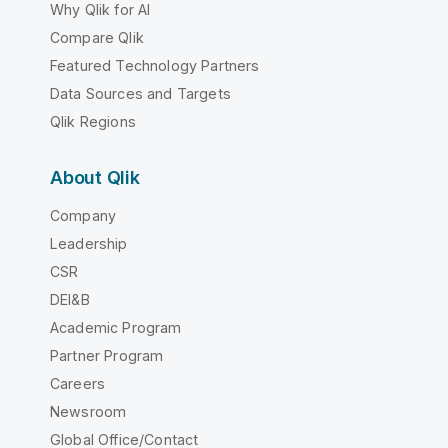
Why Qlik for AI
Compare Qlik
Featured Technology Partners
Data Sources and Targets
Qlik Regions
About Qlik
Company
Leadership
CSR
DEI&B
Academic Program
Partner Program
Careers
Newsroom
Global Office/Contact