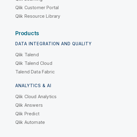
Qlik Customer Portal
Qlik Resource Library
Products
DATA INTEGRATION AND QUALITY
Qlik Talend
Qlik Talend Cloud
Talend Data Fabric
ANALYTICS & AI
Qlik Cloud Analytics
Qlik Answers
Qlik Predict
Qlik Automate