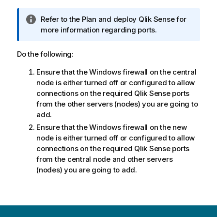
m
a
I
Refer to the
Plan and deploy Qlik Sense
for
t
n
more information regarding ports.
i
f
o
o
Do the following:
n
r
n
Ensure that the
Windows
firewall on the central
m
o
node is either turned off or configured to allow
a
t
connections on the required
Qlik Sense
ports
t
e
from the other servers (nodes) you are going to
i
add.
o
n
Ensure that the
Windows
firewall on the new
n
node is either turned off or configured to allow
o
connections on the required
Qlik Sense
ports
t
from the central node and other servers
e
(nodes) you are going to add.