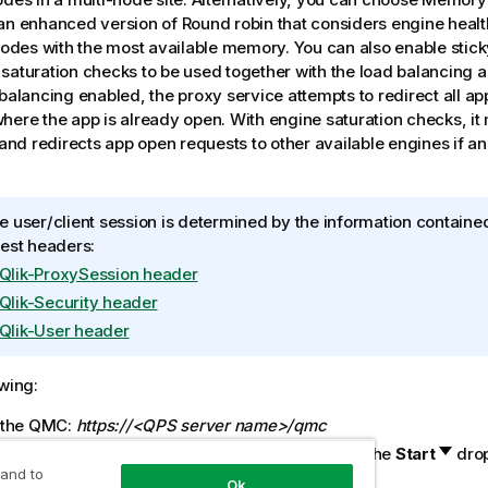
an enhanced version of Round robin that considers engine heal
 nodes with the most available memory. You can also enable stic
saturation checks to be used together with the load balancing a
 balancing enabled, the proxy service attempts to redirect all a
here the app is already open. With engine saturation checks, it
y and redirects app open requests to other available engines if 
 user/client session is determined by the information contained
est headers:
Qlik-ProxySession header
Qlik-Security header
Qlik-User header
owing:
 the
QMC
:
https://<QPS server name>/qmc
t
Virtual proxies
on the
QMC
start page or from the
Start
dro
 and to
ay the overview.
Ok