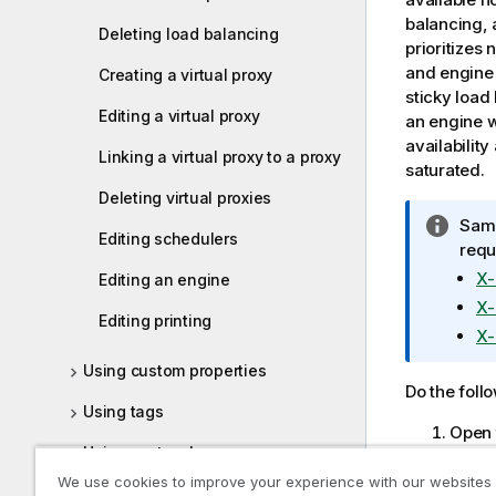
balancing, 
Deleting load balancing
prioritizes
and engine 
Creating a virtual proxy
sticky load
Editing a virtual proxy
an engine w
availabilit
Linking a virtual proxy to a proxy
saturated.
Deleting virtual proxies
I
Same
Editing schedulers
n
requ
f
X-
Editing an engine
o
X-
Editing printing
r
X-
m
Using custom properties
a
Do the foll
t
Using tags
i
Open
o
Using custom banner messages
Selec
n
We use cookies to improve your experience with our websites
displ
n