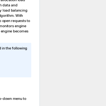
th data and
ky load balancing
lgorithm. With
pp open requests to
 monitors engine
an engine becomes
 in the following
p-down menu to