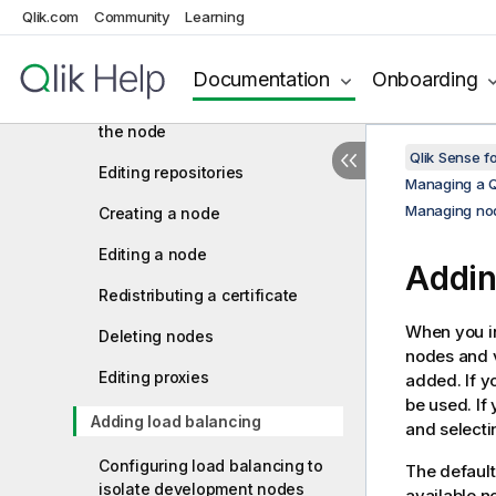
Qlik.com
Community
Learning
Managing Qlik Sense ports
Configuring the node
Documentation
Onboarding
Authorizing the certificate on
the node
Qlik Sense f
Editing repositories
Managing a Q
Managing nod
Creating a node
Editing a node
Addin
Redistributing a certificate
When you in
Deleting nodes
nodes and vi
Editing proxies
added. If y
be used. If
Adding load balancing
and selecti
Configuring load balancing to
The default
isolate development nodes
available n