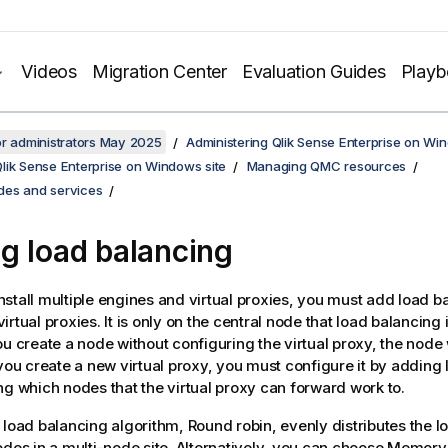
Videos
Migration Center
Evaluation Guides
Play
or administrators May 2025
Administering Qlik Sense Enterprise on Wi
lik Sense Enterprise on Windows site
Managing QMC resources
es and services
g load balancing
stall multiple engines and virtual proxies, you must add load b
rtual proxies. It is only on the central node that load balancing 
ou create a node without configuring the virtual proxy, the node 
 you create a new virtual proxy, you must configure it by adding
ng which nodes that the virtual proxy can forward work to.
 load balancing algorithm, Round robin, evenly distributes the 
odes in a multi-node site. Alternatively, you can choose Memory 