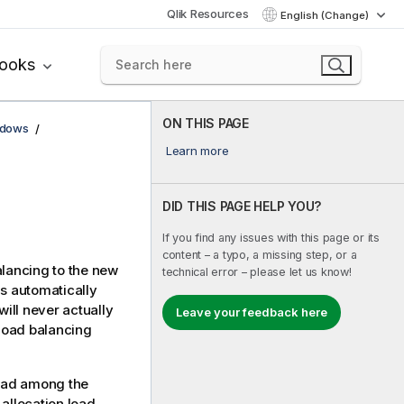
Qlik Resources
English (Change)
books
ON THIS PAGE
ndows
Learn more
DID THIS PAGE HELP YOU?
If you find any issues with this page or its
content – a typo, a missing step, or a
alancing to the new
technical error – please let us know!
is automatically
will never actually
Leave your feedback here
 load balancing
load among the
allocation load