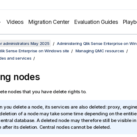
Videos
Migration Center
Evaluation Guides
Play
or administrators May 2025
Administering Qlik Sense Enterprise on Wi
lik Sense Enterprise on Windows site
Managing QMC resources
es and services
ing nodes
ete nodes that you have delete rights to.
 you delete a node, its services are also deleted: proxy, engin
deletion of a node may take some time depending on the entities 
central database. A deleted node may therefore still be visible i
e after its deletion. Central nodes cannot be deleted.