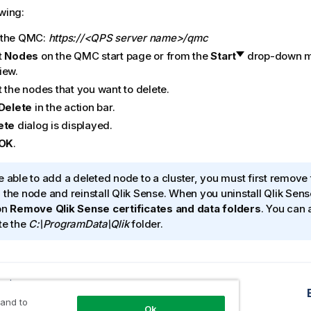
owing:
 the
QMC
:
https://<QPS server name>/qmc
t
Nodes
on the
QMC
start page or from the
Start
drop-down me
iew.
 the nodes that you want to delete.
Delete
in the action bar.
ete
dialog is displayed.
OK
.
e able to add a deleted node to a cluster, you must first remove 
 the node and reinstall
Qlik Sense
. When you uninstall
Qlik Sens
on
Remove
Qlik Sense
certificates and data folders
. You can 
te the
C:\ProgramData\Qlik
folder.
opic
buting a certificate
 and to
Ok