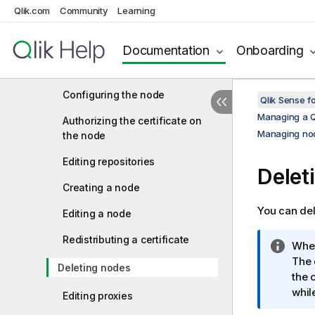
Managing nodes and services
Qlik.com
Community
Learning
Checking the status of Qlik
Sense services
Documentation
Onboarding
Managing Qlik Sense ports
Configuring the node
Qlik Sense f
Managing a Q
Authorizing the certificate on
Managing nod
the node
Editing repositories
Delet
Creating a node
You can del
Editing a node
Redistributing a certificate
I
When
n
The 
Deleting nodes
f
the 
o
whil
Editing proxies
r