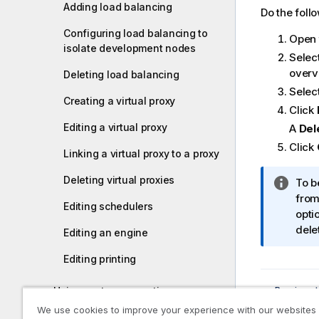
Adding load balancing
m
Do the foll
a
Configuring load balancing to
Open
t
isolate development nodes
i
Selec
o
overv
Deleting load balancing
n
Select
Creating a virtual proxy
n
Click
o
Editing a virtual proxy
A
Del
t
Click
e
Linking a virtual proxy to a proxy
Deleting virtual proxies
I
To b
n
from
Editing schedulers
f
opti
o
dele
Editing an engine
r
Editing printing
m
a
Previous t
Using custom properties
t
Redistri
i
We use cookies to improve your experience with our websites
Using tags