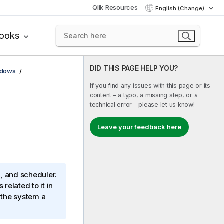
Qlik Resources
English (Change)
books
DID THIS PAGE HELP YOU?
ndows
If you find any issues with this page or its
content – a typo, a missing step, or a
technical error – please let us know!
Leave your feedback here
e, and scheduler.
related to it in
n the system a