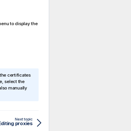
nu to display the
the certificates
e
, select the
also manually
Next topic
Editing proxies