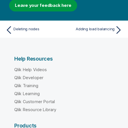
Leave your feedback here
Deleting nodes
Adding load balancing
Help Resources
Qlik Help Videos
Qlik Developer
Qlik Training
Qlik Learning
Qlik Customer Portal
Qlik Resource Library
Products