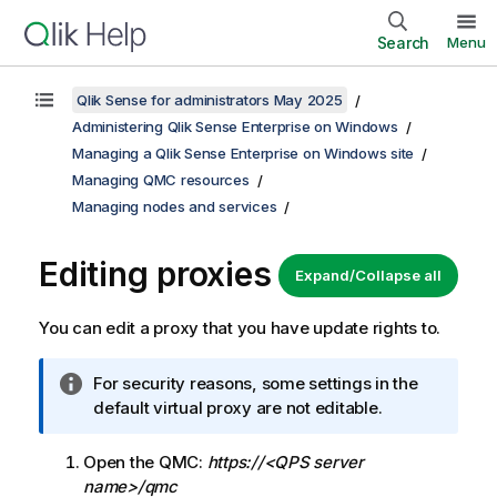
Search
Menu
Qlik Sense for administrators May 2025
Administering Qlik Sense Enterprise on Windows
Managing a Qlik Sense Enterprise on Windows site
Managing QMC resources
Managing nodes and services
Editing proxies
Expand/Collapse all
You can edit a proxy that you have update rights to.
I
For security reasons, some settings in the
n
default virtual proxy are not editable.
f
o
Open the
QMC
:
https://<QPS server
r
name>/qmc