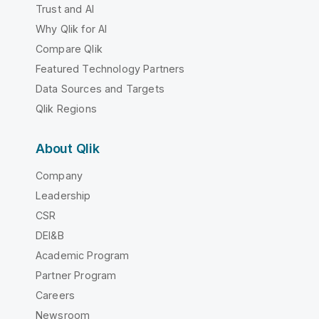
Trust and AI
Why Qlik for AI
Compare Qlik
Featured Technology Partners
Data Sources and Targets
Qlik Regions
About Qlik
Company
Leadership
CSR
DEI&B
Academic Program
Partner Program
Careers
Newsroom