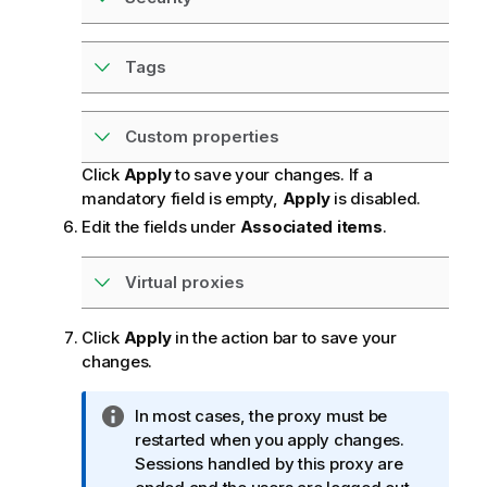
Tags
Custom properties
Click
Apply
to save your changes. If a
mandatory field is empty,
Apply
is disabled.
Edit the fields under
Associated items
.
Virtual proxies
Click
Apply
in the action bar to save your
changes.
I
In most cases, the proxy must be
n
restarted when you apply changes.
f
Sessions handled by this proxy are