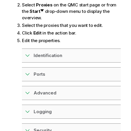
m
Select
Proxies
on the
QMC
start page or from
a
the
Start
drop-down menu to display the
t
overview.
i
Select the proxies that you want to edit.
o
Click
Edit
in the action bar.
n
Edit the properties.
n
o
t
Identification
e
Ports
Advanced
Logging
Security