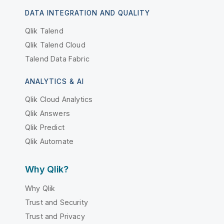
DATA INTEGRATION AND QUALITY
Qlik Talend
Qlik Talend Cloud
Talend Data Fabric
ANALYTICS & AI
Qlik Cloud Analytics
Qlik Answers
Qlik Predict
Qlik Automate
Why Qlik?
Why Qlik
Trust and Security
Trust and Privacy