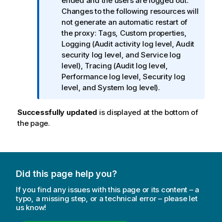
o
ended and the users are logged out.
r
Changes to the following resources will
m
not generate an automatic restart of
a
the proxy: Tags, Custom properties,
t
Logging (Audit activity log level, Audit
i
security log level, and Service log
o
level), Tracing (Audit log level,
n
Performance log level, Security log
n
level, and System log level).
o
t
Successfully updated
is displayed at the bottom of
e
the page.
Did this page help you?
If you find any issues with this page or its content – a
typo, a missing step, or a technical error – please let
us know!