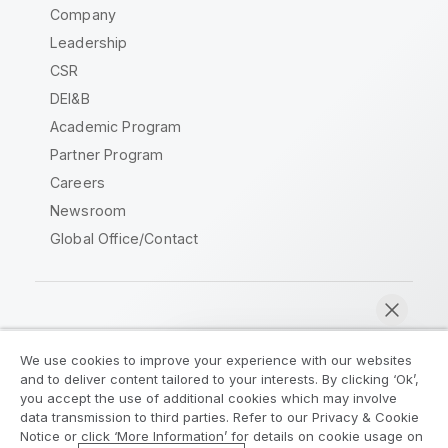
Company
Leadership
CSR
DEI&B
Academic Program
Partner Program
Careers
Newsroom
Global Office/Contact
Qlik Community
We use cookies to improve your experience with our websites
and to deliver content tailored to your interests. By clicking ‘Ok’,
Legal Agreements
Product Terms
you accept the use of additional cookies which may involve
data transmission to third parties. Refer to our Privacy & Cookie
Legal Policies
Privacy & Cookie Notice
Notice or click ‘More Information’ for details on cookie usage on