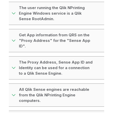
The user running the Qlik NPrinting
Engine Windows service is a Qlik
Sense RootAdmin.
Get App information from QRS on the
"Proxy Address" for the "Sense App
ID".
The Proxy Address, Sense App ID and
Identity can be used for a connection
to a Qlik Sense Engine.
All Qlik Sense engines are reachable
from the Qlik NPrinting Engine
computers.