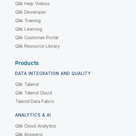
Qlik Help Videos
Qlik Developer
Qlik Training
Qlik Learning
Qlik Customer Portal
Qlik Resource Library
Products
DATA INTEGRATION AND QUALITY
Qlik Talend
Qlik Talend Cloud
Talend Data Fabric
ANALYTICS & AI
Qlik Cloud Analytics
Qlik Answers