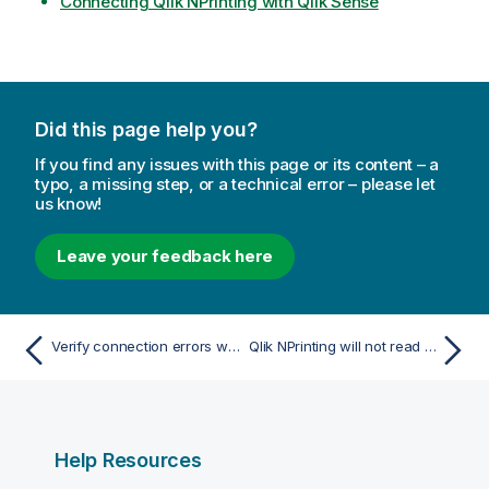
Connecting Qlik NPrinting with Qlik Sense
Did this page help you?
If you find any issues with this page or its content – a
typo, a missing step, or a technical error – please let
us know!
Leave your feedback here
Verify connection errors when setting up a connection to QlikView documents
Qlik NPrinting will not read Qlik Sense certificates
Help Resources