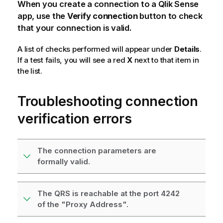
When you create a connection to a
Qlik Sense
app, use the
Verify connection
button to check
that your connection is valid.
A list of checks performed will appear under
Details
.
If a test fails, you will see a red
X
next to that item in
the list.
Troubleshooting connection
verification errors
The connection parameters are
formally valid.
The QRS is reachable at the port 4242
of the "Proxy Address".