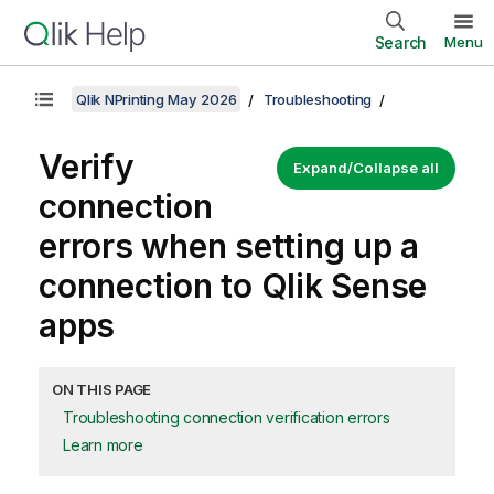
Search
Menu
Qlik NPrinting May 2026
Troubleshooting
Verify
Expand/Collapse all
connection
errors when setting up a
connection to
Qlik Sense
apps
ON THIS PAGE
Troubleshooting connection verification errors
Learn more