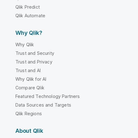
Qlik Predict
Qlik Automate
Why Qlik?
Why Qlik
Trust and Security
Trust and Privacy
Trust and AI
Why Qlik for AI
Compare Qlik
Featured Technology Partners
Data Sources and Targets
Qlik Regions
About Qlik