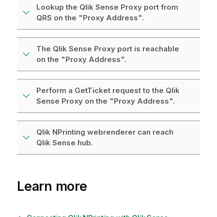
Lookup the Qlik Sense Proxy port from
QRS on the "Proxy Address".
The Qlik Sense Proxy port is reachable
on the "Proxy Address".
Perform a GetTicket request to the Qlik
Sense Proxy on the "Proxy Address".
Qlik NPrinting webrenderer can reach
Qlik Sense hub.
Learn more