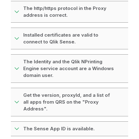
The http/https protocol in the Proxy
address is correct.
Installed certificates are valid to
connect to Qlik Sense.
The Identity and the Qlik NPrinting
Engine service account are a Windows
domain user.
Get the version, proxyId, and a list of
all apps from QRS on the "Proxy
Address".
The Sense App ID is available.