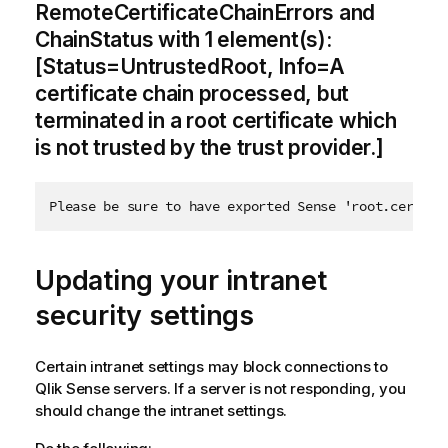
RemoteCertificateChainErrors and
ChainStatus with 1 element(s):
[Status=UntrustedRoot, Info=A
certificate chain processed, but
terminated in a root certificate which
is not trusted by the trust provider.]
Please be sure to have exported Sense 'root.cer' ce
Updating your intranet
security settings
Certain intranet settings may block connections to
Qlik Sense
servers. If a server is not responding, you
should change the intranet settings.