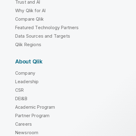
Trust and AI
Why Qlik for AI
Compare Qlik
Featured Technology Partners
Data Sources and Targets
Qlik Regions
About Qlik
Company
Leadership
CSR
DEI&B
Academic Program
Partner Program
Careers
Newsroom