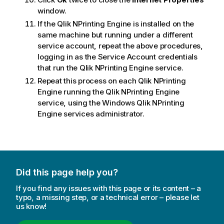
window.
If the
Qlik NPrinting Engine
is installed on the
same machine but running under a different
service account, repeat the above procedures,
logging in as the Service Account credentials
that run the
Qlik NPrinting Engine
service.
Repeat this process on each
Qlik NPrinting
Engine
running the
Qlik NPrinting Engine
service, using the
Windows
Qlik NPrinting
Engine
services administrator.
Did this page help you?
If you find any issues with this page or its content – a
typo, a missing step, or a technical error – please let
us know!