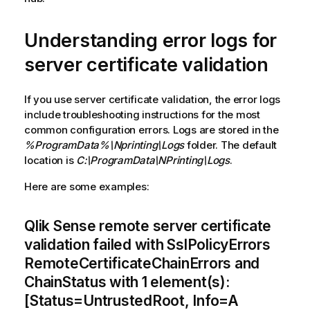
Understanding error logs for
server certificate validation
If you use server certificate validation, the error logs
include troubleshooting instructions for the most
common configuration errors. Logs are stored in the
%ProgramData%\Nprinting\Logs
folder. The default
location is
C:\ProgramData\NPrinting\Logs
.
Here are some examples:
Qlik Sense remote server certificate
validation failed with SslPolicyErrors
RemoteCertificateChainErrors and
ChainStatus with 1 element(s):
[Status=UntrustedRoot, Info=A