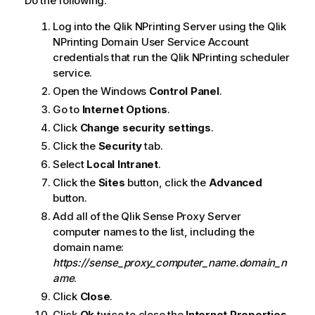
Do the following:
Log into the
Qlik NPrinting Server
using the
Qlik
NPrinting
Domain User Service Account
credentials that run the
Qlik NPrinting scheduler
service
.
Open the
Windows
Control Panel
.
Go to
Internet Options
.
Click
Change security settings
.
Click the
Security
tab.
Select
Local Intranet
.
Click the
Sites
button, click the
Advanced
button.
Add all of the
Qlik Sense
Proxy Server
computer names to the list, including the
domain name:
https://sense_proxy_computer_name.domain_n
ame
.
Click
Close
.
Click
Ok
twice to close the
Internet Properties