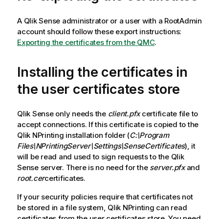
A
Qlik Sense
administrator or a user with a RootAdmin
account should follow these export instructions:
Exporting the certificates from the QMC
.
Installing the certificates in
the user certificates store
Qlik Sense
only needs the
client.pfx
certificate file to
accept connections. If this certificate is copied to the
Qlik NPrinting
installation folder (
C:\Program
Files\NPrintingServer\Settings\SenseCertificates
), it
will be read and used to sign requests to the
Qlik
Sense
server. There is no need for the
server.pfx
and
root.cer
certificates.
If your security policies require that certificates not
be stored in a file system,
Qlik NPrinting
can read
certificates from the user certificates store. You need