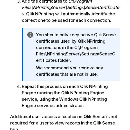
Add the certificates to
C:\Program
Files\NPrintingServer\Settings\SenseCertificate
s
.
Qlik NPrinting
will automatically identify the
correct one to be used for each connection.
I
You should only keep active
Qlik Sense
n
certificates used by
Qlik NPrinting
f
connections in the C:\Program
o
Files\NPrintingServer\Settings\SenseC
r
ertificates folder.
m
We recommend you remove any
a
certificates that are not in use.
t
i
Repeat this process on each
Qlik NPrinting
o
Engine
running the
Qlik NPrinting Engine
n
service, using the
Windows
Qlik NPrinting
n
Engine
services administrator.
o
Additional user access allocation in
Qlik Sense
is not
t
required for a user to view reports in the
Qlik Sense
e
hub.