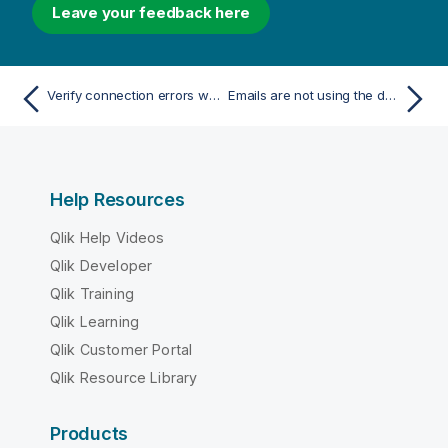
Leave your feedback here
Verify connection errors when setting up a connection to Qlik Sense apps
Emails are not using the default or custom sender
Help Resources
Qlik Help Videos
Qlik Developer
Qlik Training
Qlik Learning
Qlik Customer Portal
Qlik Resource Library
Products