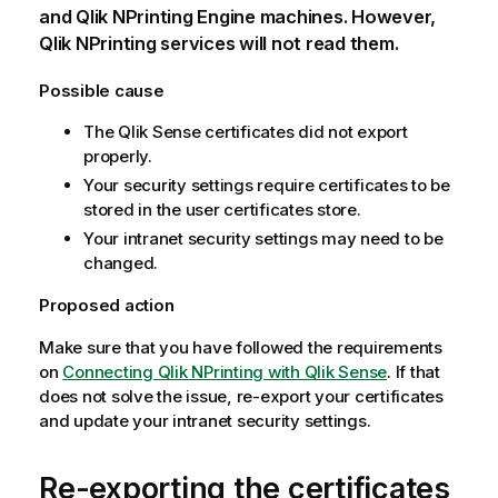
and
Qlik NPrinting Engine
machines. However,
Qlik NPrinting
services will not read them.
Possible cause
The
Qlik Sense
certificates did not export
properly.
Your security settings require certificates to be
stored in the user certificates store.
Your intranet security settings may need to be
changed.
Proposed action
Make sure that you have followed the requirements
on
Connecting Qlik NPrinting with Qlik Sense
. If that
does not solve the issue, re-export your certificates
and update your intranet security settings.
Re-exporting the certificates