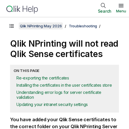
Search
Menu
Qlik NPrinting May 2026
Troubleshooting
Qlik NPrinting
will not read
Qlik Sense
certificates
ON THIS PAGE
Re-exporting the certificates
Installing the certificates in the user certificates store
Understanding error logs for server certificate
validation
Updating your intranet security settings
You have added your
Qlik Sense
certificates to
the correct folder on your
Qlik NPrinting Server