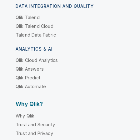
DATA INTEGRATION AND QUALITY
Qlik Talend
Qlik Talend Cloud
Talend Data Fabric
ANALYTICS & AI
Qlik Cloud Analytics
Qlik Answers
Qlik Predict
Qlik Automate
Why Qlik?
Why Qlik
Trust and Security
Trust and Privacy