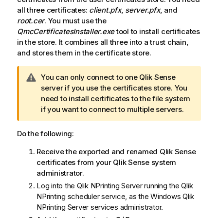
all three certificates:
client.pfx
,
server.pfx
, and
root.cer
. You must use the
QmcCertificatesInstaller.exe
tool to install certificates
in the store. It combines all three into a trust chain,
and stores them in the certificate store.
W
You can only connect to one
Qlik Sense
a
server if you use the certificates store. You
r
need to install certificates to the file system
n
if you want to connect to multiple servers.
i
n
Do the following:
g
Receive the exported and renamed
Qlik Sense
n
certificates from your
Qlik Sense
system
o
administrator.
t
e
Log into the
Qlik NPrinting Server
running the
Qlik
NPrinting scheduler service
, as the
Windows
Qlik
NPrinting Server
services administrator.