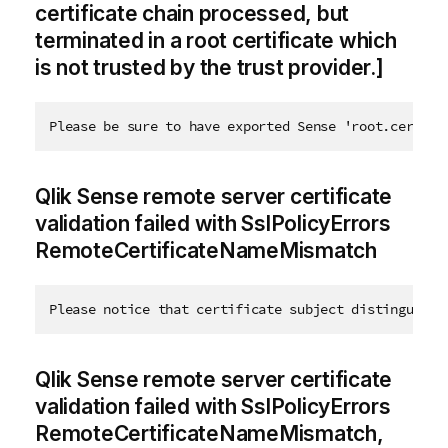
certificate chain processed, but
terminated in a root certificate which
is not trusted by the trust provider.]
Please be sure to have exported Sense 'root.cer' ce
Qlik Sense remote server certificate
validation failed with SslPolicyErrors
RemoteCertificateNameMismatch
Please notice that certificate subject distinguishe
Qlik Sense remote server certificate
validation failed with SslPolicyErrors
RemoteCertificateNameMismatch,