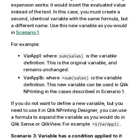
expansion works: it would insert the evaluated value
instead of the text. In this case, you must create a
second, identical variable with the same formula, but
a different name. Use this new variable as you would
in
Scenario 1
.
For example:
VarApp1: where
is the variable
sum(sales)
definition. This is the original variable, and
remains unchanged.
VarApp1b: where
is the variable
=sum(sales)
definition. This new variable can be used in
Qlik
NPrinting
in the cases described in Scenario 1.
If you do not want to define a new variable, but you
need to use it in
Qlik NPrinting Designer
, you can use
a formula to expand the variable as you would do in
Qlik Sense
or
QlikView
. For example
.
=$(VarApp1)
Scenario 3: Variable has a condition applied to it