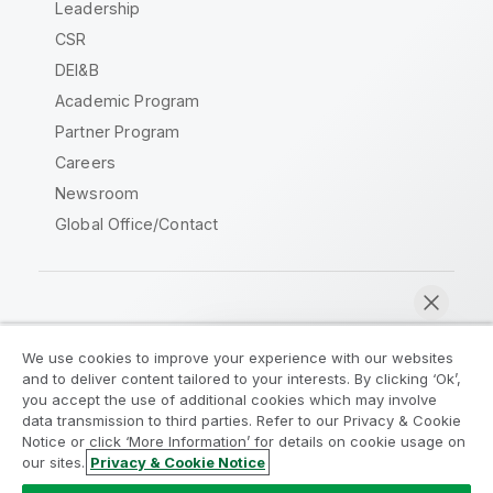
Leadership
CSR
DEI&B
Academic Program
Partner Program
Careers
Newsroom
Global Office/Contact
Qlik Community
We use cookies to improve your experience with our websites
and to deliver content tailored to your interests. By clicking ‘Ok’,
Legal Agreements
Product Terms
you accept the use of additional cookies which may involve
data transmission to third parties. Refer to our Privacy & Cookie
Legal Policies
Privacy & Cookie Notice
Notice or click ‘More Information’ for details on cookie usage on
Terms of Use
Trademarks
our sites.
Privacy & Cookie Notice
Chat now
Do Not Share My Info