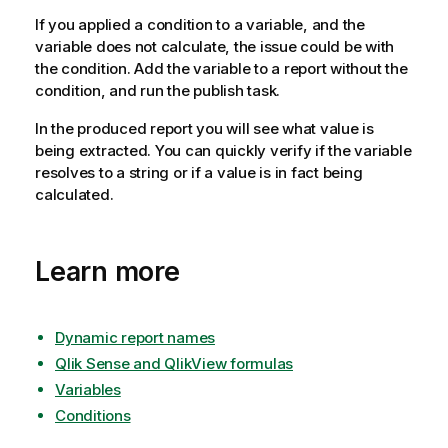
If you applied a condition to a variable, and the
variable does not calculate, the issue could be with
the condition. Add the variable to a report without the
condition, and run the publish task.
In the produced report you will see what value is
being extracted. You can quickly verify if the variable
resolves to a string or if a value is in fact being
calculated.
Learn more
Dynamic report names
Qlik Sense and QlikView formulas
Variables
Conditions