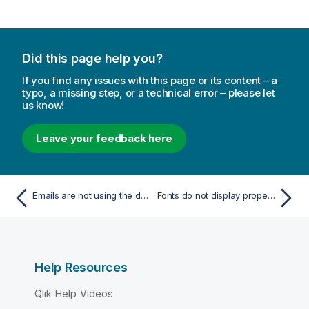
Did this page help you?
If you find any issues with this page or its content – a
typo, a missing step, or a technical error – please let
us know!
Leave your feedback here
Emails are not using the default or custom sender
Fonts do not display properly in reports
Help Resources
Qlik Help Videos