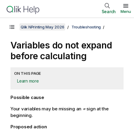
Search
Menu
Qlik NPrinting May 2026
Troubleshooting
Variables do not expand
before calculating
ON THIS PAGE
Learn more
Possible cause
Your variables may be missing an
=
sign at the
beginning.
Proposed action