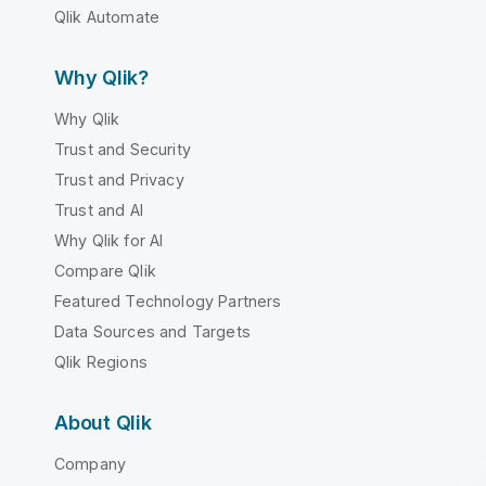
Qlik Automate
Why Qlik?
Why Qlik
Trust and Security
Trust and Privacy
Trust and AI
Why Qlik for AI
Compare Qlik
Featured Technology Partners
Data Sources and Targets
Qlik Regions
About Qlik
Company