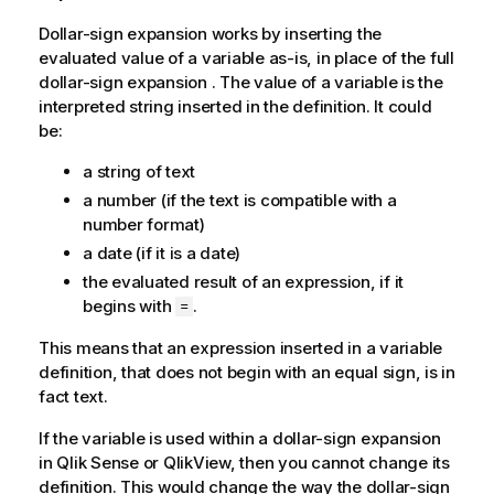
Dollar-sign expansion works by inserting the
evaluated value of a variable as-is, in place of the full
dollar-sign expansion . The value of a variable is the
interpreted string inserted in the definition. It could
be:
a string of text
a number (if the text is compatible with a
number format)
a date (if it is a date)
the evaluated result of an expression, if it
begins with
.
=
This means that an expression inserted in a variable
definition, that does not begin with an equal sign, is in
fact text.
If the variable is used within a dollar-sign expansion
in
Qlik Sense
or
QlikView
, then you cannot change its
definition. This would change the way the dollar-sign