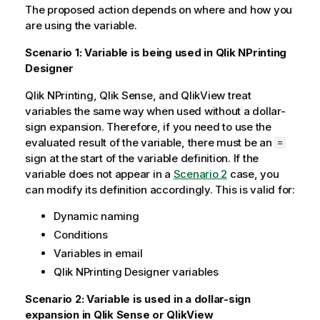
The proposed action depends on where and how you
are using the variable.
Scenario 1: Variable is being used in
Qlik NPrinting
Designer
Qlik NPrinting
,
Qlik Sense
, and
QlikView
treat
variables the same way when used without a dollar-
sign expansion. Therefore, if you need to use the
evaluated result of the variable, there must be an
=
sign at the start of the variable definition. If the
variable does not appear in a
Scenario 2
case, you
can modify its definition accordingly. This is valid for:
Dynamic naming
Conditions
Variables in email
Qlik NPrinting Designer
variables
Scenario 2: Variable is used in a dollar-sign
expansion in
Qlik Sense
or
QlikView