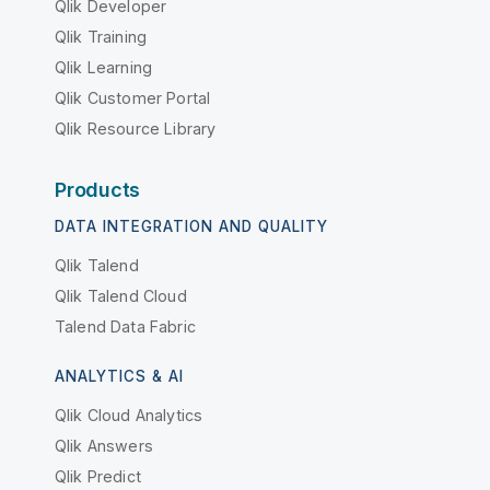
Qlik Developer
Qlik Training
Qlik Learning
Qlik Customer Portal
Qlik Resource Library
Products
DATA INTEGRATION AND QUALITY
Qlik Talend
Qlik Talend Cloud
Talend Data Fabric
ANALYTICS & AI
Qlik Cloud Analytics
Qlik Answers
Qlik Predict