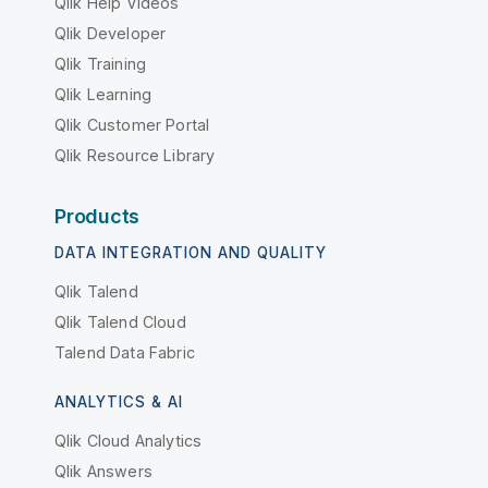
Qlik Help Videos
Qlik Developer
Qlik Training
Qlik Learning
Qlik Customer Portal
Qlik Resource Library
Products
DATA INTEGRATION AND QUALITY
Qlik Talend
Qlik Talend Cloud
Talend Data Fabric
ANALYTICS & AI
Qlik Cloud Analytics
Qlik Answers