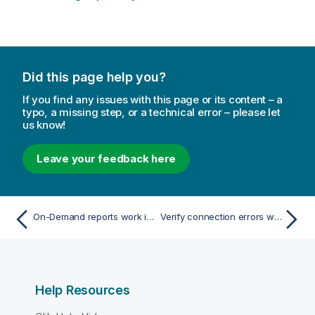
Did this page help you?
If you find any issues with this page or its content – a
typo, a missing step, or a technical error – please let
us know!
Leave your feedback here
On-Demand reports work in one QlikView Access Point app but not in another
Verify connection errors when setting up a connection to QlikView documents
Help Resources