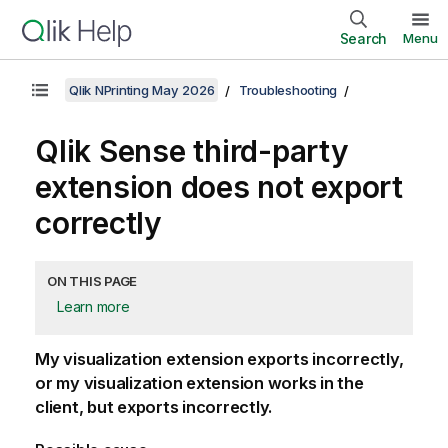
Search
Menu
Qlik NPrinting May 2026
Troubleshooting
Qlik Sense
third-party
extension does not export
correctly
ON THIS PAGE
Learn more
My visualization extension exports incorrectly,
or my visualization extension works in the
client, but exports incorrectly.