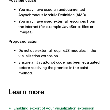
Possible cause
You may have used an undocumented
Asynchronous Module Definition (AMD).
You may have used external resources from
the internet (for example
JavaScript
files or
images).
Proposed action
Do not use external
requireJS
modules in the
visualization extension.
Ensure all
JavaScript
code has been evaluated
before resolving the promise in the paint
method.
Learn more
Enabling export of your visualization extension