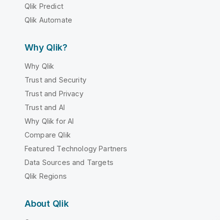
Qlik Predict
Qlik Automate
Why Qlik?
Why Qlik
Trust and Security
Trust and Privacy
Trust and AI
Why Qlik for AI
Compare Qlik
Featured Technology Partners
Data Sources and Targets
Qlik Regions
About Qlik