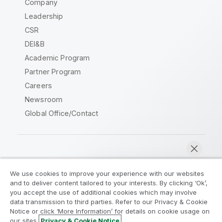
Company
Leadership
CSR
DEI&B
Academic Program
Partner Program
Careers
Newsroom
Global Office/Contact
Qlik Community
We use cookies to improve your experience with our websites
and to deliver content tailored to your interests. By clicking ‘Ok’,
Legal Agreements
Product Terms
you accept the use of additional cookies which may involve
data transmission to third parties. Refer to our Privacy & Cookie
Legal Policies
Privacy & Cookie Notice
Notice or click ‘More Information’ for details on cookie usage on
Terms of Use
Trademarks
our sites.
Privacy & Cookie Notice