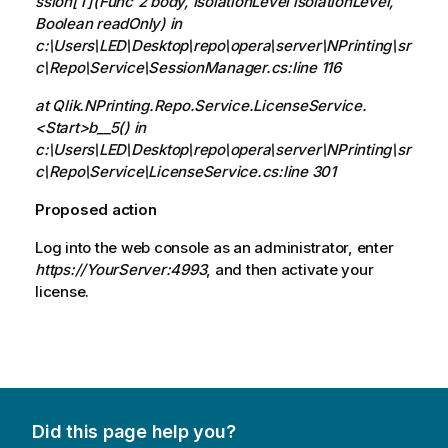
ssion[T](Func`2 body, IsolationLevel isolationLevel,
Boolean readOnly) in
c:\Users\LED\Desktop\repo\opera\server\NPrinting\sr
c\Repo\Service\SessionManager.cs:line 116
at Qlik.NPrinting.Repo.Service.LicenseService.
<Start>b__5() in
c:\Users\LED\Desktop\repo\opera\server\NPrinting\sr
c\Repo\Service\LicenseService.cs:line 301
Proposed action
Log into the web console as an administrator, enter
https://YourServer:4993
, and then activate your
license.
Did this page help you?