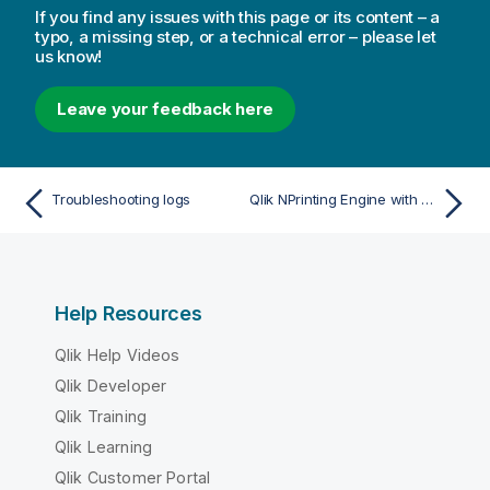
If you find any issues with this page or its content – a
typo, a missing step, or a technical error – please let
us know!
Leave your feedback here
Troubleshooting logs
Qlik NPrinting Engine with QlikView Desktop license error
Help Resources
Qlik Help Videos
Qlik Developer
Qlik Training
Qlik Learning
Qlik Customer Portal