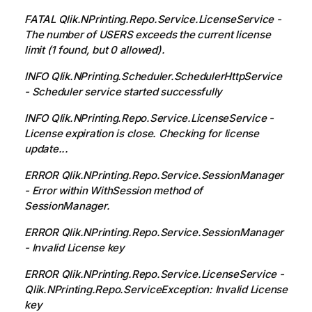
FATAL Qlik.NPrinting.Repo.Service.LicenseService -
The number of USERS exceeds the current license
limit (1 found, but 0 allowed).
INFO Qlik.NPrinting.Scheduler.SchedulerHttpService
- Scheduler service started successfully
INFO Qlik.NPrinting.Repo.Service.LicenseService -
License expiration is close. Checking for license
update...
ERROR Qlik.NPrinting.Repo.Service.SessionManager
- Error within WithSession method of
SessionManager.
ERROR Qlik.NPrinting.Repo.Service.SessionManager
- Invalid License key
ERROR Qlik.NPrinting.Repo.Service.LicenseService -
Qlik.NPrinting.Repo.ServiceException: Invalid License
key