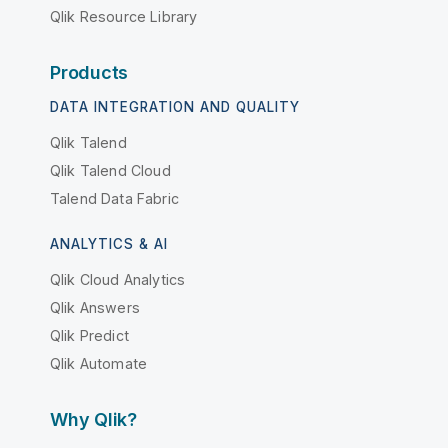
Qlik Resource Library
Products
DATA INTEGRATION AND QUALITY
Qlik Talend
Qlik Talend Cloud
Talend Data Fabric
ANALYTICS & AI
Qlik Cloud Analytics
Qlik Answers
Qlik Predict
Qlik Automate
Why Qlik?