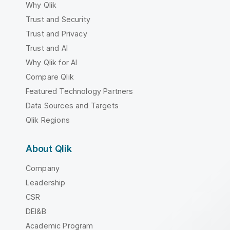
Why Qlik
Trust and Security
Trust and Privacy
Trust and AI
Why Qlik for AI
Compare Qlik
Featured Technology Partners
Data Sources and Targets
Qlik Regions
About Qlik
Company
Leadership
CSR
DEI&B
Academic Program