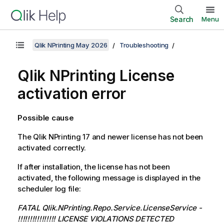
Search
Menu
Qlik NPrinting May 2026
Troubleshooting
Qlik NPrinting
License
activation error
Possible cause
The
Qlik NPrinting
17 and newer license has not been
activated correctly.
If after installation, the license has not been
activated, the following message is displayed in the
scheduler log file:
FATAL Qlik.NPrinting.Repo.Service.LicenseService -
!!!!!!!!!!!!!!!! LICENSE VIOLATIONS DETECTED