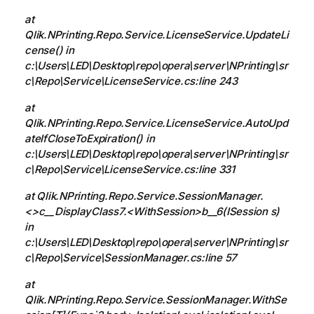
at
Qlik.NPrinting.Repo.Service.LicenseService.UpdateLi
cense() in
c:\Users\LED\Desktop\repo\opera\server\NPrinting\sr
c\Repo\Service\LicenseService.cs:line 243
at
Qlik.NPrinting.Repo.Service.LicenseService.AutoUpd
ateIfCloseToExpiration() in
c:\Users\LED\Desktop\repo\opera\server\NPrinting\sr
c\Repo\Service\LicenseService.cs:line 331
at Qlik.NPrinting.Repo.Service.SessionManager.
<>c__DisplayClass7.<WithSession>b__6(ISession s)
in
c:\Users\LED\Desktop\repo\opera\server\NPrinting\sr
c\Repo\Service\SessionManager.cs:line 57
at
Qlik.NPrinting.Repo.Service.SessionManager.WithSe