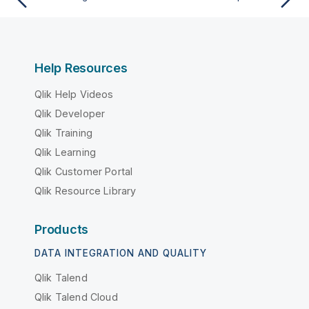
Help Resources
Qlik Help Videos
Qlik Developer
Qlik Training
Qlik Learning
Qlik Customer Portal
Qlik Resource Library
Products
DATA INTEGRATION AND QUALITY
Qlik Talend
Qlik Talend Cloud