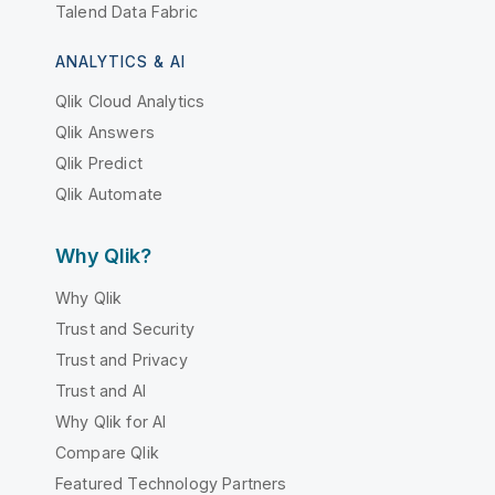
Talend Data Fabric
ANALYTICS & AI
Qlik Cloud Analytics
Qlik Answers
Qlik Predict
Qlik Automate
Why Qlik?
Why Qlik
Trust and Security
Trust and Privacy
Trust and AI
Why Qlik for AI
Compare Qlik
Featured Technology Partners