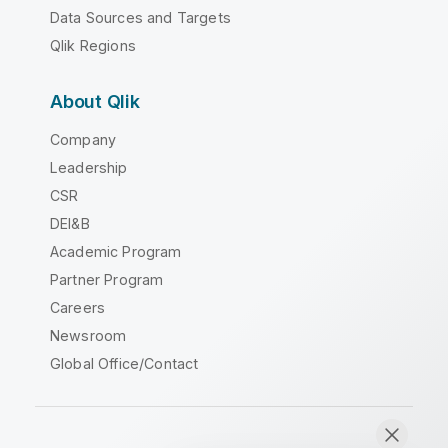
Data Sources and Targets
Qlik Regions
About Qlik
Company
Leadership
CSR
DEI&B
Academic Program
Partner Program
Careers
Newsroom
Global Office/Contact