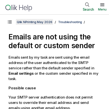
Search
Menu
Qlik NPrinting May 2026
Troubleshooting
Emails are not using the
default or custom sender
Emails sent by my task are sent using the email
address of the user authenticated to the SMTP
service rather than the default sender specified in
Email settings
or the custom sender specified in my
task.
Possible cause
Your SMTP server authentication does not permit
users to override their email address and send
emails using another email address.