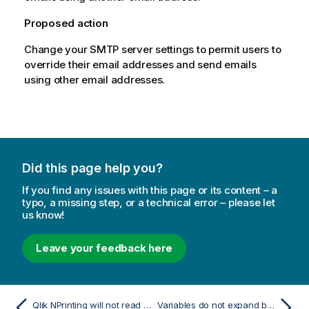
Proposed action
Change your SMTP server settings to permit users to
override their email addresses and send emails
using other email addresses.
Did this page help you?
If you find any issues with this page or its content – a
typo, a missing step, or a technical error – please let
us know!
Leave your feedback here
Qlik NPrinting will not read Qlik Sense certificates
Variables do not expand before calculating