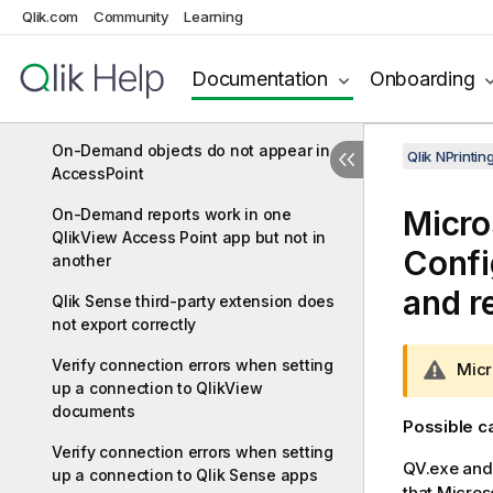
Qlik.com
Community
Learning
Add-on installation
No connection with Qlik NPrinting
Documentation
Onboarding
Server error occurs when On-Demand
is clicked in the QlikView Access Point
On-Demand objects do not appear in
Qlik NPrinti
AccessPoint
Micro
On-Demand reports work in one
QlikView Access Point app but not in
Confi
another
and r
Qlik Sense third-party extension does
not export correctly
Verify connection errors when setting
W
Micr
up a connection to QlikView
a
documents
r
Possible 
n
Verify connection errors when setting
i
QV.exe and 
up a connection to Qlik Sense apps
n
that Micros