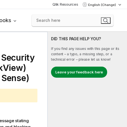
Qlik Resources
English (Change)
books
DID THIS PAGE HELP YOU?
If you find any issues with this page or its
content – a typo, a missing step, or a
 Security
technical error – please let us know!
ikView)
Leave your feedback here
k Sense)
essage stating
 on and blocking