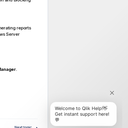
nerating reports
ows Server
Manager
.
Next topic