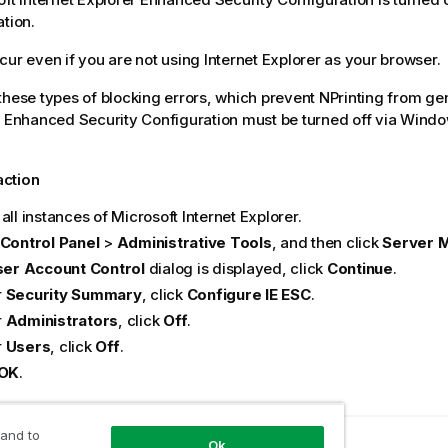
ation.
cur even if you are not using Internet Explorer as your browser.
these types of blocking errors, which prevent NPrinting from ge
E Enhanced Security Configuration must be turned off via Wind
action
all instances of Microsoft Internet Explorer.
Control Panel
>
Administrative Tools
, and then click
Server 
er Account Control
dialog is displayed, click
Continue
.
r
Security Summary
, click
Configure IE ESC
.
r
Administrators
, click
Off
.
r
Users
, click
Off
.
OK
.
 and to
Ok
opic