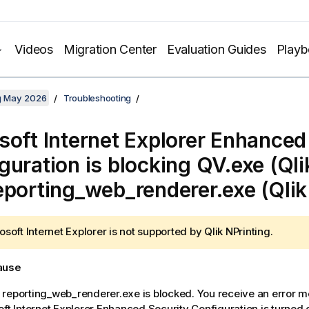
Videos
Migration Center
Evaluation Guides
Play
ng May 2026
Troubleshooting
soft Internet Explorer Enhanced
guration is blocking QV.exe (Ql
eporting_web_renderer.exe (Qli
osoft Internet Explorer is not supported by
Qlik NPrinting
.
cause
reporting_web_renderer.exe is blocked. You receive an error m
oft Internet Explorer Enhanced Security Configuration is turned