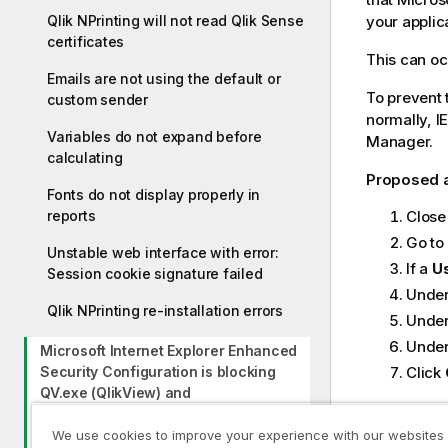
g
Qlik NPrinting will not read Qlik Sense
your applic
n
certificates
This can oc
o
Emails are not using the default or
t
To prevent 
custom sender
e
normally, I
Variables do not expand before
Manager.
calculating
Proposed 
Fonts do not display properly in
reports
Close 
Go to
Unstable web interface with error:
If a
Us
Session cookie signature failed
Unde
Qlik NPrinting re-installation errors
Unde
Unde
Microsoft Internet Explorer Enhanced
Security Configuration is blocking
Click
QV.exe (QlikView) and
reporting_web_renderer.exe (Qlik
Sense)
We use cookies to improve your experience with our websites
Previous t