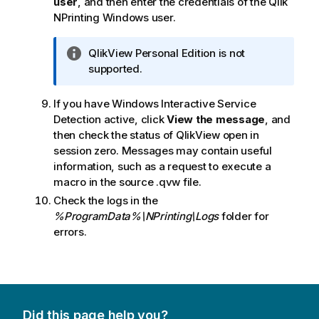
user
, and then enter the credentials of the
Qlik
NPrinting
Windows
user.
I
QlikView
Personal Edition
is not
n
supported.
f
o
If you have
Windows Interactive Service
r
Detection
active, click
View the message
, and
m
then check the status of
QlikView
open in
a
session zero. Messages may contain useful
t
information, such as a request to execute a
i
macro in the source
.qvw
file.
o
Check the logs in the
n
%ProgramData%\NPrinting\Logs
folder for
n
errors.
o
t
e
Did this page help you?