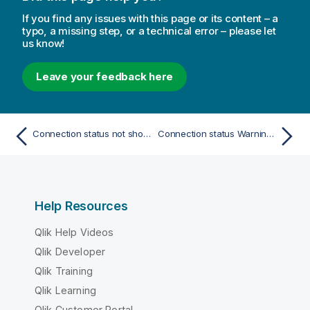
If you find any issues with this page or its content – a
typo, a missing step, or a technical error – please let
us know!
Leave your feedback here
Connection status not shown in Qlik NPrinting web console
Connection status Warning: One or more engines are not working
Help Resources
Qlik Help Videos
Qlik Developer
Qlik Training
Qlik Learning
Qlik Customer Portal