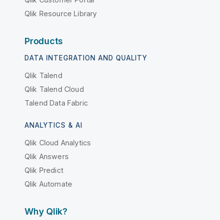
Qlik Resource Library
Products
DATA INTEGRATION AND QUALITY
Qlik Talend
Qlik Talend Cloud
Talend Data Fabric
ANALYTICS & AI
Qlik Cloud Analytics
Qlik Answers
Qlik Predict
Qlik Automate
Why Qlik?