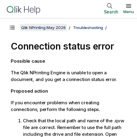
Search
Menu
Qlik NPrinting May 2026
Troubleshooting
Connection status error
Possible cause
The
Qlik NPrinting Engine
is unable to open a
document, and you get a connection status error.
Proposed action
If you encounter problems when creating
connections, perform the following steps.
Check that the local path and name of the
.qvw
file are correct. Remember to use the full path
including the drive and file extension. Open