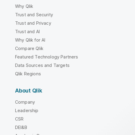
Why Qlik
Trust and Security
Trust and Privacy
Trust and AI
Why Qlik for AI
Compare Qlik
Featured Technology Partners
Data Sources and Targets
Qlik Regions
About Qlik
Company
Leadership
CSR
DEI&B