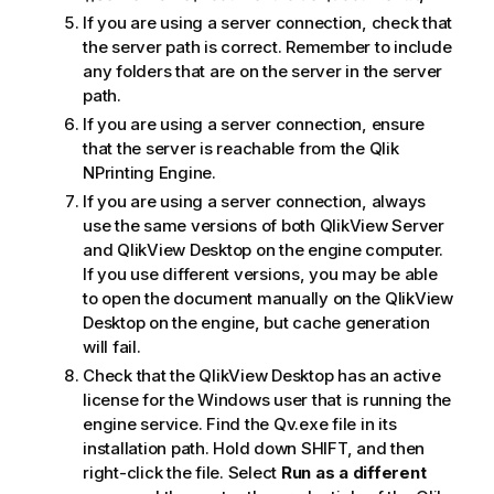
If you are using a server connection, check that
the server path is correct. Remember to include
any folders that are on the server in the server
path.
If you are using a server connection, ensure
that the server is reachable from the
Qlik
NPrinting Engine
.
If you are using a server connection, always
use the same versions of both
QlikView Server
and
QlikView Desktop
on the engine computer.
If you use different versions, you may be able
to open the document manually on the
QlikView
Desktop
on the engine, but cache generation
will fail.
Check that the
QlikView Desktop
has an active
license for the
Windows
user that is running the
engine service. Find the
Qv.exe
file in its
installation path. Hold down SHIFT, and then
right-click the file. Select
Run as a different