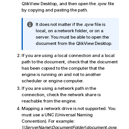
QlikView Desktop
, and then open the
.qvw
file
by copying and pasting the path.
I
It does not matter if the
.qvw
file is
n
local, on a network folder, or on a
f
server. You must be able to open the
o
document from the
QlikView Desktop
.
r
If you are using a local connection and a local
m
path to the document, check that the document
a
has been copied to the computer that the
t
engine is running on and not to another
i
scheduler or engine computer.
o
n
If you are using a network path in the
n
connection, check the network share is
o
reachable from the engine.
t
Mapping a network drive is not supported. You
e
must use a UNC (Universal Naming
Convention). For example:
\\ServerName\DocumentFolder\document.qvw
.