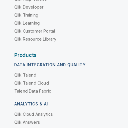
Qlik Developer
Qlik Training
Qlik Learning
Qlik Customer Portal
Qlik Resource Library
Products
DATA INTEGRATION AND QUALITY
Qlik Talend
Qlik Talend Cloud
Talend Data Fabric
ANALYTICS & AI
Qlik Cloud Analytics
Qlik Answers