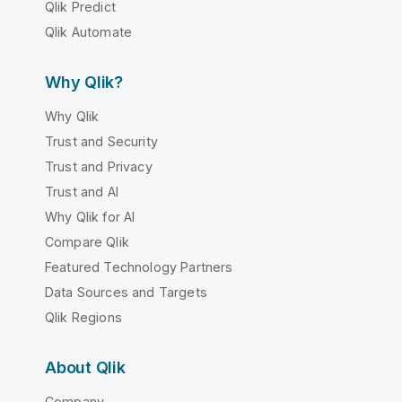
Qlik Predict
Qlik Automate
Why Qlik?
Why Qlik
Trust and Security
Trust and Privacy
Trust and AI
Why Qlik for AI
Compare Qlik
Featured Technology Partners
Data Sources and Targets
Qlik Regions
About Qlik
Company