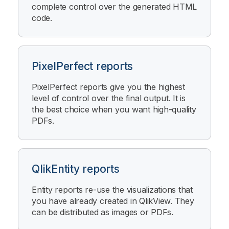
complete control over the generated HTML
code.
PixelPerfect reports
PixelPerfect
reports give you the highest
level of control over the final output. It is
the best choice when you want high-quality
PDFs.
QlikEntity reports
Entity reports re-use the visualizations that
you have already created in
QlikView
. They
can be distributed as images or PDFs.