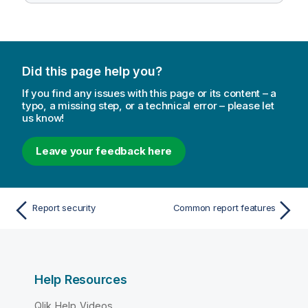
Did this page help you?
If you find any issues with this page or its content – a
typo, a missing step, or a technical error – please let
us know!
Leave your feedback here
Report security
Common report features
Help Resources
Qlik Help Videos