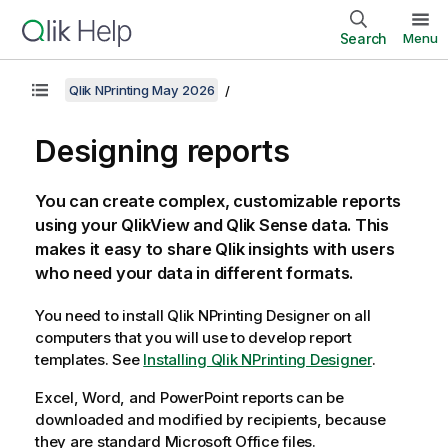
Search
Menu
Qlik NPrinting May 2026
Designing reports
You can create complex, customizable reports
using your
QlikView
and
Qlik Sense
data. This
makes it easy to share
Qlik
insights with users
who need your data in different formats.
You need to install
Qlik NPrinting Designer
on all
computers that you will use to develop report
templates.
See
Installing Qlik NPrinting Designer
.
Excel, Word, and PowerPoint reports can be
downloaded and modified by recipients, because
they are standard Microsoft Office files.