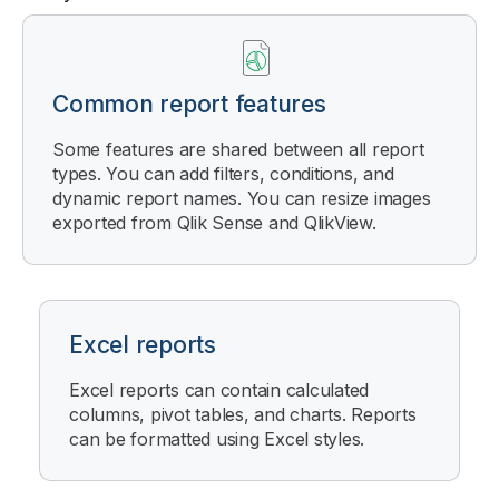
Common report features
Some features are shared between all report
types. You can add filters, conditions, and
dynamic report names. You can resize images
exported from
Qlik Sense
and
QlikView
.
Excel reports
Excel reports can contain calculated
columns, pivot tables, and charts. Reports
can be formatted using Excel styles.