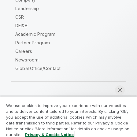
Leadership
CSR
DEI&B
Academic Program
Partner Program
Careers
Newsroom
Global Office/Contact
Qlik Community
We use cookies to improve your experience with our websites
and to deliver content tailored to your interests. By clicking ‘Ok’,
Legal Agreements
Product Terms
you accept the use of additional cookies which may involve
data transmission to third parties. Refer to our Privacy & Cookie
Legal Policies
Privacy & Cookie Notice
Notice or click ‘More Information’ for details on cookie usage on
Terms of Use
Trademarks
our sites.
Privacy & Cookie Notice