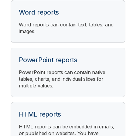
Word reports
Word reports can contain text, tables, and
images.
PowerPoint reports
PowerPoint reports can contain native
tables, charts, and individual slides for
multiple values.
HTML reports
HTML reports can be embedded in emails,
or published on websites. You have