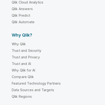
Qlik Cloud Analytics
Qlik Answers
Qlik Predict
Qlik Automate
Why Qlik?
Why Qlik
Trust and Security
Trust and Privacy
Trust and AI
Why Qlik for AI
Compare Qlik
Featured Technology Partners
Data Sources and Targets
Qlik Regions