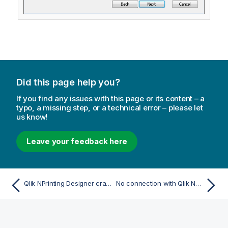
Did this page help you?
If you find any issues with this page or its content – a
typo, a missing step, or a technical error – please let
us know!
Leave your feedback here
Qlik NPrinting Designer crashes when inserting spreadsheet in PowerPoint
No connection with Qlik NPrinting Server error occurs when On-Demand is clicked in the QlikView Access Point