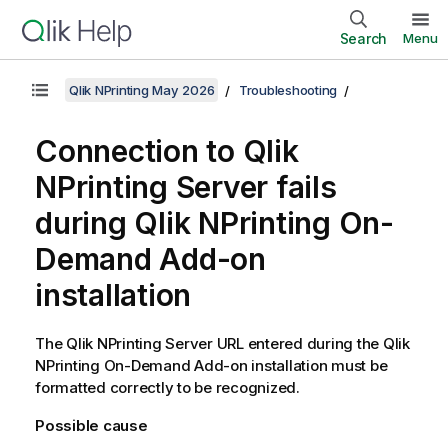
Search
Menu
Qlik NPrinting May 2026
Troubleshooting
Connection to
Qlik
NPrinting Server
fails
during
Qlik NPrinting
On-
Demand
Add-on
installation
The
Qlik NPrinting Server
URL entered during the
Qlik
NPrinting
On-Demand
Add-on installation must be
formatted correctly to be recognized.
Possible cause