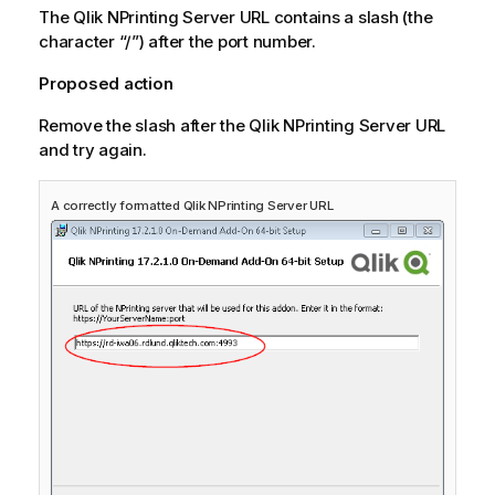
The
Qlik NPrinting Server
URL contains a slash (the
character “/”) after the port number.
Proposed action
Remove the slash after the
Qlik NPrinting Server
URL
and try again.
A correctly formatted
Qlik NPrinting Server
URL