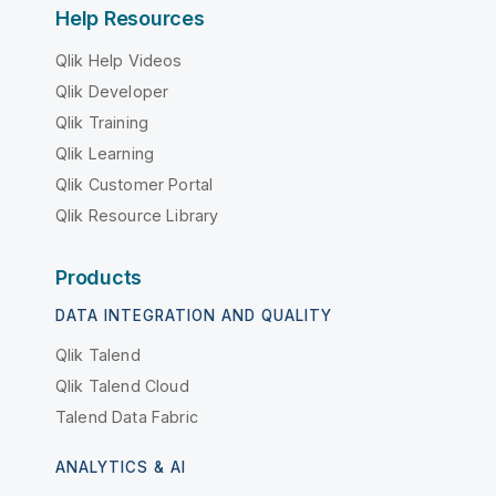
Help Resources
Qlik Help Videos
Qlik Developer
Qlik Training
Qlik Learning
Qlik Customer Portal
Qlik Resource Library
Products
DATA INTEGRATION AND QUALITY
Qlik Talend
Qlik Talend Cloud
Talend Data Fabric
ANALYTICS & AI