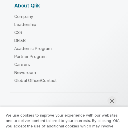
About Qlik
Company
Leadership
CSR
DEI&B
Academic Program
Partner Program
Careers
Newsroom
Global Office/Contact
Qlik Community
We use cookies to improve your experience with our websites
and to deliver content tailored to your interests. By clicking ‘Ok’,
Legal Agreements
Product Terms
you accept the use of additional cookies which may involve