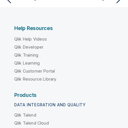
Help Resources
Qlik Help Videos
Qlik Developer
Qlik Training
Qlik Learning
Qlik Customer Portal
Qlik Resource Library
Products
DATA INTEGRATION AND QUALITY
Qlik Talend
Qlik Talend Cloud