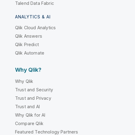
Talend Data Fabric
ANALYTICS & AI
Qlik Cloud Analytics
Qlik Answers
Qlik Predict
Qlik Automate
Why Qlik?
Why Qlik
Trust and Security
Trust and Privacy
Trust and AI
Why Qlik for AI
Compare Qlik
Featured Technology Partners