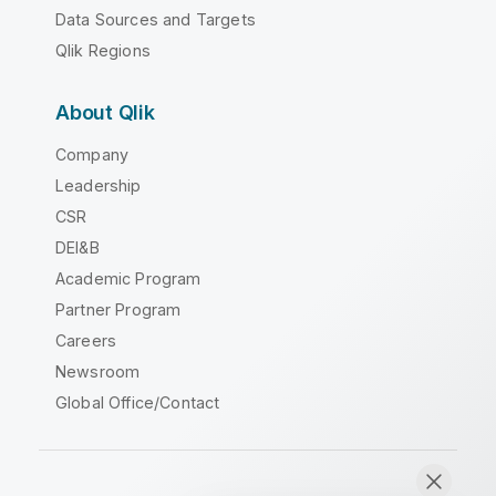
Data Sources and Targets
Qlik Regions
About Qlik
Company
Leadership
CSR
DEI&B
Academic Program
Partner Program
Careers
Newsroom
Global Office/Contact