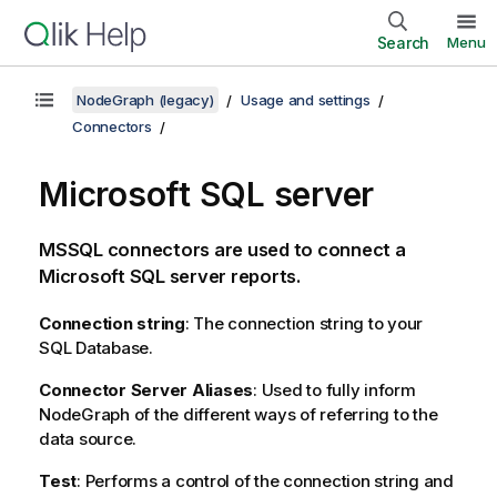
Search
Menu
NodeGraph (legacy)
Usage and settings
Connectors
Microsoft SQL server
MSSQL connectors are used to connect a
Microsoft SQL server reports.
Connection string
: The connection string to your
SQL Database.
Connector Server Aliases
: Used to fully inform
NodeGraph of the different ways of referring to the
data source.
Test
: Performs a control of the connection string and