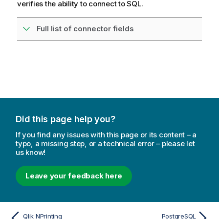
verifies the ability to connect to SQL.
Full list of connector fields
Did this page help you?
If you find any issues with this page or its content – a
typo, a missing step, or a technical error – please let
us know!
Leave your feedback here
Qlik NPrinting
PostgreSQL