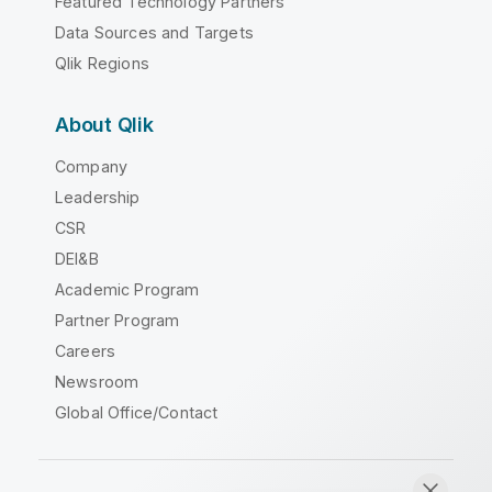
Featured Technology Partners
Data Sources and Targets
Qlik Regions
About Qlik
Company
Leadership
CSR
DEI&B
Academic Program
Partner Program
Careers
Newsroom
Global Office/Contact