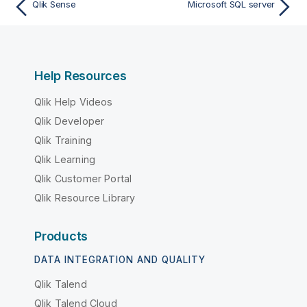
Qlik Sense
Microsoft SQL server
Help Resources
Qlik Help Videos
Qlik Developer
Qlik Training
Qlik Learning
Qlik Customer Portal
Qlik Resource Library
Products
DATA INTEGRATION AND QUALITY
Qlik Talend
Qlik Talend Cloud