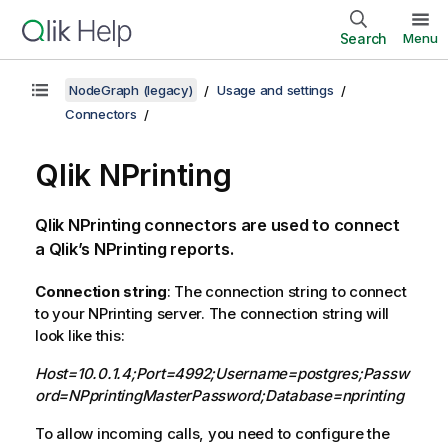
Search
Menu
NodeGraph (legacy)
Usage and settings
Connectors
Qlik NPrinting
Qlik NPrinting connectors are used to connect
a Qlik’s NPrinting reports.
Connection string
: The connection string to connect
to your NPrinting server. The connection string will
look like this:
Host=10.0.1.4;Port=4992;Username=postgres;Passw
ord=NPprintingMasterPassword;Database=nprinting
To allow incoming calls, you need to configure the