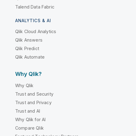
Talend Data Fabric
ANALYTICS & AI
Qlik Cloud Analytics
Qlik Answers
Qlik Predict
Qlik Automate
Why Qlik?
Why Qlik
Trust and Security
Trust and Privacy
Trust and AI
Why Qlik for AI
Compare Qlik