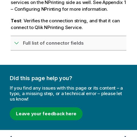
services on the NPrinting side as well. See Appendix 1
– Configuring NPrinting for more information.
Test
: Verifies the connection string, and that it can
connect to Qlik NPrinting Service.
Full list of connector fields
Did this page help you?
If you find any issues with this page or its content – a
typo, a missing step, or a technical error – please let
us know!
Leave your feedback here