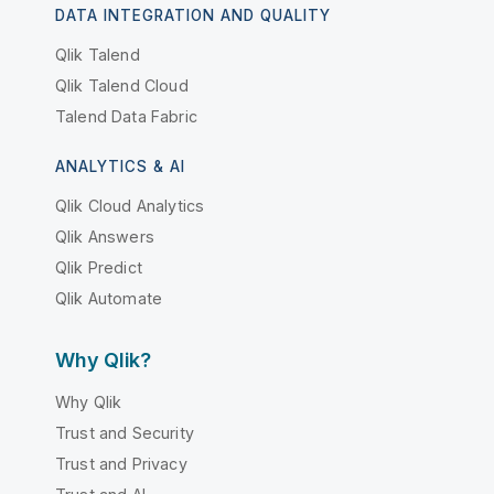
DATA INTEGRATION AND QUALITY
Qlik Talend
Qlik Talend Cloud
Talend Data Fabric
ANALYTICS & AI
Qlik Cloud Analytics
Qlik Answers
Qlik Predict
Qlik Automate
Why Qlik?
Why Qlik
Trust and Security
Trust and Privacy