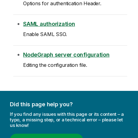
Options for authentication Header.
SAML authorization
Enable SAML SSO.
NodeGraph server configuration
Editing the configuration file.
Did this page help you?
If you find any issues with this page or its content – a
typo, a missing step, or a technical error – please let
us know!