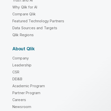
Trust and AI
Why Qlik for AI
Compare Qlik
Featured Technology Partners
Data Sources and Targets
Qlik Regions
About Qlik
Company
Leadership
CSR
DEI&B
Academic Program
Partner Program
Careers
Newsroom