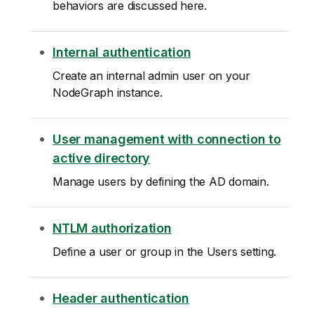
behaviors are discussed here.
Internal authentication
Create an internal admin user on your
NodeGraph instance.
User management with connection to
active directory
Manage users by defining the AD domain.
NTLM authorization
Define a user or group in the Users setting.
Header authentication