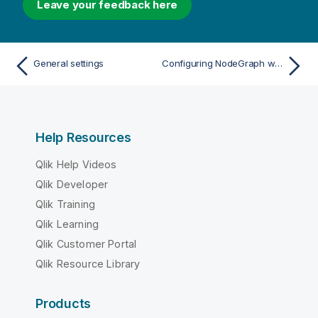
Leave your feedback here
General settings
Configuring NodeGraph with SSL/TLS
Help Resources
Qlik Help Videos
Qlik Developer
Qlik Training
Qlik Learning
Qlik Customer Portal
Qlik Resource Library
Products