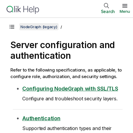
Search
Menu
NodeGraph (legacy)
Server configuration and
authentication
Refer to the following specifications, as applicable, to
configure role, authorization, and security settings.
Configuring NodeGraph with SSL/TLS
Configure and troubleshoot security layers.
Authentication
Supported authentication types and their