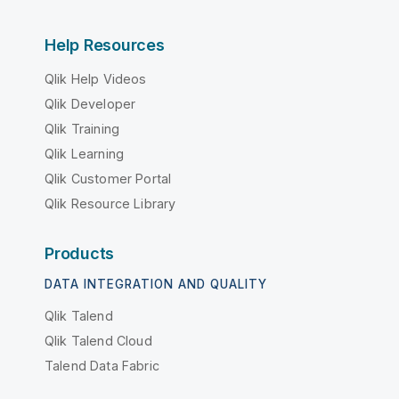
Help Resources
Qlik Help Videos
Qlik Developer
Qlik Training
Qlik Learning
Qlik Customer Portal
Qlik Resource Library
Products
DATA INTEGRATION AND QUALITY
Qlik Talend
Qlik Talend Cloud
Talend Data Fabric