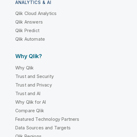
ANALYTICS & AI
Qlik Cloud Analytics
Qlik Answers
Qlik Predict
Qlik Automate
Why Qlik?
Why Qlik
Trust and Security
Trust and Privacy
Trust and AI
Why Qlik for AI
Compare Qlik
Featured Technology Partners
Data Sources and Targets
Qlik Regions