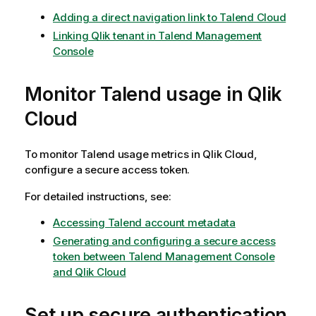
Adding a direct navigation link to Talend Cloud
Linking Qlik tenant in Talend Management
Console
Monitor Talend usage in
Qlik
Cloud
To monitor Talend usage metrics in
Qlik Cloud
,
configure a secure access token.
For detailed instructions, see:
Accessing Talend account metadata
Generating and configuring a secure access
token between Talend Management Console
and Qlik Cloud
Set up secure authentication