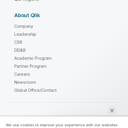
About Qlik
Company
Leadership
CSR
DEI&B
Academic Program
Partner Program
Careers
Newsroom
Global Office/Contact
Qlik Community
We use cookies to improve your experience with our websites