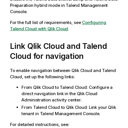
o
Preparation hybrid mode in Talend Management
t
Console.
e
For the full list of requirements, see
Configuring
Talend Cloud with Qlik Cloud
.
Link
Qlik Cloud
and
Talend
Cloud
for navigation
To enable navigation between
Qlik Cloud
and
Talend
Cloud
, set up the following links:
From
Qlik Cloud
to
Talend Cloud
: Configure a
direct navigation link in the
Qlik Cloud
Administration activity center.
From
Talend Cloud
to
Qlik Cloud
: Link your
Qlik
tenant in Talend Management Console.
For detailed instructions, see: