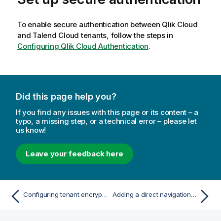
To enable secure authentication between
Qlik Cloud
and Talend Cloud tenants, follow the steps in
Configuring Qlik Cloud Authentication
.
Did this page help you?
If you find any issues with this page or its content – a
typo, a missing step, or a technical error – please let
us know!
Leave your feedback here
Configuring tenant encryption
Adding a direct navigation link to Talend Cloud