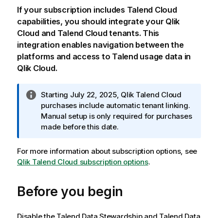
If your subscription includes
Talend Cloud
capabilities, you should integrate your
Qlik
Cloud
and
Talend Cloud
tenants. This
integration enables navigation between the
platforms and access to Talend usage data in
Qlik Cloud
.
I
Starting July 22, 2025,
Qlik Talend Cloud
n
purchases include automatic tenant linking.
f
Manual setup is only required for purchases
o
made before this date.
r
m
For more information about subscription options, see
a
Qlik Talend Cloud subscription options
.
t
i
Before you begin
o
n
n
Disable the Talend Data Stewardship and Talend Data