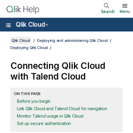
Search
Menu
Qlik Cloud
®
Qlik Cloud
Deploying and administering Qlik Cloud
Deploying Qlik Cloud
Connecting
Qlik Cloud
with
Talend Cloud
ON THIS PAGE
Before you begin
Link Qlik Cloud and Talend Cloud for navigation
Monitor Talend usage in Qlik Cloud
Set up secure authentication