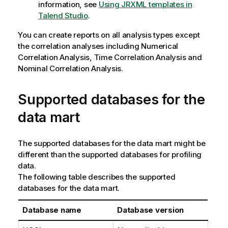
information, see
Using JRXML templates in
Talend Studio
.
You can create reports on all analysis types except
the correlation analyses including Numerical
Correlation Analysis, Time Correlation Analysis and
Nominal Correlation Analysis.
Supported databases for the
data mart
The supported databases for the data mart might be
different than the supported databases for profiling
data.
The following table describes the supported
databases for the data mart.
Database name
Database version