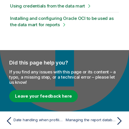
Using credentials from the data mart
Installing and configuring Oracle OCI to be used as
the data mart for reports
Did this page help you?
If you find any issues with this page or its content – a
typo, a missing step, or a technical error – please let
us know!
Leave your feedback here
Date handling when profiling columns in Oracle
Managing the report database