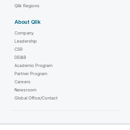
Qlik Regions
About Qlik
Company
Leadership
CSR
DEI&B
Academic Program
Partner Program
Careers
Newsroom
Global Office/Contact
Qlik Community