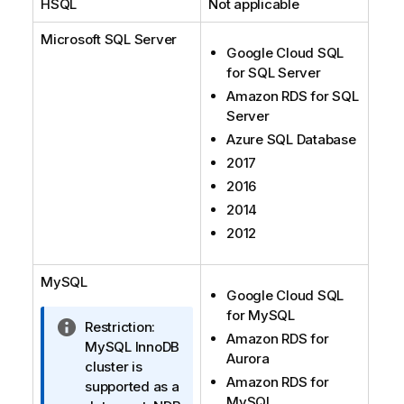
HSQL
Not applicable
Microsoft SQL Server
Google Cloud SQL
for SQL Server
Amazon RDS for SQL
Server
Azure SQL Database
2017
2016
2014
2012
MySQL
Google Cloud SQL
for MySQL
I
Restriction:
Amazon RDS for
n
MySQL InnoDB
Aurora
f
cluster is
Amazon RDS for
o
supported as a
MySQL