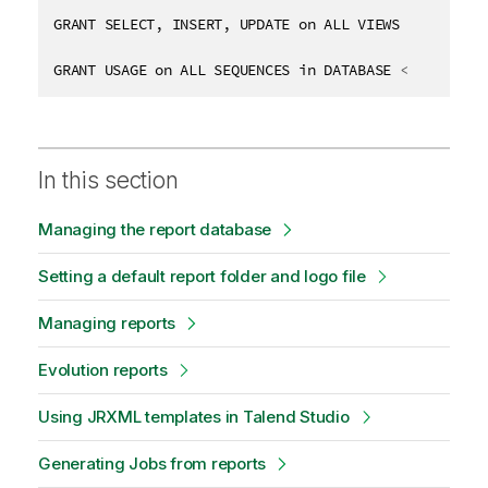
GRANT SELECT, INSERT, UPDATE on ALL VIEWS in DATABA
GRANT USAGE on ALL SEQUENCES in DATABASE 
<
DB_NAME
>
 
In this section
Managing the report database
Setting a default report folder and logo file
Managing reports
Evolution reports
Using JRXML templates in Talend Studio
Generating Jobs from reports