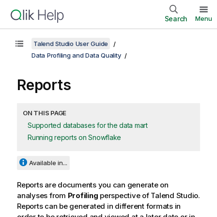
Search
Menu
Talend Studio User Guide
Data Profiling and Data Quality
Reports
ON THIS PAGE
Supported databases for the data mart
Running reports on Snowflake
Available in...
Reports are documents you can generate on
analyses from
Profiling
perspective of
Talend Studio
.
Reports can be generated in different formats in
order to be retrieved and viewed at a later date or in