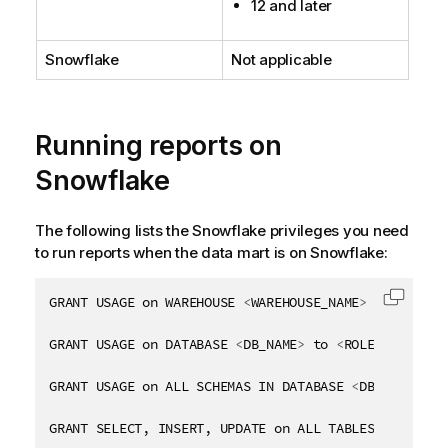
12 and later
y
-
n
Snowflake
Not applicable
o
t
e
Running reports on
Snowflake
The following lists the Snowflake privileges you need
to run reports when the data mart is on Snowflake:
GRANT USAGE on WAREHOUSE 
<
WAREHOUSE_NAME
>
 to 
<
ROLE_
Copy c
GRANT USAGE on DATABASE 
<
DB_NAME
>
 to 
<
ROLE_NAME
>
GRANT USAGE on ALL SCHEMAS IN DATABASE 
<
DB_NAME
>
 to
GRANT SELECT, INSERT, UPDATE on ALL TABLES in DATAB