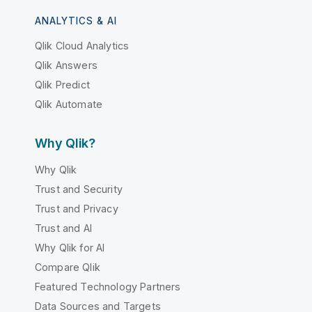
ANALYTICS & AI
Qlik Cloud Analytics
Qlik Answers
Qlik Predict
Qlik Automate
Why Qlik?
Why Qlik
Trust and Security
Trust and Privacy
Trust and AI
Why Qlik for AI
Compare Qlik
Featured Technology Partners
Data Sources and Targets