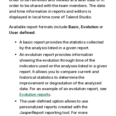
order to be shared with the team members. The date
and time information in reports and editors is
displayed in local time zone of
Talend Studio
.
Available report formats include
Basic
,
Evolution
or
User defined
:
A basic report provides the statistics collected
by the analysis listed in a given report.
An evolution report provides information
showing the evolution through time of the
indicators used on the analyses listed in a given
report. It allows you to compare current and
historical statistics to determine the
improvement or degradation of the analyzed
data. For an example of an evolution report, see
Evolution reports
.
The user-defined option allows to use
personalized reports created with the
JasperReport reporting tool. For more