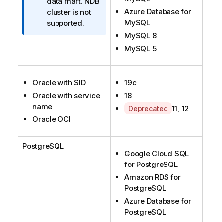
r
data mart. NDB
Azure Database for
m
cluster is not
MySQL
a
supported.
t
MySQL 8
i
MySQL 5
o
n
n
Oracle with SID
19c
o
Oracle with service
18
t
name
A
11, 12
Deprecated
e
Oracle OCI
v
a
i
PostgreSQL
l
Google Cloud SQL
a
for PostgreSQL
b
Amazon RDS for
i
PostgreSQL
l
Azure Database for
i
PostgreSQL
t