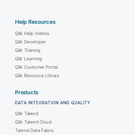
Help Resources
Qlik Help Videos
Qlik Developer
Qlik Training
Qlik Learning
Qlik Customer Portal
Qlik Resource Library
Products
DATA INTEGRATION AND QUALITY
Qlik Talend
Qlik Talend Cloud
Talend Data Fabric