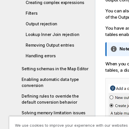
Creating complex expressions
i
You can al
o
Filters
of the Outp
n
n
Output rejection
You have as 
o
tables enab
Lookup Inner Join rejection
t
e
Removing Output entries
I
Note
n
Handling errors
f
When you c
o
Setting schemas in the Map Editor
tables, a d
r
Enabling automatic data type
m
conversion
a
t
Defining rules to override the
i
default conversion behavior
o
n
Solving memory limitation issues
n
in tMap use
o
We use cookies to improve your experience with our websites