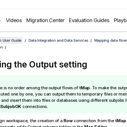
Videos
Migration Center
Evaluation Guides
Play
o User Guide
Data Integration and Data Services
Mapping data flow
on
ng the Output setting
e is no order among the output flows of
tMap
. To make the outp
uted one by one, you can output them to temporary files or me
 and insert them into files or databases using different subjobs 
SubjobOK
connections.
gn workspace, the creation of a
Row
connection from the
tMap
ponents adds Output schema tables in the
Map Editor
.