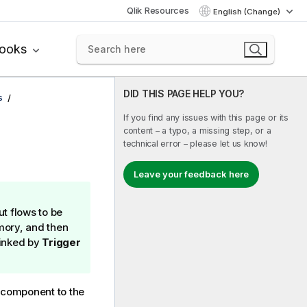
Qlik Resources
English (Change)
books
DID THIS PAGE HELP YOU?
s
If you find any issues with this page or its
content – a typo, a missing step, or a
technical error – please let us know!
Leave your feedback here
ut flows to be
mory, and then
linked by
Trigger
component to the