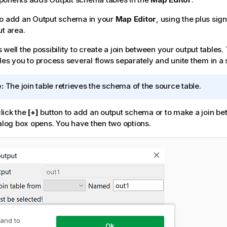
so add an Output schema in your
Map Editor
, using the plus sig
ut area.
well the possibility to create a join between your output tables. 
les you to process several flows separately and unite them in a 
:
The join table retrieves the schema of the source table.
lick the
[+]
button to add an output schema or to make a join be
ialog box opens. You have then two options.
 and to
Ok