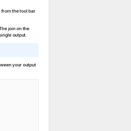
n from the tool bar
The join on the
single output.
tween your output