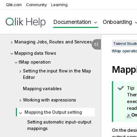
Qlik.com
Community
Learning
API Integration
Designing a Joblet
Documentation
Onboarding
Designing a Routelet
Managing Jobs, Routes and Services
Talend Studi
tMap operati
Mapping data flows
tMap operation
Mappi
Setting the input flow in the Map
Editor
I
Tip:
Mapping variables
n
Ther
Working with expressions
f
exec
o
read
Mapping the Output setting
r
>
On
m
Setting automatic input-output
a
mappings
On the desi
t
output com