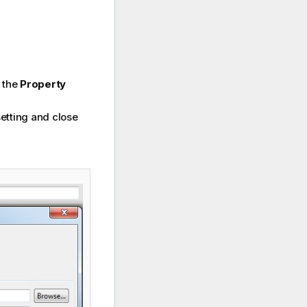
n the
Property
setting and close