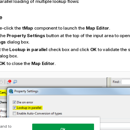
rallel loading of multiple lookup flows:
e
e-click the
tMap
component to launch the
Map Editor
.
 the
Property Settings
button at the top of the input area to ope
ngs
dialog box.
t the
Lookup in parallel
check box and click
OK
to validate the 
alog box.
OK
to close the
Map Editor
.
 and to
Ok