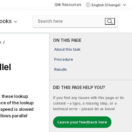
Qlik Resources
English (Change)
books
ON THIS PAGE
s
About this task
Procedure
lel
Results
DID THIS PAGE HELP YOU?
 these lookup
If you find any issues with this page or its
ce of the lookup
content – a typo, a missing step, or a
 speed is slowed
technical error – please let us know!
lows parallel
Leave your feedback here