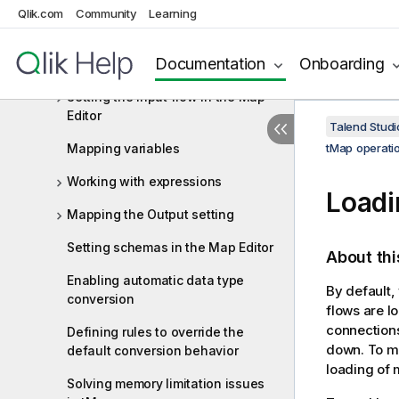
Managing Jobs, Routes and Services
Qlik.com
Community
Learning
Mapping data flows
Documentation
Onboarding
tMap operation
Setting the input flow in the Map
Editor
Talend Studi
Mapping variables
tMap operati
Working with expressions
Loadi
Mapping the Output setting
Setting schemas in the Map Editor
About thi
Enabling automatic data type
By default,
conversion
flows are l
connections
Defining rules to override the
down. To m
default conversion behavior
loading of 
Solving memory limitation issues