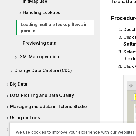
in tMap use
To enable pa
Handling Lookups
Procedur
Loading multiple lookup flows in
Doubl
parallel
Click
Previewing data
Setti
Selec
tXMLMap operation
the di
Click
Change Data Capture (CDC)
Big Data
Data Profiling and Data Quality
Managing metadata in Talend Studio
Using routines
Supported versions of third-party
We use cookies to improve your experience with our websites
systems