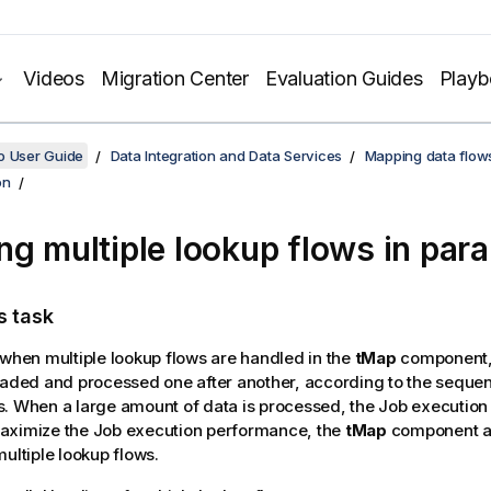
Videos
Migration Center
Evaluation Guides
Play
o User Guide
Data Integration and Data Services
Mapping data flow
on
ng multiple lookup flows in paral
s task
 when multiple lookup flows are handled in the
tMap
component,
oaded and processed one after another, according to the sequen
. When a large amount of data is processed, the Job execution
aximize the Job execution performance, the
tMap
component al
multiple lookup flows.