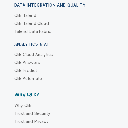
DATA INTEGRATION AND QUALITY
Qlik Talend
Qlik Talend Cloud
Talend Data Fabric
ANALYTICS & AI
Qlik Cloud Analytics
Qlik Answers
Qlik Predict
Qlik Automate
Why Qlik?
Why Qlik
Trust and Security
Trust and Privacy