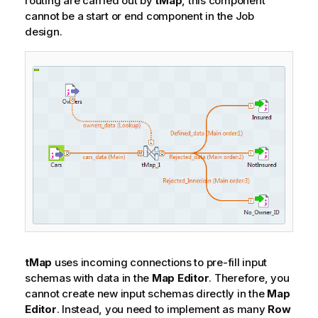
routing are carried out by
tMap
, this component
cannot be a start or end component in the Job
design.
tMap
uses incoming connections to pre-fill input
schemas with data in the
Map Editor
. Therefore, you
cannot create new input schemas directly in the
Map
Editor
. Instead, you need to implement as many
Row