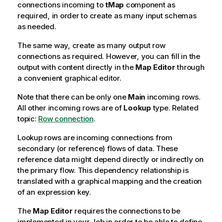
connections incoming to
tMap
component as
required, in order to create as many input schemas
as needed.
The same way, create as many output row
connections as required. However, you can fill in the
output with content directly in the
Map Editor
through
a convenient graphical editor.
Note that there can be only one
Main
incoming rows.
All other incoming rows are of
Lookup
type. Related
topic:
Row connection
.
Lookup rows are incoming connections from
secondary (or reference) flows of data. These
reference data might depend directly or indirectly on
the primary flow. This dependency relationship is
translated with a graphical mapping and the creation
of an expression key.
The
Map Editor
requires the connections to be
implemented in your Job in order to be able to define