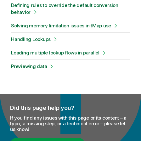
Defining rules to override the default conversion
behavior
Solving memory limitation issues in tMap use
Handling Lookups
Loading multiple lookup flows in parallel
Previewing data
Did this page help you?
If you find any issues with this page or its content – a
typo, a missing step, or a technical error – please let
us know!