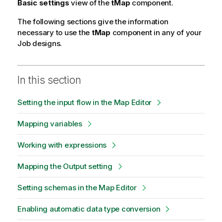
Basic settings
view of the
tMap
component.
The following sections give the information
necessary to use the
tMap
component in any of your
Job designs.
In this section
Setting the input flow in the Map Editor
Mapping variables
Working with expressions
Mapping the Output setting
Setting schemas in the Map Editor
Enabling automatic data type conversion