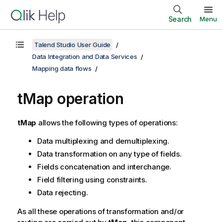
Search
Menu
Talend Studio User Guide
Data Integration and Data Services
Mapping data flows
tMap operation
tMap
allows the following types of operations:
Data multiplexing and demultiplexing.
Data transformation on any type of fields.
Fields concatenation and interchange.
Field filtering using constraints.
Data rejecting.
As all these operations of transformation and/or