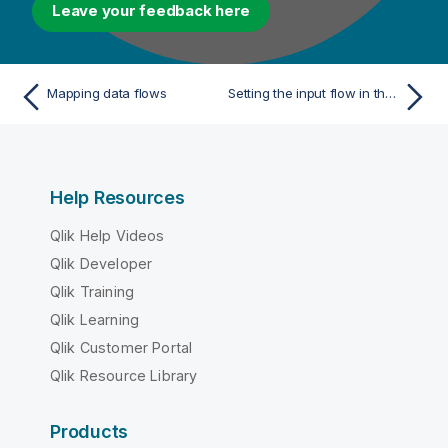
Leave your feedback here
Mapping data flows
Setting the input flow in the Map Editor
Help Resources
Qlik Help Videos
Qlik Developer
Qlik Training
Qlik Learning
Qlik Customer Portal
Qlik Resource Library
Products