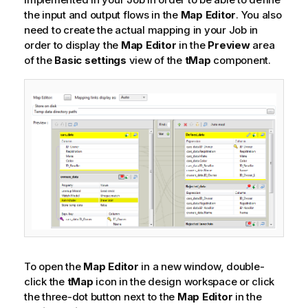
the input and output flows in the
Map Editor
. You also
need to create the actual mapping in your Job in
order to display the
Map Editor
in the
Preview
area
of the
Basic settings
view of the
tMap
component.
To open the
Map Editor
in a new window, double-
click the
tMap
icon in the design workspace or click
the three-dot button next to the
Map Editor
in the