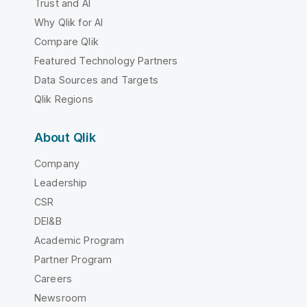
Trust and AI
Why Qlik for AI
Compare Qlik
Featured Technology Partners
Data Sources and Targets
Qlik Regions
About Qlik
Company
Leadership
CSR
DEI&B
Academic Program
Partner Program
Careers
Newsroom