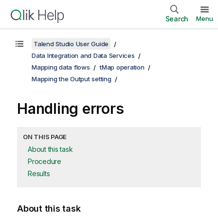
Search
Menu
Talend Studio User Guide
Data Integration and Data Services
Mapping data flows
tMap operation
Mapping the Output setting
Handling errors
ON THIS PAGE
About this task
Procedure
Results
About this task