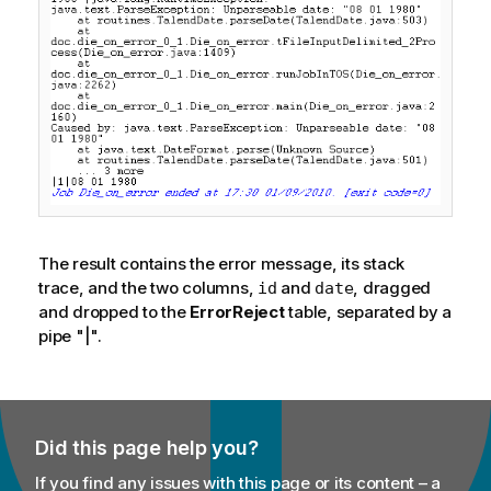
The result contains the error message, its stack
trace, and the two columns,
and
, dragged
id
date
and dropped to the
ErrorReject
table, separated by a
pipe "|".
Did this page help you?
If you find any issues with this page or its content – a