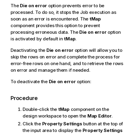
The
Die on error
option prevents error to be
processed. To do so, it stops the Job execution as
soon as an error is encountered. The
tMap
component provides this option to prevent
processing erroneous data. The
Die on error
option
is activated by default in
tMap
.
Deactivating the
Die on error
option will allow you to
skip the rows on error and complete the process for
error-free rows on one hand, and to retrieve the rows
on error and manage them if needed.
To deactivate the
Die on error
option:
Procedure
Double-click the
tMap
component on the
design workspace to open the
Map Editor
.
Click the
Property Settings
button at the top of
the input area to display the
Property Settings