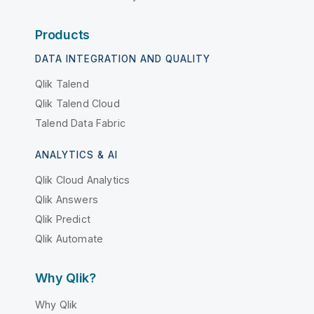
Products
DATA INTEGRATION AND QUALITY
Qlik Talend
Qlik Talend Cloud
Talend Data Fabric
ANALYTICS & AI
Qlik Cloud Analytics
Qlik Answers
Qlik Predict
Qlik Automate
Why Qlik?
Why Qlik