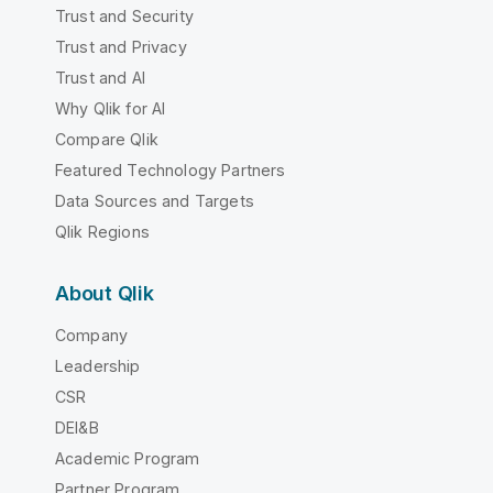
Trust and Security
Trust and Privacy
Trust and AI
Why Qlik for AI
Compare Qlik
Featured Technology Partners
Data Sources and Targets
Qlik Regions
About Qlik
Company
Leadership
CSR
DEI&B
Academic Program
Partner Program