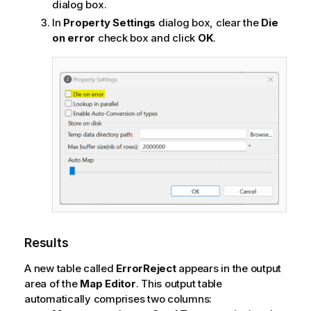
dialog box.
In
Property Settings
dialog box, clear the
Die
on error
check box and click
OK
.
Results
A new table called
ErrorReject
appears in the output
area of the
Map Editor
. This output table
automatically comprises two columns: