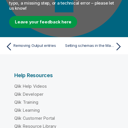
typo, a missing step, or a technical error – please let
us know!
Leave your feedback here
Removing Output entries
Setting schemas in the Map Editor
Help Resources
Qlik Help Videos
Qlik Developer
Qlik Training
Qlik Learning
Qlik Customer Portal
Qlik Resource Library