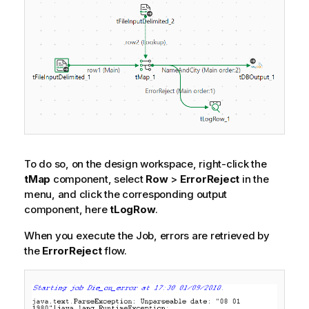
To do so, on the design workspace, right-click the
tMap
component, select
Row
>
ErrorReject
in the
menu, and click the corresponding output
component, here
tLogRow
.
When you execute the Job, errors are retrieved by
the
ErrorReject
flow.