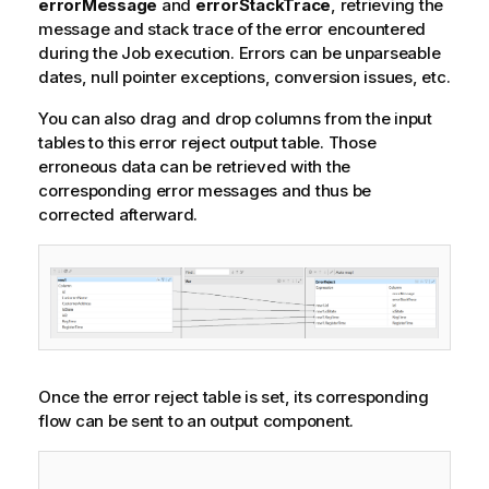
errorMessage
and
errorStackTrace
, retrieving the
message and stack trace of the error encountered
during the Job execution. Errors can be unparseable
dates, null pointer exceptions, conversion issues, etc.
You can also drag and drop columns from the input
tables to this error reject output table. Those
erroneous data can be retrieved with the
corresponding error messages and thus be
corrected afterward.
Once the error reject table is set, its corresponding
flow can be sent to an output component.