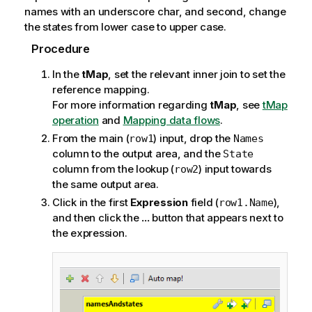
names with an underscore char, and second, change
the states from lower case to upper case.
Procedure
In the
tMap
, set the relevant inner join to set the
reference mapping.
For more information regarding
tMap
, see
tMap
operation
and
Mapping data flows
.
From the main (
) input, drop the
row1
Names
column to the output area, and the
State
column from the lookup (
) input towards
row2
the same output area.
Click in the first
Expression
field (
),
row1.Name
and then click the
...
button that appears next to
the expression.