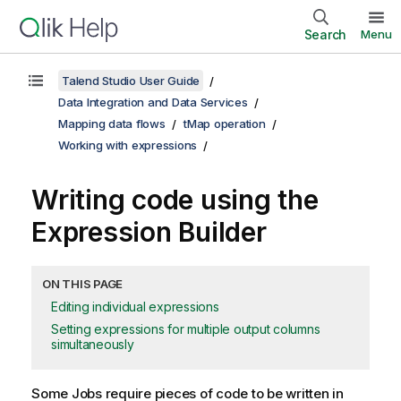
Search
Menu
Talend Studio User Guide
Data Integration and Data Services
Mapping data flows
tMap operation
Working with expressions
Writing code using the
Expression Builder
ON THIS PAGE
Editing individual expressions
Setting expressions for multiple output columns
simultaneously
Some Jobs require pieces of code to be written in