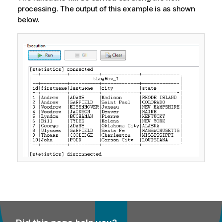
processing. The output of this example is as shown
below.