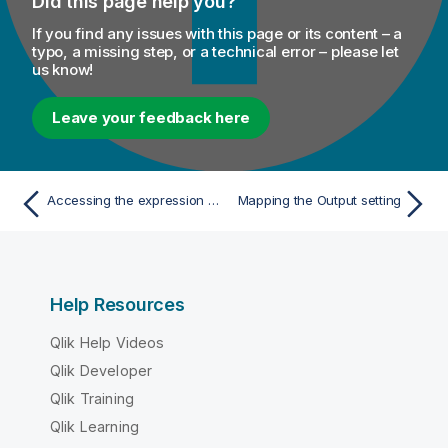
Did this page help you?
If you find any issues with this page or its content – a
typo, a missing step, or a technical error – please let
us know!
Leave your feedback here
Accessing the expression editor
Mapping the Output setting
Help Resources
Qlik Help Videos
Qlik Developer
Qlik Training
Qlik Learning