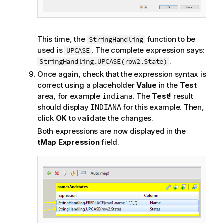
This time, the
function to be
StringHandling
used is
. The complete expression says:
UPCASE
.
StringHandling.UPCASE(row2.State)
Once again, check that the expression syntax is
correct using a placeholder
Value
in the
Test
area, for example
. The
Test!
result
indiana
should display
for this example. Then,
INDIANA
click
OK
to validate the changes.
Both expressions are now displayed in the
tMap Expression
field.