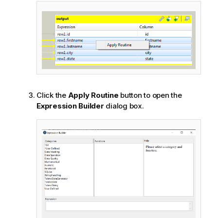
Click the
Apply Routine
button to open the
Expression Builder
dialog box.