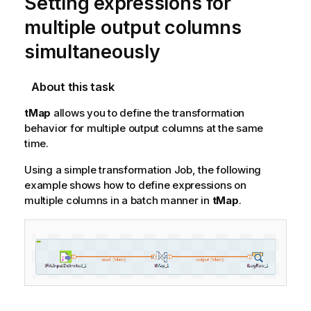
Setting expressions for
multiple output columns
simultaneously
About this task
tMap
allows you to define the transformation
behavior for multiple output columns at the same
time.
Using a simple transformation Job, the following
example shows how to define expressions on
multiple columns in a batch manner in
tMap
.