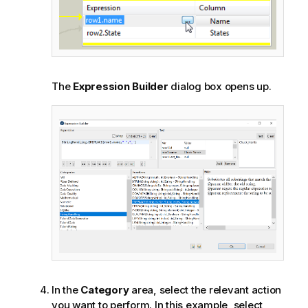
The
Expression Builder
dialog box opens up.
In the
Category
area, select the relevant action
you want to perform. In this example, select