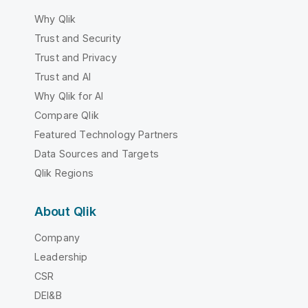
Why Qlik
Trust and Security
Trust and Privacy
Trust and AI
Why Qlik for AI
Compare Qlik
Featured Technology Partners
Data Sources and Targets
Qlik Regions
About Qlik
Company
Leadership
CSR
DEI&B