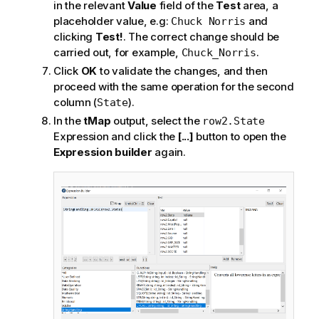
in the relevant
Value
field of the
Test
area, a
placeholder value, e.g:
and
Chuck Norris
clicking
Test!
. The correct change should be
carried out, for example,
.
Chuck_Norris
Click
OK
to validate the changes, and then
proceed with the same operation for the second
column (
).
State
In the
tMap
output, select the
row2.State
Expression and click the
[...]
button to open the
Expression builder
again.