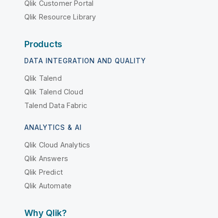
Qlik Customer Portal
Qlik Resource Library
Products
DATA INTEGRATION AND QUALITY
Qlik Talend
Qlik Talend Cloud
Talend Data Fabric
ANALYTICS & AI
Qlik Cloud Analytics
Qlik Answers
Qlik Predict
Qlik Automate
Why Qlik?