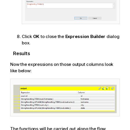
Click
OK
to close the
Expression Builder
dialog
box.
Results
Now the expressions on those output columns look
like below:
The functions will be carried out along the flow