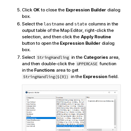
Click
OK
to close the
Expression Builder
dialog
box.
Select the
and
columns in the
lastname
state
output table of the Map Editor, right-click the
selection, and then click the
Apply Routine
button to open the
Expression Builder
dialog
box.
Select
in the
Categories
area,
StringHandling
and then double-click the
function
UPPERCASE
in the
Functions
area to get
in the
Expression
field.
StringHandling(${0})