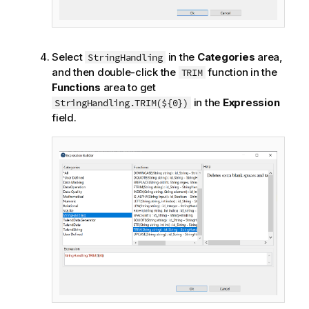
Select
in the
Categories
area,
StringHandling
and then double-click the
function in the
TRIM
Functions
area to get
in the
Expression
StringHandling.TRIM(${0})
field.