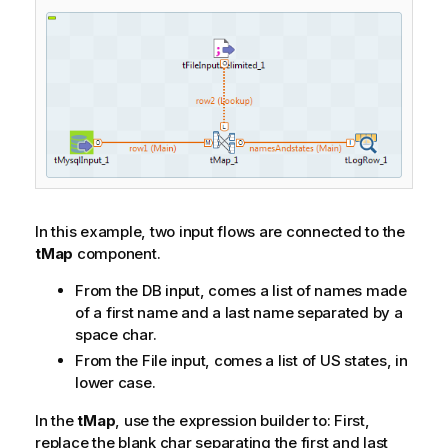
In this example, two input flows are connected to the
tMap
component.
From the DB input, comes a list of names made
of a first name and a last name separated by a
space char.
From the File input, comes a list of US states, in
lower case.
In the
tMap
, use the expression builder to: First,
replace the blank char separating the first and last