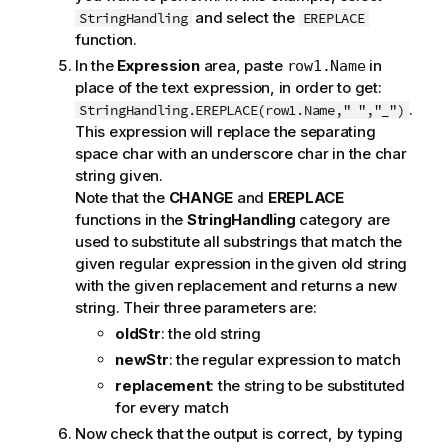
and select the
StringHandling
EREPLACE
function.
In the
Expression
area, paste
in
row1.Name
place of the text expression, in order to get:
.
StringHandling.EREPLACE(row1.Name," ","_")
This expression will replace the separating
space char with an underscore char in the char
string given.
Note that the
CHANGE
and
EREPLACE
functions in the
StringHandling
category are
used to substitute all substrings that match the
given regular expression in the given old string
with the given replacement and returns a new
string. Their three parameters are:
oldStr
: the old string
newStr
: the regular expression to match
replacement
: the string to be substituted
for every match
Now check that the output is correct, by typing