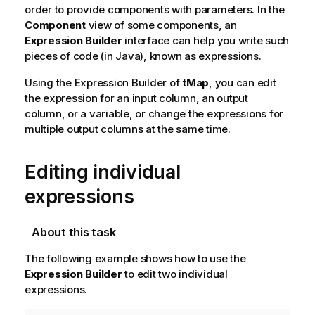
order to provide components with parameters. In the
Component
view of some components, an
Expression Builder
interface can help you write such
pieces of code (in Java), known as expressions.
Using the Expression Builder of
tMap
, you can edit
the expression for an input column, an output
column, or a variable, or change the expressions for
multiple output columns at the same time.
Editing individual
expressions
About this task
The following example shows how to use the
Expression Builder
to edit two individual
expressions.