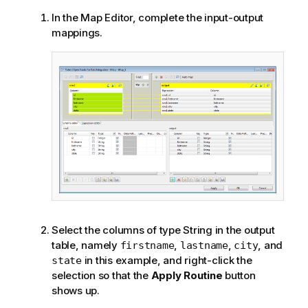
In the Map Editor, complete the input-output
mappings.
Select the columns of type String in the output
table, namely
,
,
, and
firstname
lastname
city
in this example, and right-click the
state
selection so that the
Apply Routine
button
shows up.