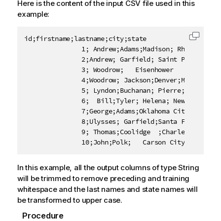
Here is the content of the input CSV file used in this
example:
id;firstname;lastname;city;state

Copy c
               1; Andrew;Adams;Madison; Rhode Island
               2;Andrew; Garfield; Saint Paul;Colora
               3; Woodrow;   Eisenhower    ; Juneau;
               4;Woodrow; Jackson;Denver;Maine

               5; Lyndon;Buchanan; Pierre; Kentucky

               6;  Bill;Tyler; Helena; New York

               7;George;Adams;Oklahoma City    ;Alas
               8;Ulysses; Garfield;Santa Fe;Massachu
               9; Thomas;Coolidge  ;Charleston;   Mi
               10;John;Polk;   Carson City;  Louisi
In this example, all the output columns of type String
will be trimmed to remove preceding and training
whitespace and the last names and state names will
be transformed to upper case.
Procedure