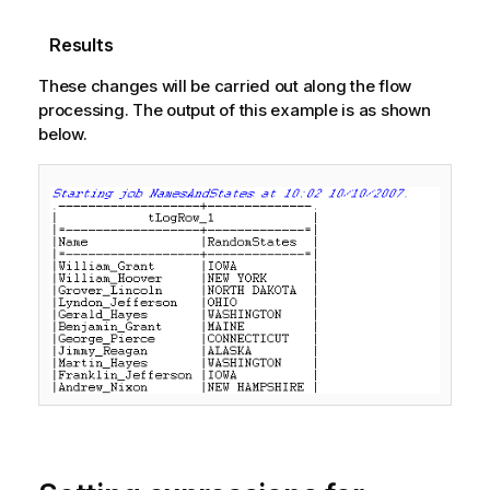
Results
These changes will be carried out along the flow
processing. The output of this example is as shown
below.