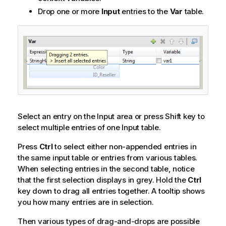
Drop one or more
Input
entries to the
Var
table.
Select an entry on the Input area or press Shift key to
select multiple entries of one Input table.
Press
Ctrl
to select either non-appended entries in
the same input table or entries from various tables.
When selecting entries in the second table, notice
that the first selection displays in grey. Hold the
Ctrl
key down to drag all entries together. A tooltip shows
you how many entries are in selection.
Then various types of drag-and-drops are possible