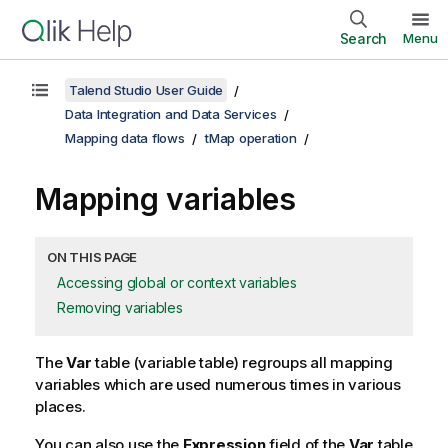
Search
Menu
Talend Studio User Guide
Data Integration and Data Services
Mapping data flows
tMap operation
Mapping variables
ON THIS PAGE
Accessing global or context variables
Removing variables
The
Var
table (variable table) regroups all mapping
variables which are used numerous times in various
places.
You can also use the
Expression
field of the
Var
table