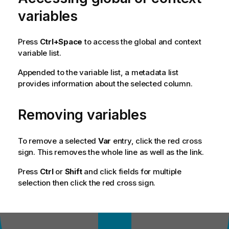
variables
Press
Ctrl+Space
to access the global and context
variable list.
Appended to the variable list, a metadata list
provides information about the selected column.
Removing variables
To remove a selected
Var
entry, click the red cross
sign. This removes the whole line as well as the link.
Press
Ctrl
or
Shift
and click fields for multiple
selection then click the red cross sign.