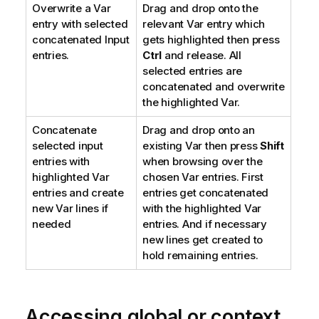
Overwrite a Var
Drag and drop onto the
entry with selected
relevant Var entry which
concatenated Input
gets highlighted then press
entries.
Ctrl
and release. All
selected entries are
concatenated and overwrite
the highlighted Var.
Concatenate
Drag and drop onto an
selected input
existing Var then press
Shift
entries with
when browsing over the
highlighted Var
chosen Var entries. First
entries and create
entries get concatenated
new Var lines if
with the highlighted Var
needed
entries. And if necessary
new lines get created to
hold remaining entries.
Accessing global or context