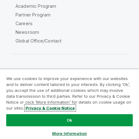
Academic Program
Partner Program
Careers
Newsroom
Global Office/Contact
Qlik Community
We use cookies to improve your experience with our websites
and to deliver content tailored to your interests. By clicking ‘Ok’,
Legal Agreements
Product Terms
you accept the use of additional cookies which may involve
data transmission to third parties. Refer to our Privacy & Cookie
Legal Policies
Privacy & Cookie Notice
Notice or click ‘More Information’ for details on cookie usage on
Terms of Use
Trademarks
our sites.
Privacy & Cookie Notice
Do Not Share My Info
Ok
Copyright © 1993-2026 QlikTech International AB. All rights
reserved.
More Information