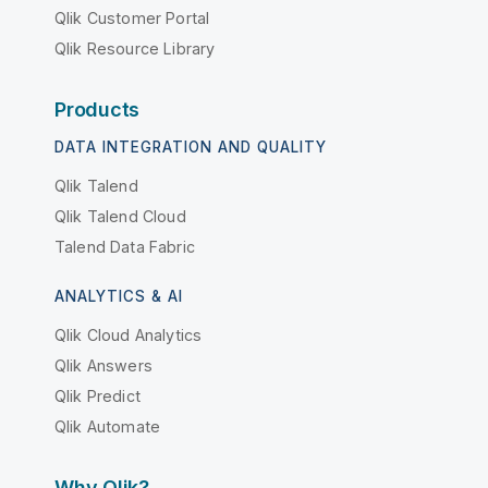
Qlik Customer Portal
Qlik Resource Library
Products
DATA INTEGRATION AND QUALITY
Qlik Talend
Qlik Talend Cloud
Talend Data Fabric
ANALYTICS & AI
Qlik Cloud Analytics
Qlik Answers
Qlik Predict
Qlik Automate
Why Qlik?