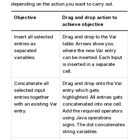
depending on the action you want to carry out.
Objective
Drag and drop action to
achieve objective
Insert all selected
Drag and drop to the Var
entries as
table. Arrows show you
separated
where the new Var entry
variables.
can be inserted. Each Input
is inserted in a separate
cell.
Concatenate all
Drag and drop onto the Var
selected input
entry which gets
entries together
highlighted. All entries gets
with an existing Var
concatenated into one cell.
entry.
Add the required operators
using Java operations
signs. The dot concatenates
string variables.