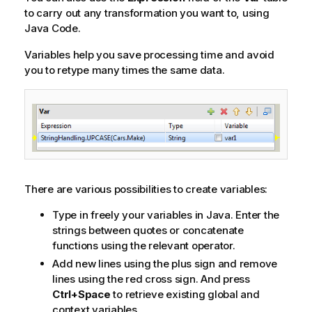
to carry out any transformation you want to, using
Java Code.
Variables help you save processing time and avoid
you to retype many times the same data.
There are various possibilities to create variables:
Type in freely your variables in Java. Enter the
strings between quotes or concatenate
functions using the relevant operator.
Add new lines using the plus sign and remove
lines using the red cross sign. And press
Ctrl+Space
to retrieve existing global and
context variables.