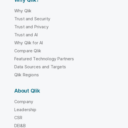
Why Qlik
Trust and Security
Trust and Privacy
Trust and AI
Why Qlik for AI
Compare Qlik
Featured Technology Partners
Data Sources and Targets
Qlik Regions
About Qlik
Company
Leadership
CSR
DEI&B