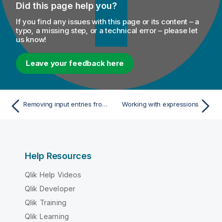
Did this page help you?
If you find any issues with this page or its content – a
typo, a missing step, or a technical error – please let
us know!
Leave your feedback here
Removing input entries from table
Working with expressions
Help Resources
Qlik Help Videos
Qlik Developer
Qlik Training
Qlik Learning