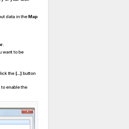
put data in the
Map
or
.
u want to be
lick the
[...]
button
, to enable the