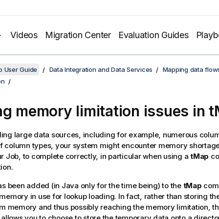
Videos
Migration Center
Evaluation Guides
Play
o User Guide
Data Integration and Data Services
Mapping data flow
on
ng memory limitation issues in 
ing large data sources, including for example, numerous colu
 of column types, your system might encounter memory shortage
r Job, to complete correctly, in particular when using a
tMap
co
ion.
as been added (in Java only for the time being) to the
tMap
comp
memory in use for lookup loading. In fact, rather than storing t
em memory and thus possibly reaching the memory limitation, t
 allows you to choose to store the temporary data onto a directo