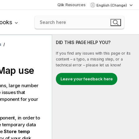
Qlik Resources
English (Change)
books
DID THIS PAGE HELP YOU?
s
If you find any issues with this page or its
content – a typo, a missing step, or a
technical error – please let us know!
tMap use
Leave your feedback here
mns, large number
 issues that
mponent for your
onent, in order to
he temporary data
he
Store temp
ry of your disk