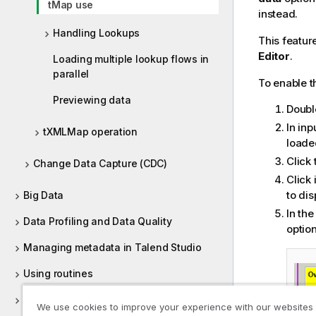
tMap use
instead.
Handling Lookups
This featur
Editor
.
Loading multiple lookup flows in
parallel
To enable 
Previewing data
Doubl
In inp
tXMLMap operation
loade
Click
Change Data Capture (CDC)
Click 
to di
Big Data
In th
Data Profiling and Data Quality
option
Managing metadata in Talend Studio
Using routines
Supported versions of third-party
We use cookies to improve your experience with our websites
systems