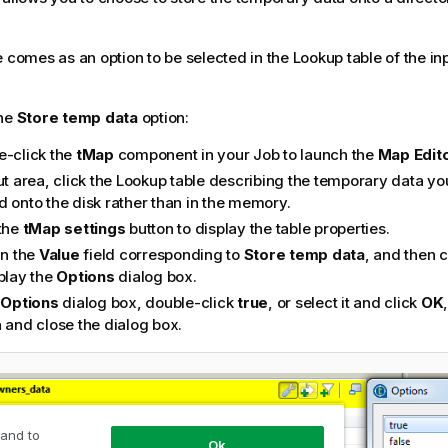
e comes as an option to be selected in the Lookup table of the in
the
Store temp data
option:
e-click the
tMap
component in your Job to launch the
Map Edit
ut area, click the Lookup table describing the temporary data yo
d onto the disk rather than in the memory.
 the
tMap settings
button to display the table properties.
in the
Value
field corresponding to
Store temp data
, and then c
splay the
Options
dialog box.
e
Options
dialog box, double-click
true
, or select it and click
OK
 and close the dialog box.
 and to
Ok