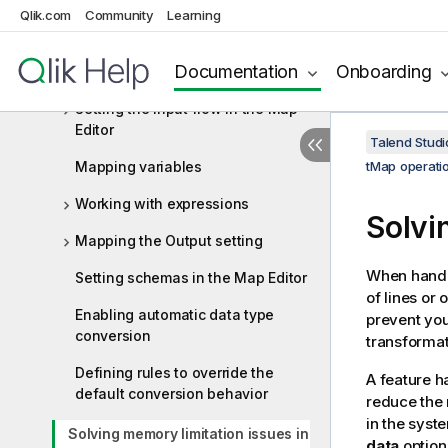
Managing Jobs, Routes and Services
Qlik.com
Community
Learning
Mapping data flows
Documentation
Onboarding
tMap operation
Setting the input flow in the Map
Editor
Talend Studi
Mapping variables
tMap operati
Working with expressions
Solvi
Mapping the Output setting
When handl
Setting schemas in the Map Editor
of lines or
Enabling automatic data type
prevent you
conversion
transformat
Defining rules to override the
A feature h
default conversion behavior
reduce the 
in the syst
Solving memory limitation issues in
data
option