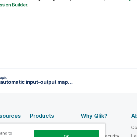
ssion Builder
.
opic
Setting automatic input-output mappings
esources
Products
Why Qlik?
Ab
DATA
 Videos
Why Qlik
C
INTEGRATION
 and to
loper
Trust and Security
Le
Ok
AND QUALITY