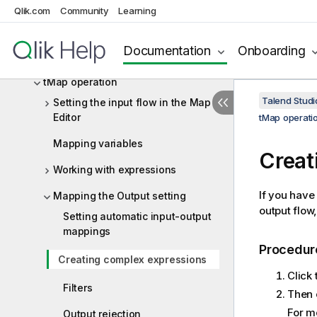
Designing a Routelet
Qlik.com
Community
Learning
Managing Jobs, Routes and Services
Documentation
Onboarding
Mapping data flows
tMap operation
Talend Studi
Setting the input flow in the Map
Editor
tMap operati
Mapping variables
Creat
Working with expressions
If you have
Mapping the Output setting
output flow,
Setting automatic input-output
mappings
Procedur
Creating complex expressions
Click
Filters
Then c
For m
Output rejection