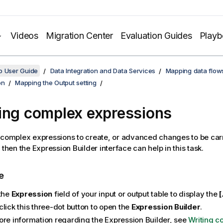
Videos
Migration Center
Evaluation Guides
Play
o User Guide
Data Integration and Data Services
Mapping data flow
on
Mapping the Output setting
ing complex expressions
 complex expressions to create, or advanced changes to be carr
 then the Expression Builder interface can help in this task.
e
 the
Expression
field of your input or output table to display the
[
lick this three-dot button to open the
Expression Builder
.
ore information regarding the Expression Builder, see
Writing c