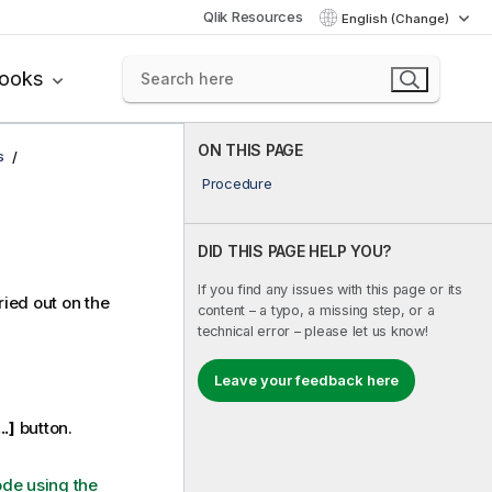
Qlik Resources
English (Change)
books
ON THIS PAGE
s
Procedure
DID THIS PAGE HELP YOU?
If you find any issues with this page or its
ied out on the
content – a typo, a missing step, or a
technical error – please let us know!
Leave your feedback here
...]
button.
ode using the