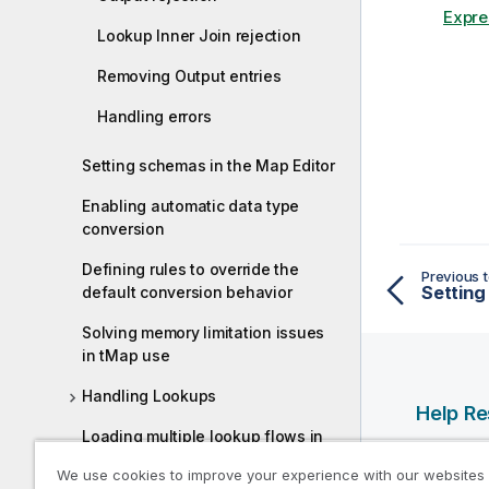
Expre
Lookup Inner Join rejection
Removing Output entries
Handling errors
Setting schemas in the Map Editor
Enabling automatic data type
conversion
Defining rules to override the
Previous t
default conversion behavior
Solving memory limitation issues
in tMap use
Handling Lookups
Help R
Loading multiple lookup flows in
Qlik Help
parallel
We use cookies to improve your experience with our websites
Qlik Deve