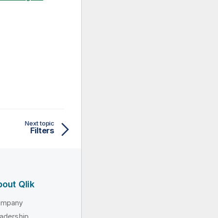
Next topic
Filters
out Qlik
ompany
adership