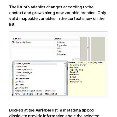
The list of variables changes according to the
context and grows along new variable creation. Only
valid mappable variables in the context show on the
list.
Docked at the
Variable
list, a metadata tip box
display to provide information about the selected