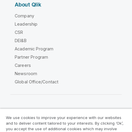
About Qlik
Company
Leadership
CSR
DEI&B
Academic Program
Partner Program
Careers
Newsroom
Global Office/Contact
Qlik Community
We use cookies to improve your experience with our websites
and to deliver content tailored to your interests. By clicking ‘Ok’,
Legal Agreements
Product Terms
you accept the use of additional cookies which may involve