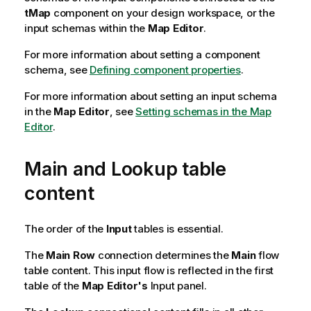
tMap
component on your design workspace, or the
input schemas within the
Map Editor
.
For more information about setting a component
schema, see
Defining component properties
.
For more information about setting an input schema
in the
Map Editor
, see
Setting schemas in the Map
Editor
.
Main and Lookup table
content
The order of the
Input
tables is essential.
The
Main Row
connection determines the
Main
flow
table content. This input flow is reflected in the first
table of the
Map Editor's
Input panel.