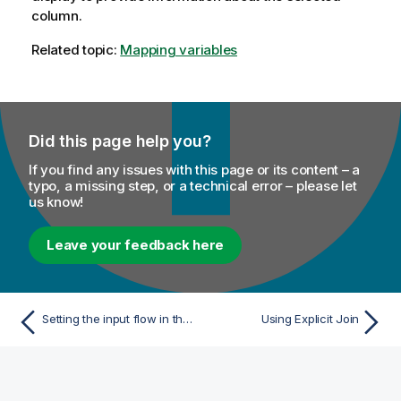
column.
Related topic:
Mapping variables
Did this page help you?
If you find any issues with this page or its content – a
typo, a missing step, or a technical error – please let
us know!
Leave your feedback here
Setting the input flow in the Map Editor
Using Explicit Join