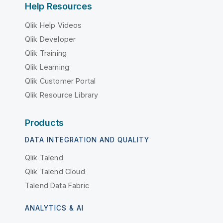
Help Resources
Qlik Help Videos
Qlik Developer
Qlik Training
Qlik Learning
Qlik Customer Portal
Qlik Resource Library
Products
DATA INTEGRATION AND QUALITY
Qlik Talend
Qlik Talend Cloud
Talend Data Fabric
ANALYTICS & AI