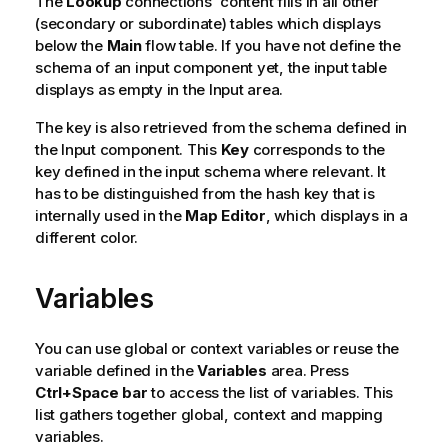
The
Lookup
connections' content fills in all other
(secondary or subordinate) tables which displays
below the
Main
flow table. If you have not define the
schema of an input component yet, the input table
displays as empty in the Input area.
The key is also retrieved from the schema defined in
the Input component. This
Key
corresponds to the
key defined in the input schema where relevant. It
has to be distinguished from the hash key that is
internally used in the
Map Editor
, which displays in a
different color.
Variables
You can use global or context variables or reuse the
variable defined in the
Variables
area. Press
Ctrl+Space bar
to access the list of variables. This
list gathers together global, context and mapping
variables.