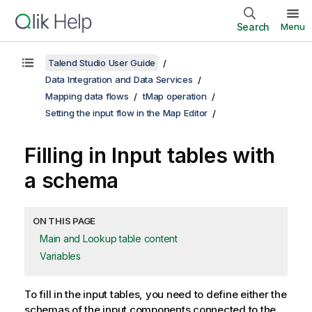
Search
Menu
Talend Studio User Guide
Data Integration and Data Services
Mapping data flows
tMap operation
Setting the input flow in the Map Editor
Filling in Input tables with
a schema
ON THIS PAGE
Main and Lookup table content
Variables
To fill in the input tables, you need to define either the
schemas of the input components connected to the