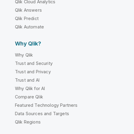
Qlik Cloud Analytics
Qlik Answers
Qlik Predict
Qlik Automate
Why Qlik?
Why Qlik
Trust and Security
Trust and Privacy
Trust and AI
Why Qlik for AI
Compare Qlik
Featured Technology Partners
Data Sources and Targets
Qlik Regions