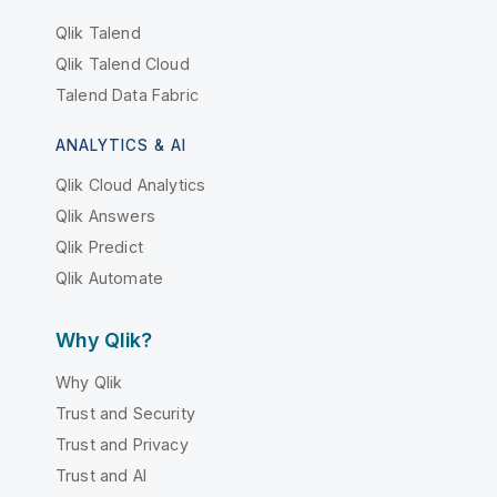
Qlik Talend
Qlik Talend Cloud
Talend Data Fabric
ANALYTICS & AI
Qlik Cloud Analytics
Qlik Answers
Qlik Predict
Qlik Automate
Why Qlik?
Why Qlik
Trust and Security
Trust and Privacy
Trust and AI