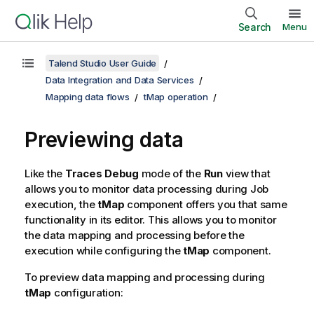
Search
Menu
Talend Studio User Guide
Data Integration and Data Services
Mapping data flows
tMap operation
Previewing data
Like the
Traces Debug
mode of the
Run
view that
allows you to monitor data processing during Job
execution, the
tMap
component offers you that same
functionality in its editor. This allows you to monitor
the data mapping and processing before the
execution while configuring the
tMap
component.
To preview data mapping and processing during
tMap
configuration: