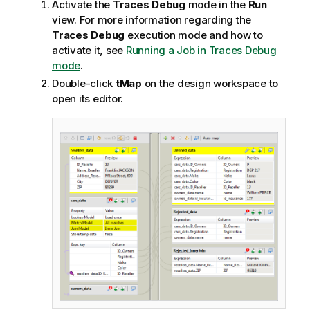
Activate the
Traces Debug
mode in the
Run
view. For more information regarding the
Traces Debug
execution mode and how to
activate it, see
Running a Job in Traces Debug
mode
.
Double-click
tMap
on the design workspace to
open its editor.