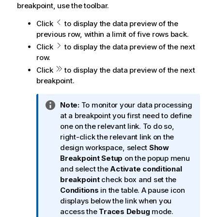
breakpoint, use the toolbar.
Click
to display the data preview of the
previous row, within a limit of five rows back.
Click
to display the data preview of the next
row.
Click
to display the data preview of the next
breakpoint.
I
Note:
To monitor your data processing
n
at a breakpoint you first need to define
f
one on the relevant link. To do so,
o
right-click the relevant link on the
r
design workspace, select
Show
m
Breakpoint Setup
on the popup menu
a
and select the
Activate conditional
t
breakpoint
check box and set the
i
Conditions
in the table. A pause icon
o
displays below the link when you
n
access the
Traces Debug
mode.