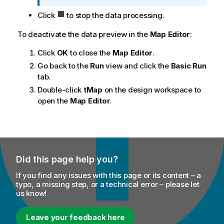
n
Click
to stop the data processing.
o
t
To deactivate the data preview in the
Map Editor
:
e
Click
OK
to close the
Map Editor
.
Go back to the
Run
view and click the
Basic Run
tab.
Double-click
tMap
on the design workspace to
open the
Map Editor
.
Did this page help you?
If you find any issues with this page or its content – a
typo, a missing step, or a technical error – please let
us know!
Leave your feedback here