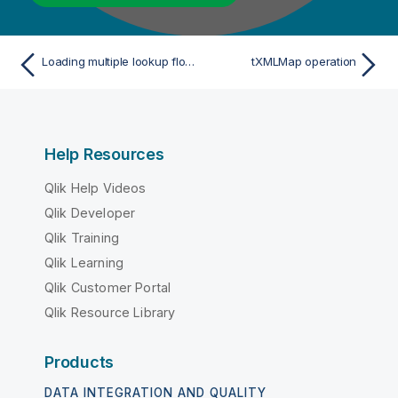
Loading multiple lookup flows in parallel
tXMLMap operation
Help Resources
Qlik Help Videos
Qlik Developer
Qlik Training
Qlik Learning
Qlik Customer Portal
Qlik Resource Library
Products
DATA INTEGRATION AND QUALITY