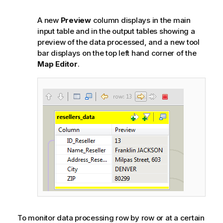
A new
Preview
column displays in the main
input table and in the output tables showing a
preview of the data processed, and a new tool
bar displays on the top left hand corner of the
Map Editor
.
To monitor data processing row by row or at a certain