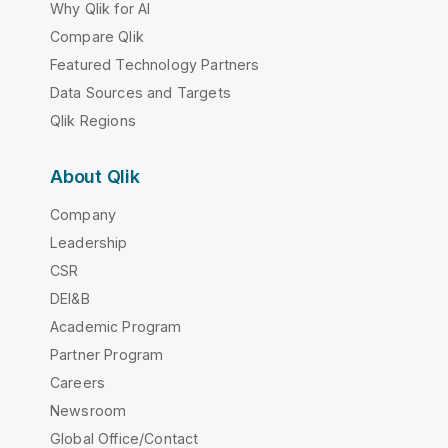
Why Qlik for AI
Compare Qlik
Featured Technology Partners
Data Sources and Targets
Qlik Regions
About Qlik
Company
Leadership
CSR
DEI&B
Academic Program
Partner Program
Careers
Newsroom
Global Office/Contact