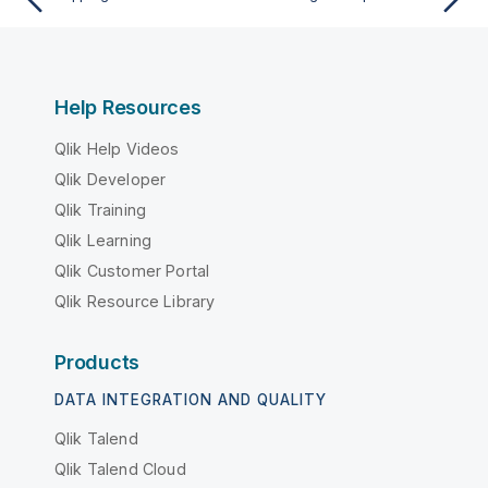
Help Resources
Qlik Help Videos
Qlik Developer
Qlik Training
Qlik Learning
Qlik Customer Portal
Qlik Resource Library
Products
DATA INTEGRATION AND QUALITY
Qlik Talend
Qlik Talend Cloud