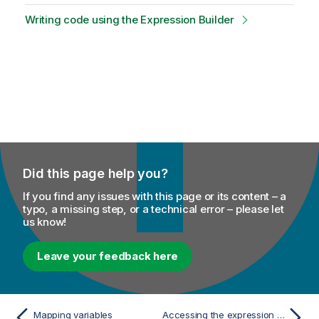
Writing code using the Expression Builder
Did this page help you?
If you find any issues with this page or its content – a
typo, a missing step, or a technical error – please let
us know!
Leave your feedback here
Mapping variables
Accessing the expression editor