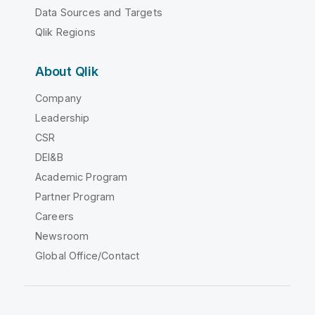
Data Sources and Targets
Qlik Regions
About Qlik
Company
Leadership
CSR
DEI&B
Academic Program
Partner Program
Careers
Newsroom
Global Office/Contact