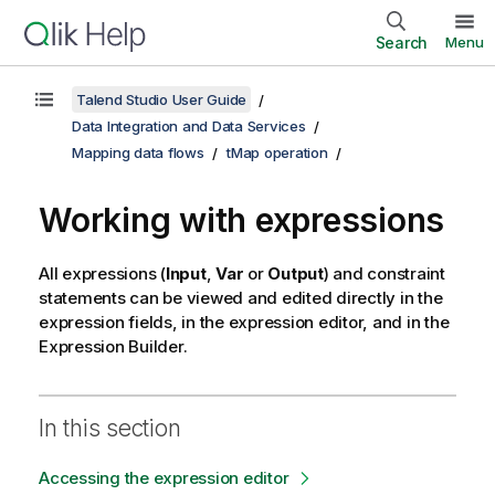
Search
Menu
Talend Studio User Guide
Data Integration and Data Services
Mapping data flows
tMap operation
Working with expressions
All expressions (
Input
,
Var
or
Output
) and constraint
statements can be viewed and edited directly in the
expression fields, in the expression editor, and in the
Expression Builder.
In this section
Accessing the expression editor