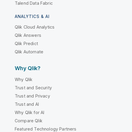
Talend Data Fabric
ANALYTICS & AI
Qlik Cloud Analytics
Qlik Answers
Qlik Predict
Qlik Automate
Why Qlik?
Why Qlik
Trust and Security
Trust and Privacy
Trust and AI
Why Qlik for AI
Compare Qlik
Featured Technology Partners