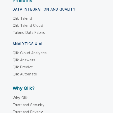
Products
DATA INTEGRATION AND QUALITY
Qlik Talend
Qlik Talend Cloud
Talend Data Fabric
ANALYTICS & AI
Qlik Cloud Analytics
Qlik Answers
Qlik Predict
Qlik Automate
Why Qlik?
Why Qlik
Trust and Security
Trust and Privacy