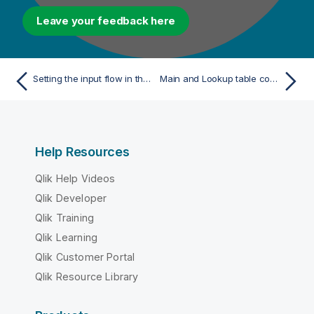
Leave your feedback here
Setting the input flow in the Map Editor
Main and Lookup table content
Help Resources
Qlik Help Videos
Qlik Developer
Qlik Training
Qlik Learning
Qlik Customer Portal
Qlik Resource Library