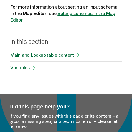
For more information about setting an input schema
in the
Map Editor
, see
Setting schemas in the Map
Editor
.
In this section
Main and Lookup table content
Variables
Did this page help you?
If you find any issues with this page or its content – a
typo, a missing step, or a technical error – please let
us know!