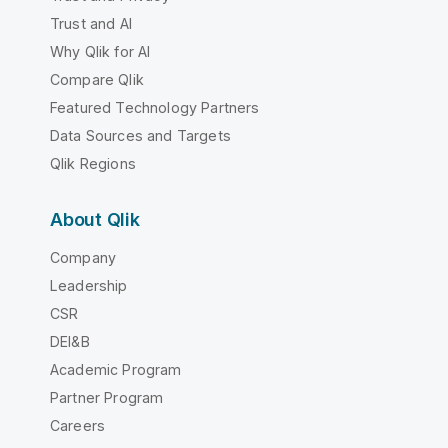
Trust and AI
Why Qlik for AI
Compare Qlik
Featured Technology Partners
Data Sources and Targets
Qlik Regions
About Qlik
Company
Leadership
CSR
DEI&B
Academic Program
Partner Program
Careers