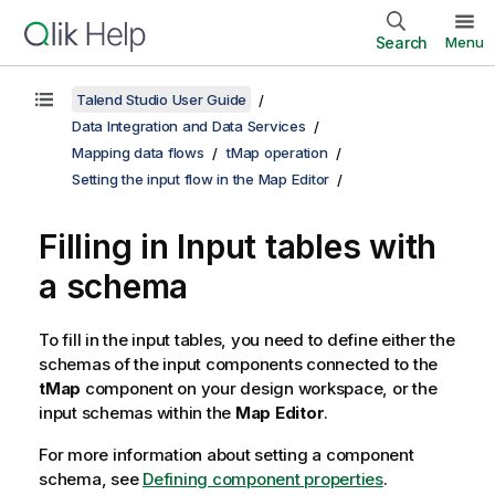
Search
Menu
Talend Studio User Guide
Data Integration and Data Services
Mapping data flows
tMap operation
Setting the input flow in the Map Editor
Filling in Input tables with
a schema
To fill in the input tables, you need to define either the
schemas of the input components connected to the
tMap
component on your design workspace, or the
input schemas within the
Map Editor
.
For more information about setting a component
schema, see
Defining component properties
.