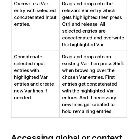
Overwrite a Var
Drag and drop onto the
entry with selected
relevant Var entry which
concatenated Input
gets highlighted then press
entries.
Ctrl
and release. All
selected entries are
concatenated and overwrite
the highlighted Var.
Concatenate
Drag and drop onto an
selected input
existing Var then press
Shift
entries with
when browsing over the
highlighted Var
chosen Var entries. First
entries and create
entries get concatenated
new Var lines if
with the highlighted Var
needed
entries. And if necessary
new lines get created to
hold remaining entries.
Accessing global or context