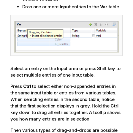
Drop one or more
Input
entries to the
Var
table.
Select an entry on the Input area or press Shift key to
select multiple entries of one Input table.
Press
Ctrl
to select either non-appended entries in
the same input table or entries from various tables.
When selecting entries in the second table, notice
that the first selection displays in grey. Hold the
Ctrl
key down to drag all entries together. A tooltip shows
you how many entries are in selection.
Then various types of drag-and-drops are possible