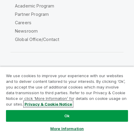
Academic Program
Partner Program
Careers
Newsroom
Global Office/Contact
Qlik Community
We use cookies to improve your experience with our websites
and to deliver content tailored to your interests. By clicking ‘Ok’,
Legal Agreements
Product Terms
you accept the use of additional cookies which may involve
data transmission to third parties. Refer to our Privacy & Cookie
Legal Policies
Privacy & Cookie Notice
Notice or click ‘More Information’ for details on cookie usage on
Terms of Use
Trademarks
our sites.
Privacy & Cookie Notice
Do Not Share My Info
Ok
Copyright © 1993-2026 QlikTech International AB. All rights
reserved.
More Information