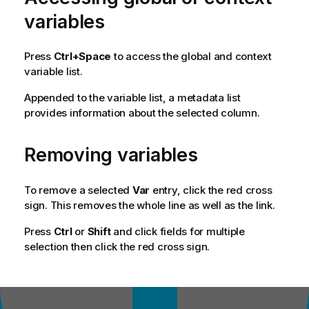
variables
Press
Ctrl+Space
to access the global and context
variable list.
Appended to the variable list, a metadata list
provides information about the selected column.
Removing variables
To remove a selected
Var
entry, click the red cross
sign. This removes the whole line as well as the link.
Press
Ctrl
or
Shift
and click fields for multiple
selection then click the red cross sign.