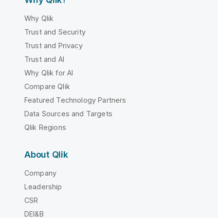
Why Qlik
Trust and Security
Trust and Privacy
Trust and AI
Why Qlik for AI
Compare Qlik
Featured Technology Partners
Data Sources and Targets
Qlik Regions
About Qlik
Company
Leadership
CSR
DEI&B