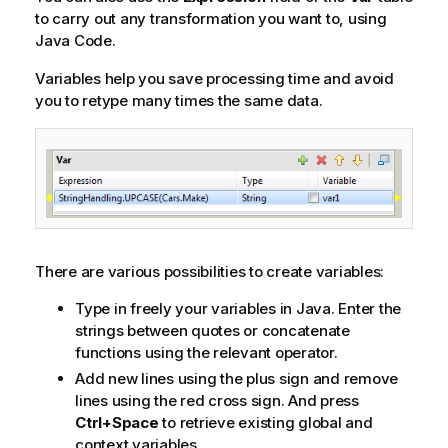
to carry out any transformation you want to, using
Java Code.
Variables help you save processing time and avoid
you to retype many times the same data.
There are various possibilities to create variables:
Type in freely your variables in Java. Enter the
strings between quotes or concatenate
functions using the relevant operator.
Add new lines using the plus sign and remove
lines using the red cross sign. And press
Ctrl+Space
to retrieve existing global and
context variables.