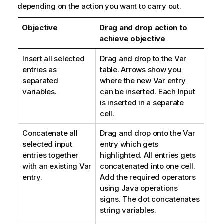
depending on the action you want to carry out.
Objective
Drag and drop action to
achieve objective
Insert all selected
Drag and drop to the Var
entries as
table. Arrows show you
separated
where the new Var entry
variables.
can be inserted. Each Input
is inserted in a separate
cell.
Concatenate all
Drag and drop onto the Var
selected input
entry which gets
entries together
highlighted. All entries gets
with an existing Var
concatenated into one cell.
entry.
Add the required operators
using Java operations
signs. The dot concatenates
string variables.