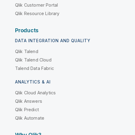
Qlik Customer Portal
Qlik Resource Library
Products
DATA INTEGRATION AND QUALITY
Qlik Talend
Qlik Talend Cloud
Talend Data Fabric
ANALYTICS & AI
Qlik Cloud Analytics
Qlik Answers
Qlik Predict
Qlik Automate
Why Qlik?