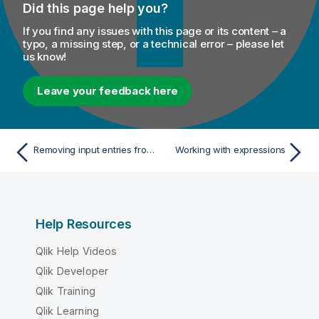
Did this page help you?
If you find any issues with this page or its content – a
typo, a missing step, or a technical error – please let
us know!
Leave your feedback here
Removing input entries from table
Working with expressions
Help Resources
Qlik Help Videos
Qlik Developer
Qlik Training
Qlik Learning