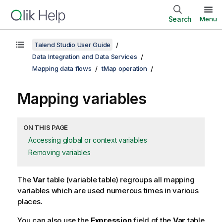
Search
Menu
Talend Studio User Guide
Data Integration and Data Services
Mapping data flows
tMap operation
Mapping variables
ON THIS PAGE
Accessing global or context variables
Removing variables
The
Var
table (variable table) regroups all mapping
variables which are used numerous times in various
places.
You can also use the
Expression
field of the
Var
table