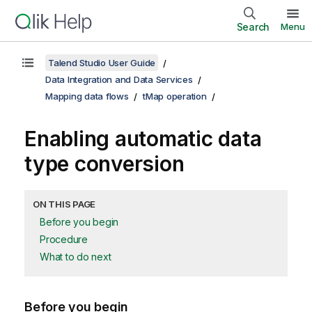
Search
Menu
Talend Studio User Guide
Data Integration and Data Services
Mapping data flows
tMap operation
Enabling automatic data
type conversion
ON THIS PAGE
Before you begin
Procedure
What to do next
Before you begin