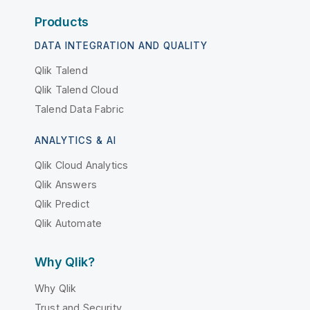
Products
DATA INTEGRATION AND QUALITY
Qlik Talend
Qlik Talend Cloud
Talend Data Fabric
ANALYTICS & AI
Qlik Cloud Analytics
Qlik Answers
Qlik Predict
Qlik Automate
Why Qlik?
Why Qlik
Trust and Security