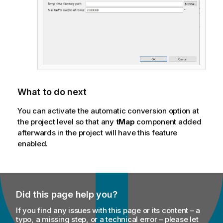
What to do next
You can activate the automatic conversion option at
the project level so that any
tMap
component added
afterwards in the project will have this feature
enabled.
Did this page help you?
If you find any issues with this page or its content – a
typo, a missing step, or a technical error – please let