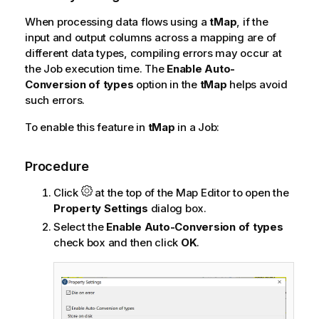
When processing data flows using a
tMap
, if the
input and output columns across a mapping are of
different data types, compiling errors may occur at
the Job execution time. The
Enable Auto-
Conversion of types
option in the
tMap
helps avoid
such errors.
To enable this feature in
tMap
in a Job:
Procedure
Click
at the top of the Map Editor to open the
Property Settings
dialog box.
Select the
Enable Auto-Conversion of types
check box and then click
OK
.