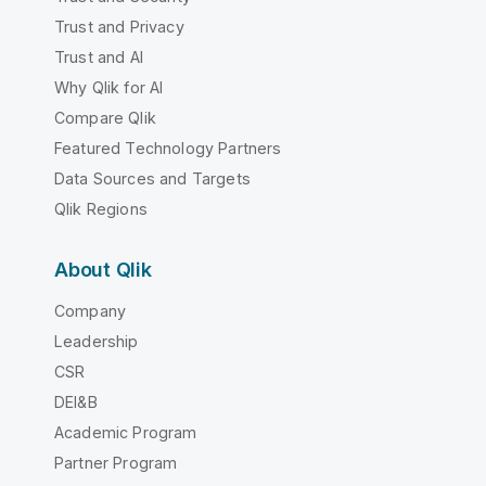
Trust and Privacy
Trust and AI
Why Qlik for AI
Compare Qlik
Featured Technology Partners
Data Sources and Targets
Qlik Regions
About Qlik
Company
Leadership
CSR
DEI&B
Academic Program
Partner Program