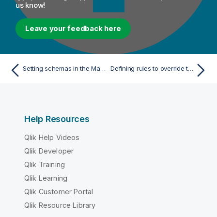
us know!
Leave your feedback here
Setting schemas in the Map Editor
Defining rules to override the default conversion behavior
Help Resources
Qlik Help Videos
Qlik Developer
Qlik Training
Qlik Learning
Qlik Customer Portal
Qlik Resource Library